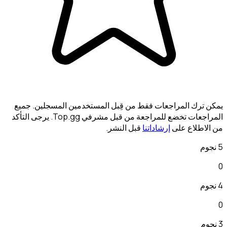
يمكن ترك المراجعات فقط م
المراجعات تخضع للمراجعة من قبل مشرفي Top.gg. يرجى التأكد