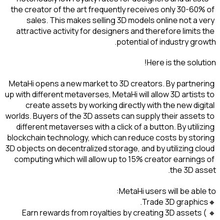
the creator of the art fre
sales. This makes sel
attractive activity for d
MetaHi opens a new market
up with different metaverses
create assets by worki
worlds. Buyers of the 3D as
different metaverses with 
blockchain technology, whi
3D objects on decentralized
computing which will allo
🔸Earn rewards from roy