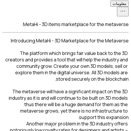
MetaHi - 3D items
Introducing MetaHi - 3
The platform which 
creators and provides a too
community grow. Crea
explore them in the di
st
The metaverse will have
industry as it is and will
thus there will b
metaverse grows, ye
Another major pr
notoriously low royalty r