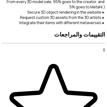
From every 3D model sale