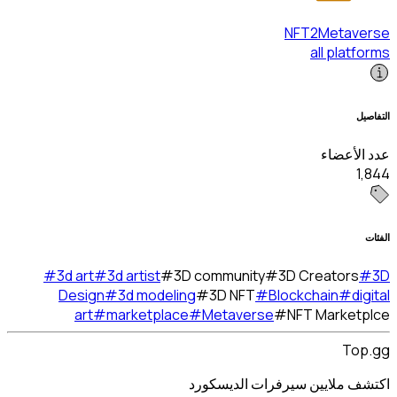
#
3d art
#
3d artist
#
3
Design
#
3d modeli
art
#
marketplac