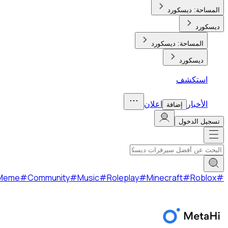
Gaming
#
Social
#
Fun
#
Anime
#
Meme
#
Community
#
Music
#