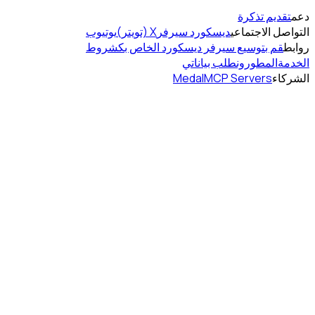
يوتيوب
شروط
قم بت