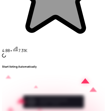
4.88
•
7.31K
Start Voting Automatically