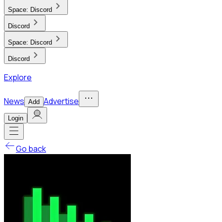
Space:
Discord
Discord
Space:
Discord
Discord
Explore
News
Advertise
Add
Login
Go back