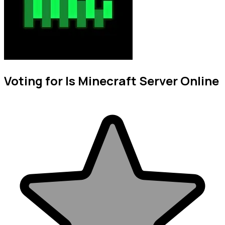
Voting for Is Minecraft Server Online