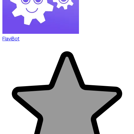
FlaviBot