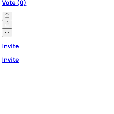
Vote (0)
Invite
Invite