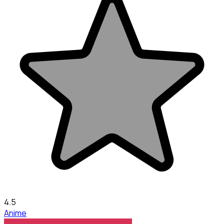
4.5
Anime