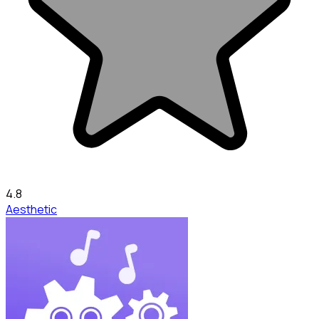
4.8
Aesthetic