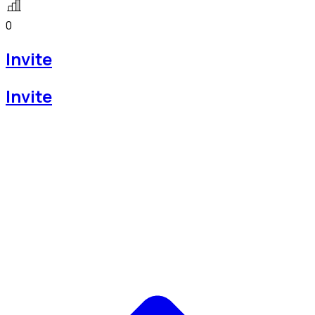
0
Invite
Invite