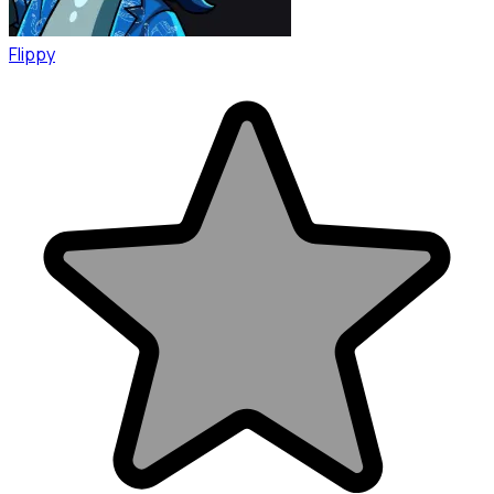
Flippy