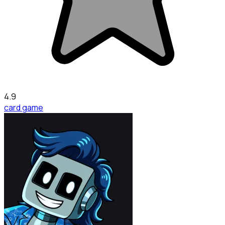
4.9
card game