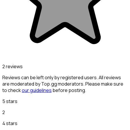
2 reviews
Reviews can be left only by registered users. All reviews
are moderated by Top.gg moderators. Please make sure
to check
our guidelines
before posting.
5 stars
2
4 stars