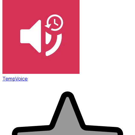
TempVoice