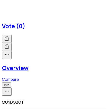
Vote (0)
Overview
Compare
Info
MUNDOBOT