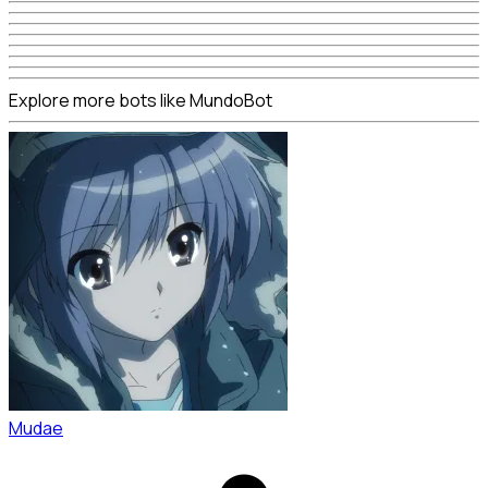
Explore more bots like MundoBot
Mudae