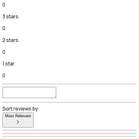
0
3 stars
0
2 stars
0
1 star
0
Sort reviews by
Most Relevant