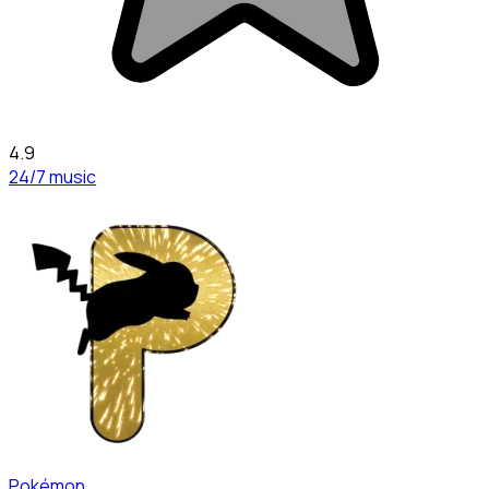
4.9
24/7 music
Pokémon