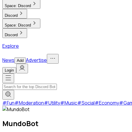
Space:
Discord
Discord
Space:
Discord
Discord
Explore
News
Advertise
Add
Login
#
Fun
#
Moderation
#
Utility
#
Music
#
Social
#
Economy
#
Ga
MundoBot