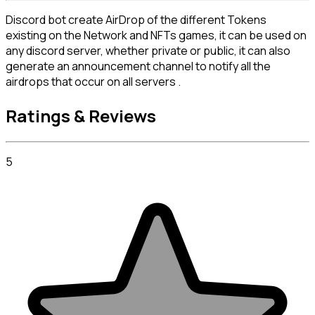
Discord bot create AirDrop of the different Tokens 
existing on the Network and NFTs games, it can be used on 
any discord server, whether private or public, it can also 
generate an announcement channel to notify all the 
airdrops that occur on all servers .
Ratings & Reviews
5