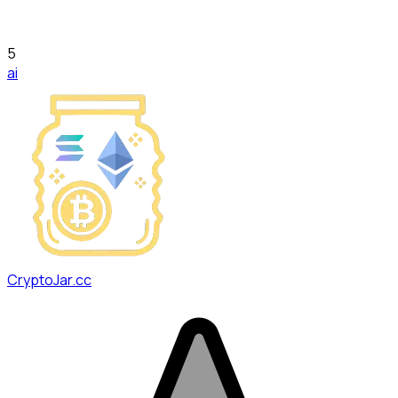
5
ai
CryptoJar.cc