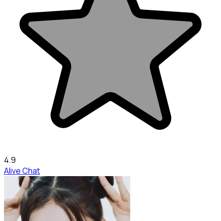
4.9
Alive Chat