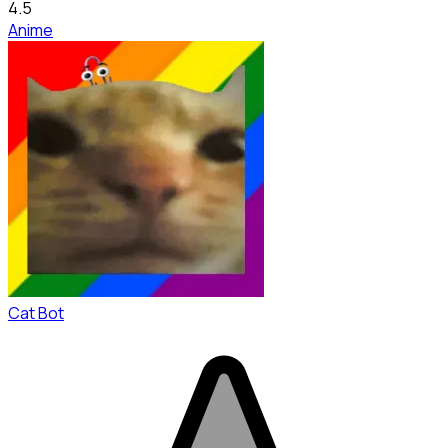
4.5
Anime
Cat Bot