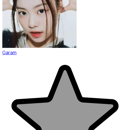
Garam