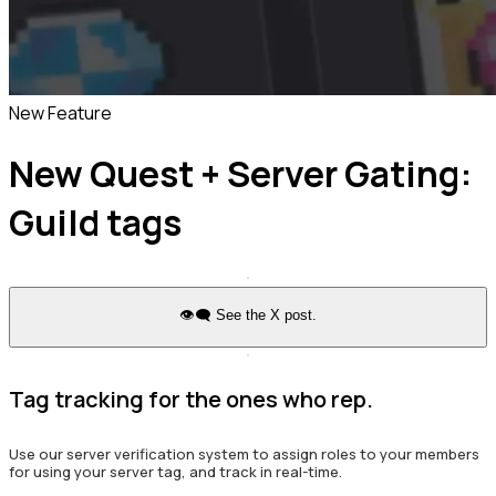
New Feature
New Quest + Server Gating:
Guild tags
👁️‍🗨️ See the X post.
Tag tracking for the ones who rep.
Use our server verification system to assign roles to your members
for using your server tag, and track in real-time.