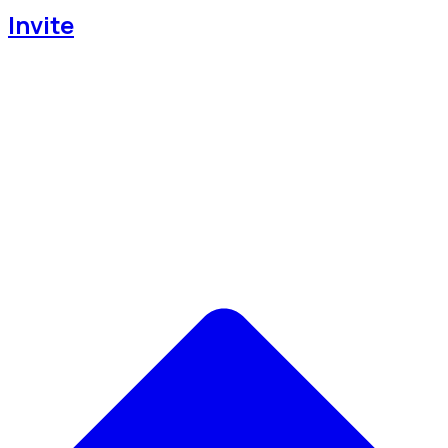
Invite