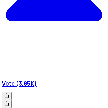
Vote (3.85K)