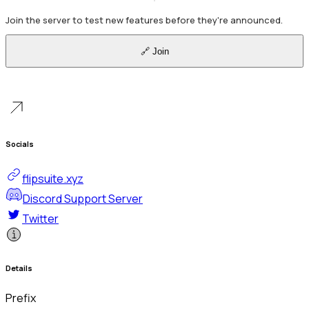
Join the server to test new features before they're announced.
🔗 Join
Socials
flipsuite.xyz
Discord Support Server
Twitter
Details
Prefix