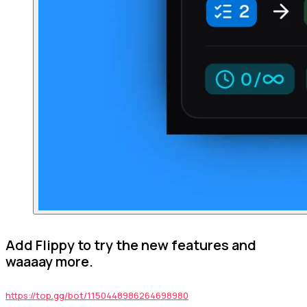
Add Flippy to try the new features and
waaaay more.
https://top.gg/bot/1150448986264698980