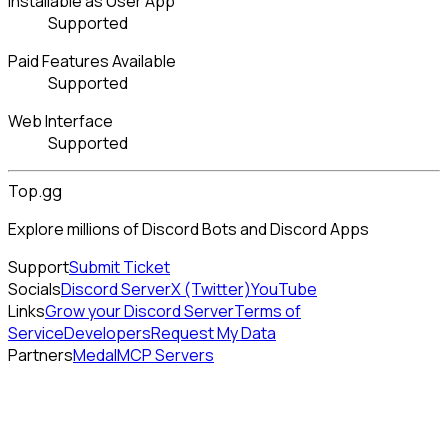
Installable as User App
Supported
Paid Features Available
Supported
Web Interface
Supported
Top.gg
Explore millions of Discord Bots and Discord Apps
Support
Submit Ticket
Socials
Discord Server
X (Twitter)
YouTube
Links
Grow your Discord Server
Terms of
Service
Developers
Request My Data
Partners
Medal
MCP Servers