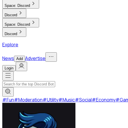
Space:
Discord
Discord
Space:
Discord
Discord
Explore
News
Advertise
Add
Login
#
Fun
#
Moderation
#
Utility
#
Music
#
Social
#
Economy
#
Ga