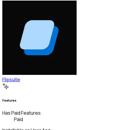
Flipsuite
Features
Has Paid Features
Paid