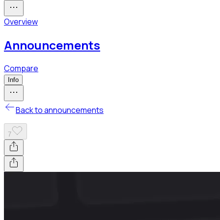
Overview
Announcements
Compare
Info
Back to announcements
7