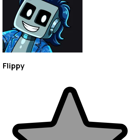
Flippy