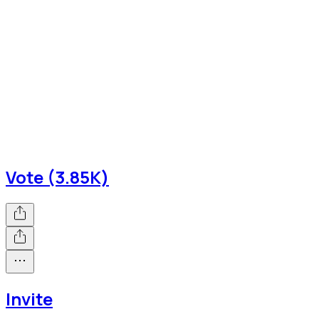
Vote (3.85K)
Invite