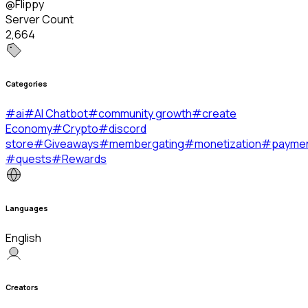
@Flippy
Server Count
2,664
Categories
#
ai
#
AI Chatbot
#
community growth
#
create
Economy
#
Crypto
#
discord
store
#
Giveaways
#
membergating
#
monetization
#
payme
#
quests
#
Rewards
Languages
English
Creators