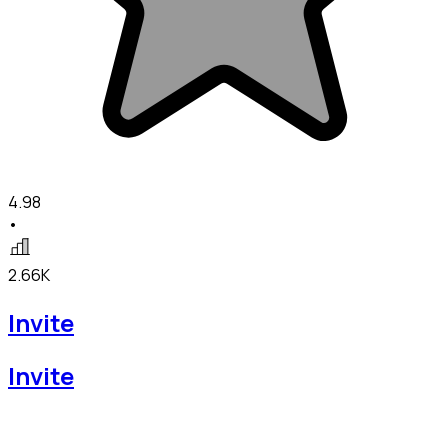
4.98
•
2.66K
Invite
Invite