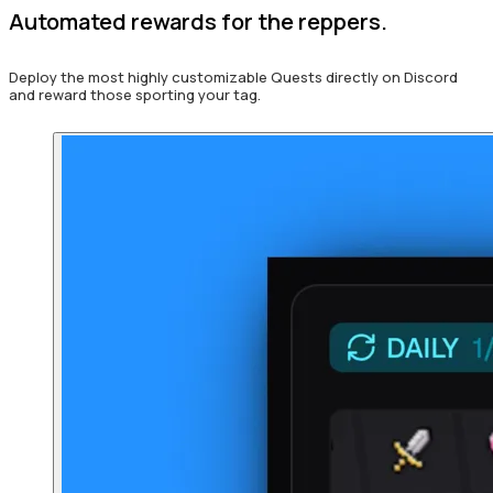
Automated rewards for the reppers.
Deploy the most highly customizable Quests directly on Discord
and reward those sporting your tag.