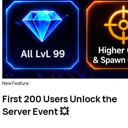
New Feature
First 200 Users Unlock the
Server Event 💥