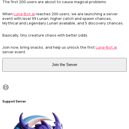
The first 200 users are about to cause magical problems.
When
Luna-Bot.ai
reaches 200 users, we are launching a server
event with level 99 Lunari, higher catch and spawn chances,
Mythical and Legendary Lunari available, and 5 discovery chances.
Basically, tiny creature chaos with better odds.
Join now, bring snacks, and help us unlock the first
Luna-Bot.ai
server event.
Join the Server
Support Server