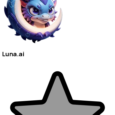
Luna.ai