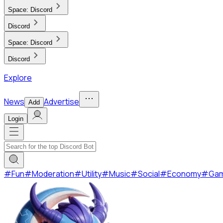
Space:
Discord
Discord
Space:
Discord
Discord
Explore
News
Advertise
Add
Login
#
Fun
#
Moderation
#
Utility
#
Music
#
Social
#
Economy
#
Ga