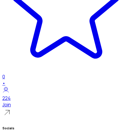
0
•
224
Join
Socials