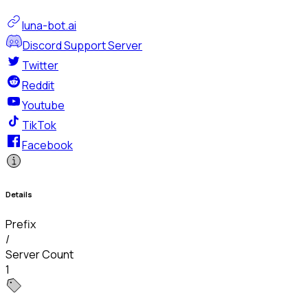
luna-bot.ai
Discord Support Server
Twitter
Reddit
Youtube
TikTok
Facebook
Details
Prefix
/
Server Count
1