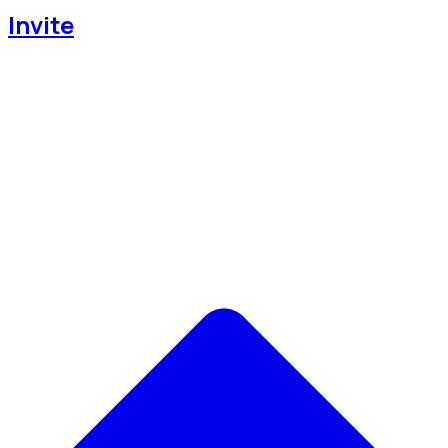
Invite