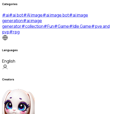
Categories
#
ai
#
ai bot
#
AI image
#
ai image bot
#
ai image
generation
#
ai image
generator
#
collection
#
Fun
#
Game
#
Idle Game
#
pve and
pvp
#
rpg
Languages
English
Creators