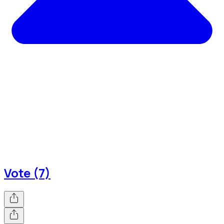
Vote (7)