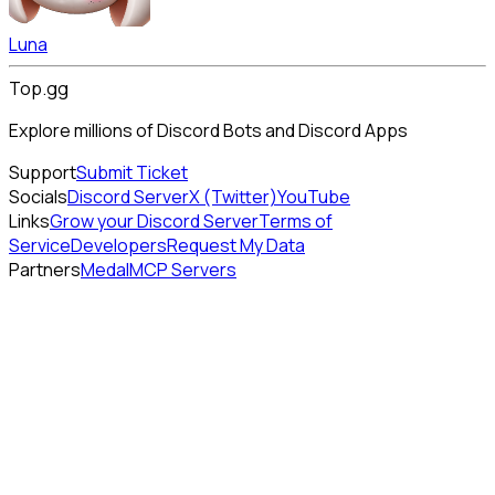
Luna
Top.gg
Explore millions of Discord Bots and Discord Apps
Support
Submit Ticket
Socials
Discord Server
X (Twitter)
YouTube
Links
Grow your Discord Server
Terms of
Service
Developers
Request My Data
Partners
Medal
MCP Servers