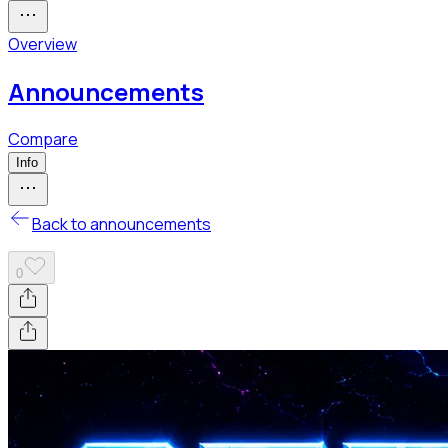
Overview
Announcements
Compare
Info
Back to announcements
0