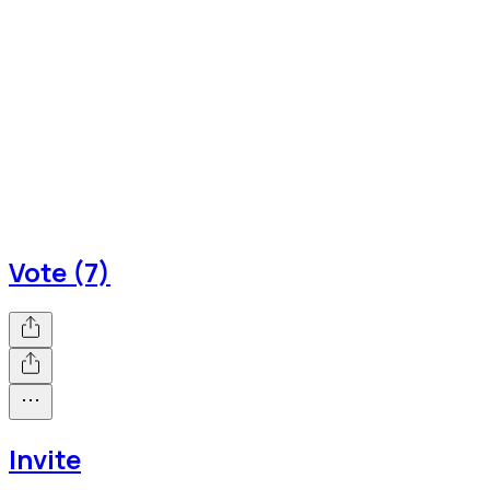
Vote (7)
Invite