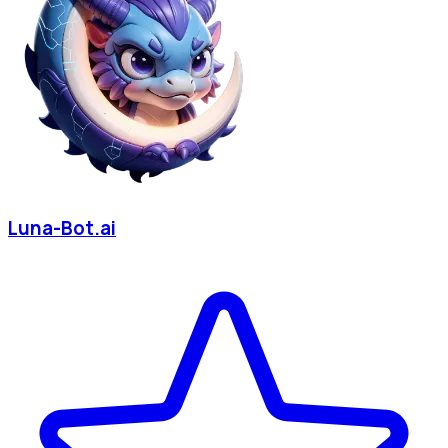
Luna-Bot.ai