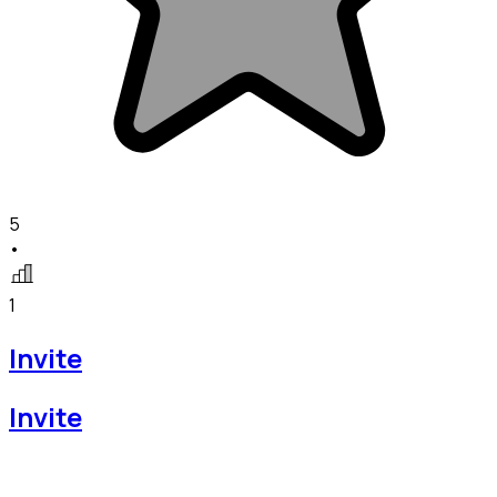
5
•
1
Invite
Invite