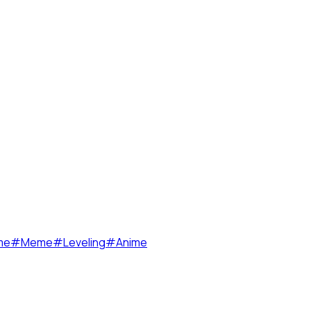
me
#
Meme
#
Leveling
#
Anime