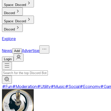
Space:
Discord
Discord
Space:
Discord
Discord
Explore
News
Advertise
Add
Login
#
Fun
#
Moderation
#
Utility
#
Music
#
Social
#
Economy
#
Ga