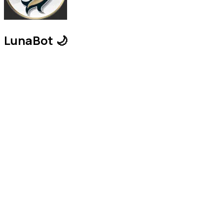
LunaBot 🌙