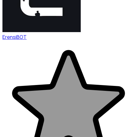
ErensiBOT