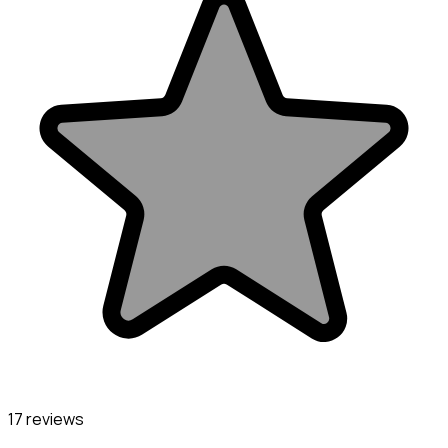
17 reviews