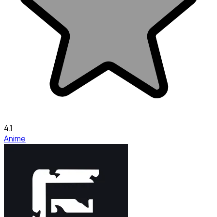
4.1
Anime