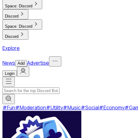
Space:
Discord
Discord
Space:
Discord
Discord
Explore
News
Advertise
Add
Login
#
Fun
#
Moderation
#
Utility
#
Music
#
Social
#
Economy
#
Ga