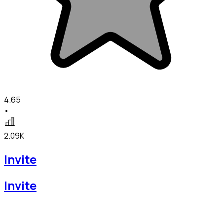
4.65
•
2.09K
Invite
Invite