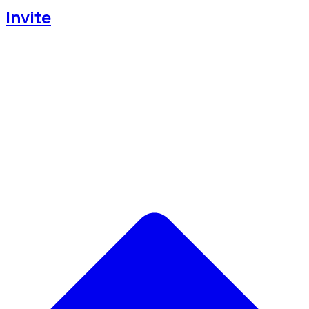
Invite