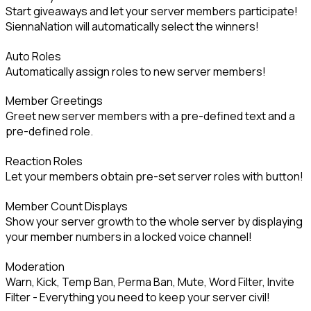
Start giveaways and let your server members participate! 
SiennaNation will automatically select the winners!
Auto Roles

Automatically assign roles to new server members!
Member Greetings

Greet new server members with a pre-defined text and a 
pre-defined role.
Reaction Roles

Let your members obtain pre-set server roles with button!
Member Count Displays

Show your server growth to the whole server by displaying 
your member numbers in a locked voice channel!
Moderation

Warn, Kick, Temp Ban, Perma Ban, Mute, Word Filter, Invite 
Filter - Everything you need to keep your server civil!