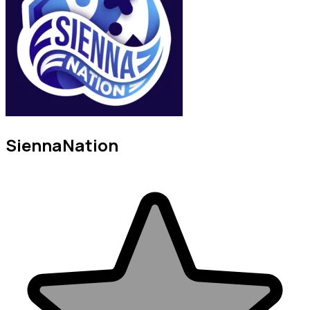
SiennaNation