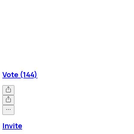
Vote (144)
Invite