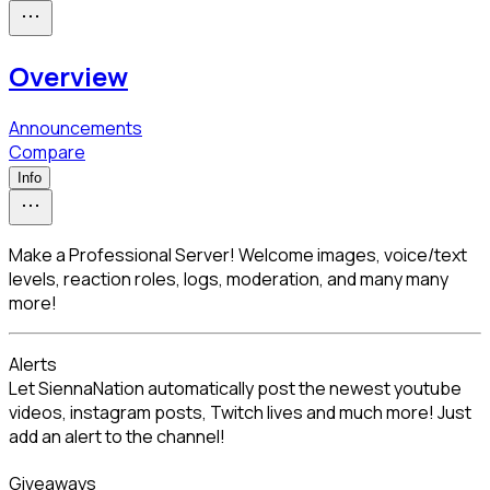
Overview
Announcements
Compare
Info
Make a Professional Server! Welcome images, voice/text
levels, reaction roles, logs, moderation, and many many
more!
Alerts

Let SiennaNation automatically post the newest youtube 
videos, instagram posts, Twitch lives and much more! Just 
add an alert to the channel!
Giveaways
