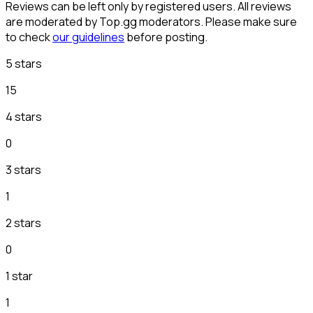
Reviews can be left only by registered users. All reviews
are moderated by Top.gg moderators. Please make sure
to check
our guidelines
before posting.
5 stars
15
4 stars
0
3 stars
1
2 stars
0
1 star
1