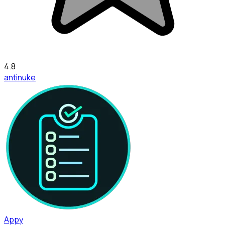
4.8
antinuke
Appy