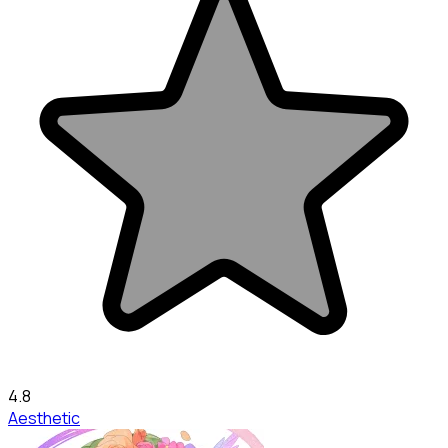
4.8
Aesthetic