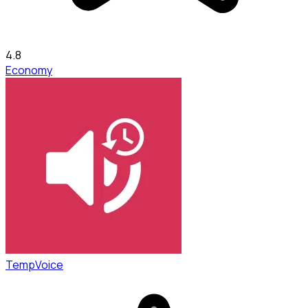
4.8
Economy
TempVoice