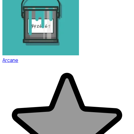
Arcane