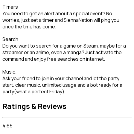
Timers

You need to get an alert about a special event? No 
worries, just set a timer and SiennaNation will ping you 
once the time has come.
Search

Do you want to search for a game on Steam, maybe for a 
streamer or an anime, even a manga? Just activate the 
command and enjoy free searches on internet.
Music.

Ask your friend to join in your channel and let the party 
start, clear music, unlimited usage and a bot ready for a 
party(what a perfect Friday).
Ratings & Reviews
4.65