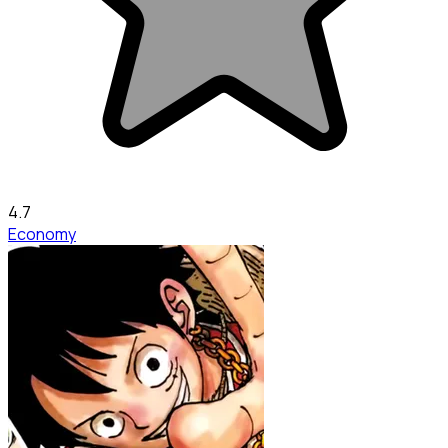
4.7
Economy