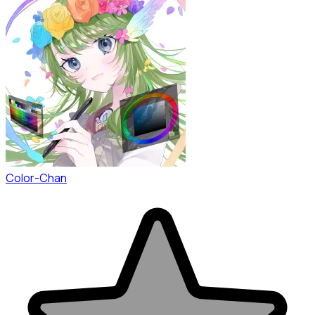
Color-Chan