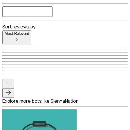
Sort reviews by
Most Relevant
Explore more bots like SiennaNation