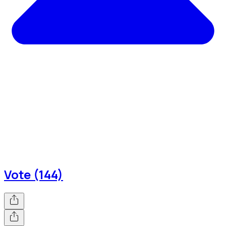
Vote (144)