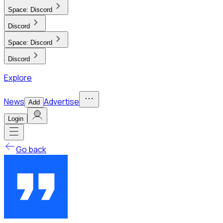
Space:
Discord
Discord
Space:
Discord
Discord
Explore
News
Advertise
Add
Login
Go back