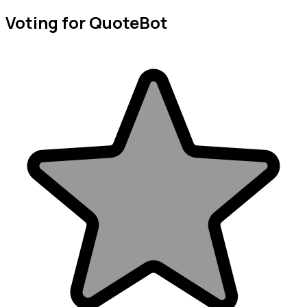
Voting for QuoteBot