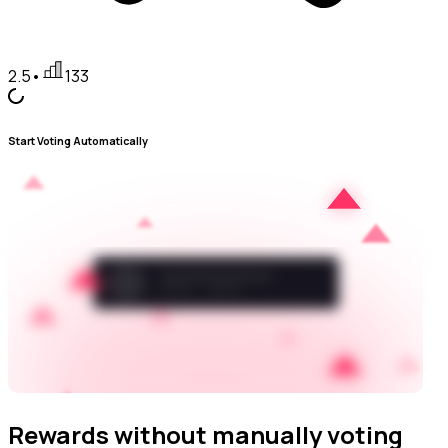
2.5
•
133
Start Voting Automatically
Rewards without manually voting