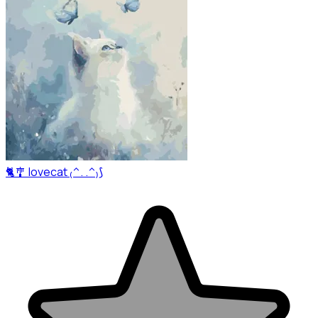
🐈🎐 lovecat ₍^. .^₎⟆