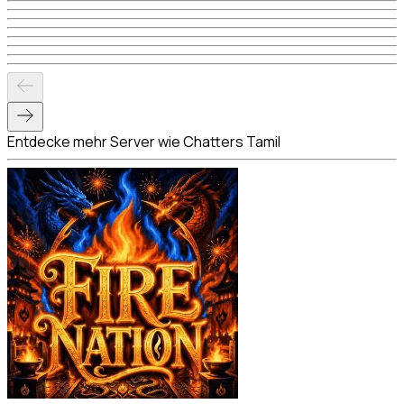
Entdecke mehr Server wie Chatters Tamil