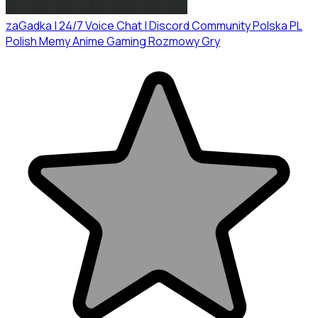
zaGadka | 24/7 Voice Chat | Discord Community Polska PL
Polish Memy Anime Gaming Rozmowy Gry