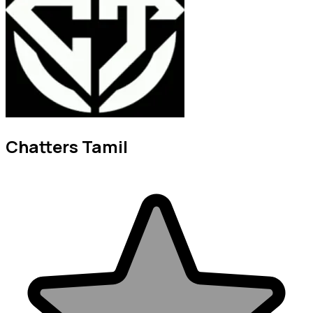
Chatters Tamil