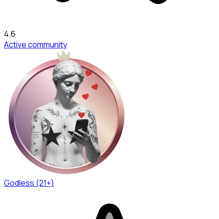
4.6
Active community
Godless (21+)