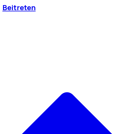
Beitreten