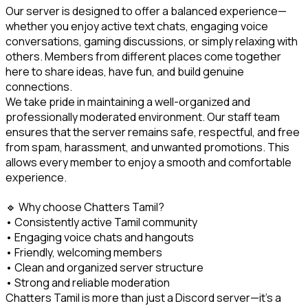
Our server is designed to offer a balanced experience—
whether you enjoy active text chats, engaging voice 
conversations, gaming discussions, or simply relaxing with 
others. Members from different places come together 
here to share ideas, have fun, and build genuine 
connections.

We take pride in maintaining a well-organized and 
professionally moderated environment. Our staff team 
ensures that the server remains safe, respectful, and free 
from spam, harassment, and unwanted promotions. This 
allows every member to enjoy a smooth and comfortable 
experience.
🔹 Why choose Chatters Tamil?

• Consistently active Tamil community

• Engaging voice chats and hangouts

• Friendly, welcoming members

• Clean and organized server structure

• Strong and reliable moderation

Chatters Tamil is more than just a Discord server—it’s a 