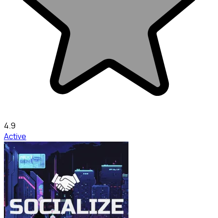
4.9
Active