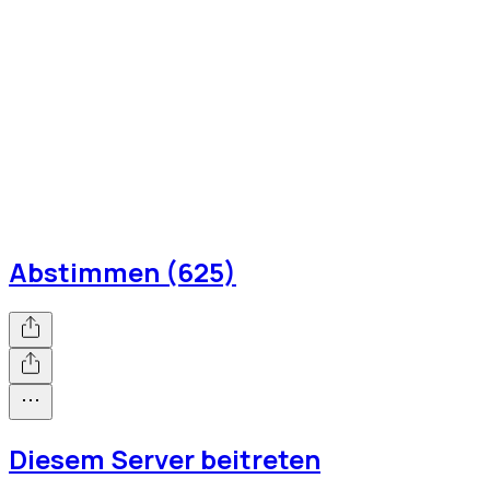
Abstimmen (625)
Diesem Server beitreten