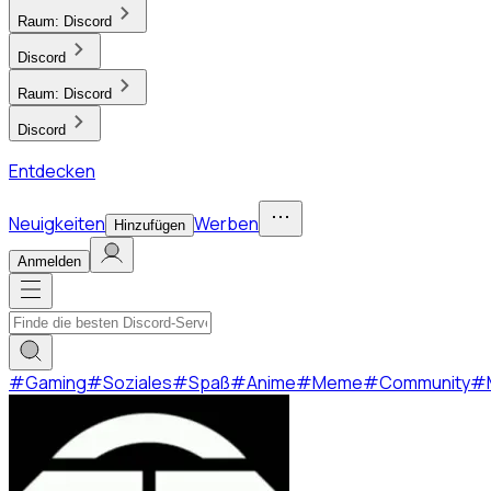
Raum:
Discord
Discord
Raum:
Discord
Discord
Entdecken
Neuigkeiten
Werben
Hinzufügen
Anmelden
#
Gaming
#
Soziales
#
Spaß
#
Anime
#
Meme
#
Community
#