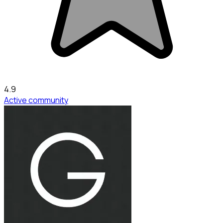
4.9
Active community