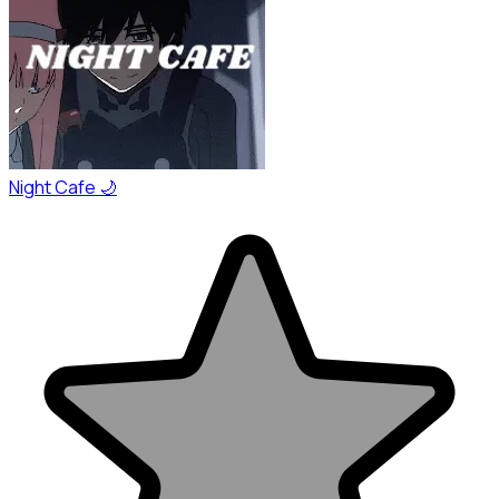
Night Cafe 🌙