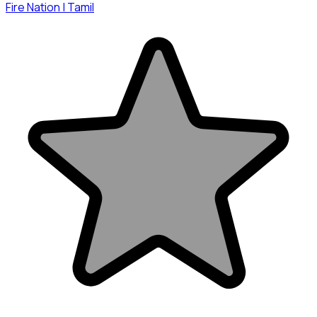
Fire Nation | Tamil