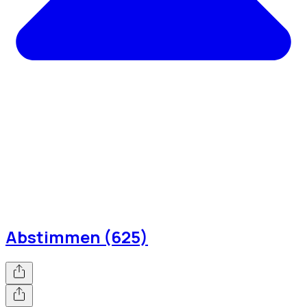
Abstimmen (625)