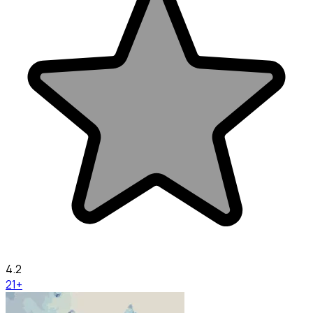
4.2
21+