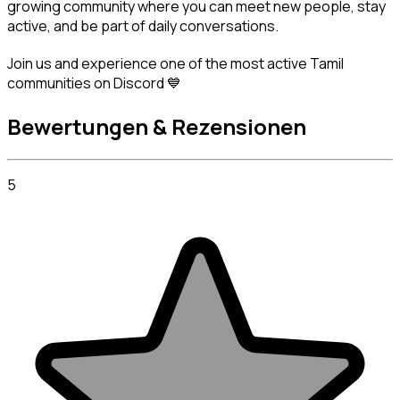
growing community where you can meet new people, stay 
active, and be part of daily conversations.
Join us and experience one of the most active Tamil 
communities on Discord 💙
Bewertungen & Rezensionen
5