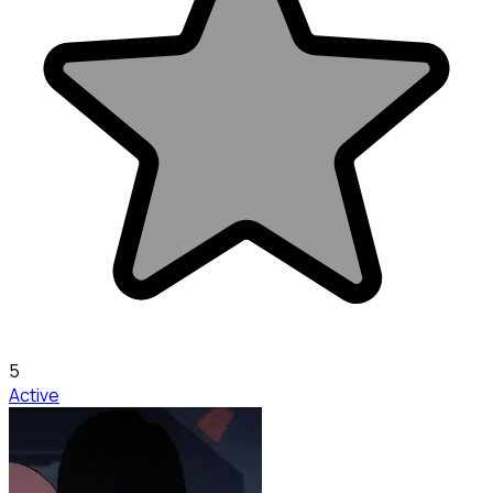
5
Active