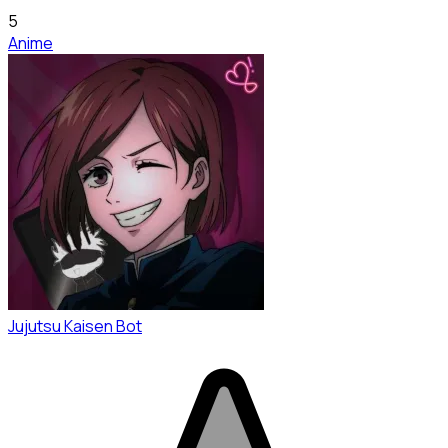
5
Anime
Jujutsu Kaisen Bot