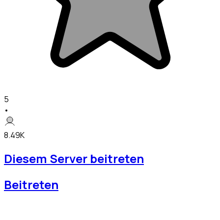
5
•
8.49K
Diesem Server beitreten
Beitreten