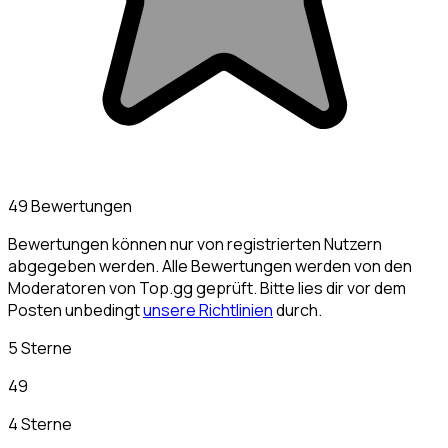
49 Bewertungen
Bewertungen können nur von registrierten Nutzern
abgegeben werden. Alle Bewertungen werden von den
Moderatoren von Top.gg geprüft. Bitte lies dir vor dem
Posten unbedingt
unsere Richtlinien
durch.
5 Sterne
49
4 Sterne