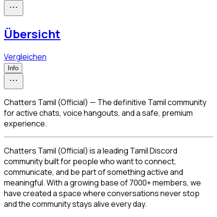
Übersicht
Vergleichen
Info
Chatters Tamil (Official) — The definitive Tamil community
for active chats, voice hangouts, and a safe, premium
experience.
Chatters Tamil (Official) is a leading Tamil Discord 
community built for people who want to connect, 
communicate, and be part of something active and 
meaningful. With a growing base of 7000+ members, we 
have created a space where conversations never stop 
and the community stays alive every day.