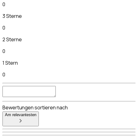
0
3 Sterne
0
2 Sterne
0
1 Stern
0
Bewertungen sortieren nach
Am relevantesten