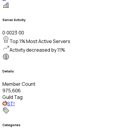
Server Activity
0:00
23:00
Top 1% Most Active Servers
Activity decreased by 11%
Details
Member Count
975,606
Guild Tag
ST!
Categories