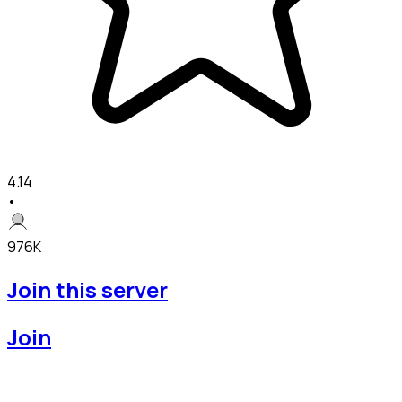
4.14
•
976K
Join this server
Join