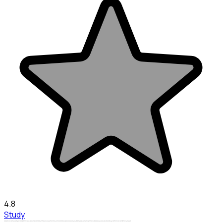
4.8
Study