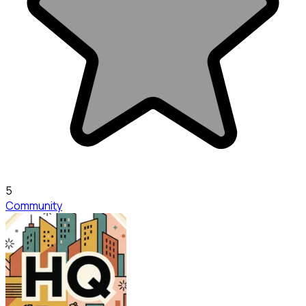
5
Community