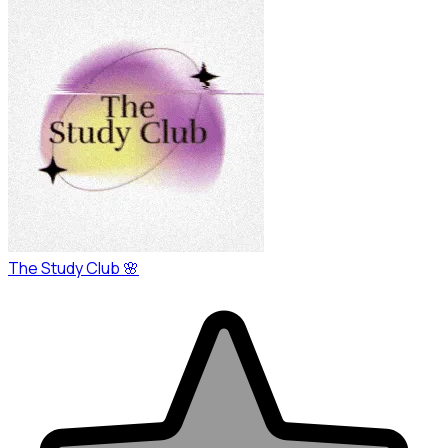
The Study Club 🌸