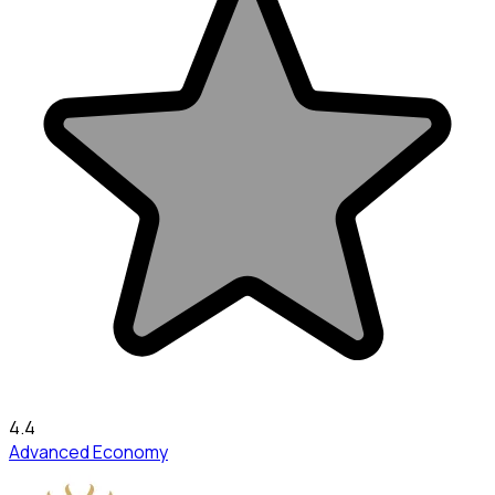
4.4
Advanced Economy