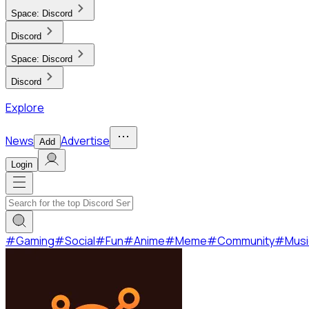
Space:
Discord
Discord
Space:
Discord
Discord
Explore
News
Advertise
Add
Login
#
Gaming
#
Social
#
Fun
#
Anime
#
Meme
#
Community
#
Musi