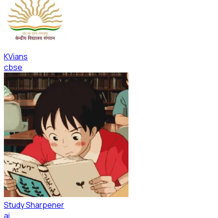
KVians
cbse
Study Sharpener
ai