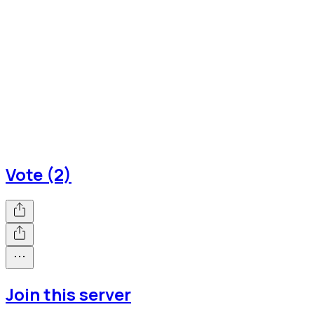
Vote (2)
Join this server