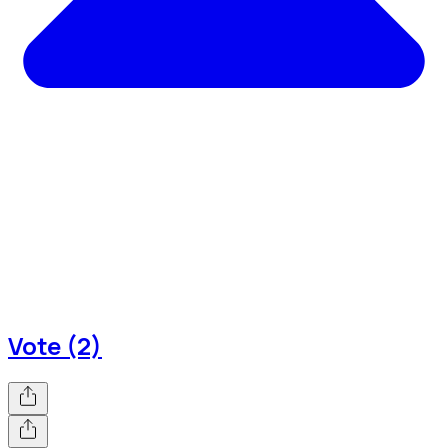
Vote (2)