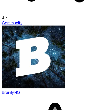
3.7
Community
Brainly HQ