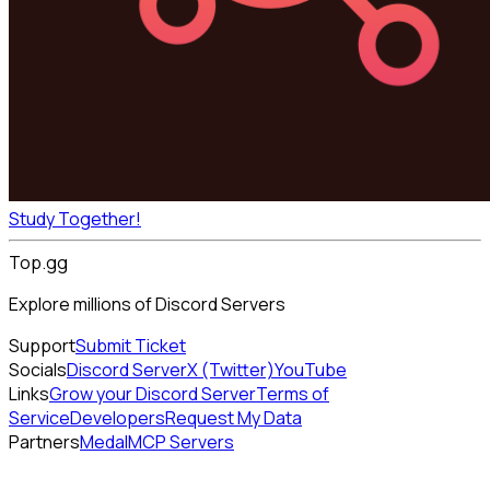
Study Together!
Top.gg
Explore millions of Discord Servers
Support
Submit Ticket
Socials
Discord Server
X (Twitter)
YouTube
Links
Grow your Discord Server
Terms of
Service
Developers
Request My Data
Partners
Medal
MCP Servers