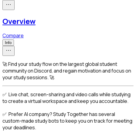
Overview
Compare
Info
🚀 Find your study flow on the largest global student
community on Discord, and regain motivation and focus on
your study sessions. 🚀
✅  Live chat, screen-sharing and video calls while studying 
to create a virtual workspace and keep you accountable.
✅  Prefer AI company? Study Together has several 
custom-made study bots to keep you on track for meeting 
your deadlines.