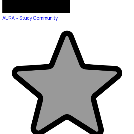
AURA • Study Community