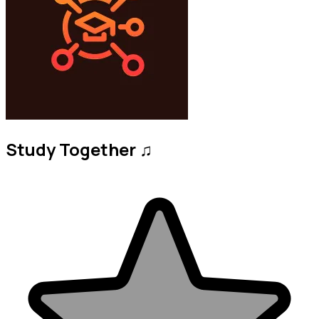
Study Together ♫