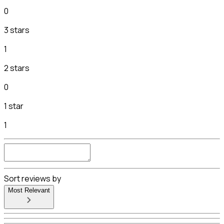
0
3 stars
1
2 stars
0
1 star
1
Sort reviews by
Most Relevant