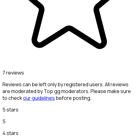
7 reviews
Reviews can be left only by registered users. All reviews
are moderated by Top.gg moderators. Please make sure
to check
our guidelines
before posting.
5 stars
5
4 stars