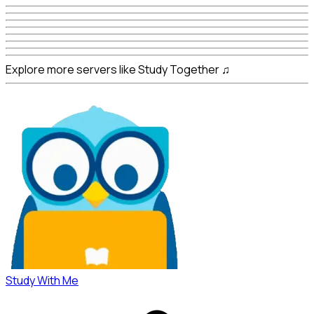
Explore more servers like Study Together ♫
Study With Me