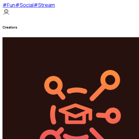
#
Fun
#
Social
#
Stream
Creators