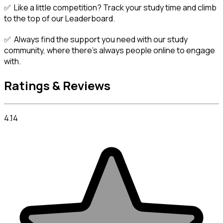
✅  Like a little competition? Track your study time and climb 
to the top of our Leaderboard.
✅  Always find the support you need with our study 
community, where there's always people online to engage 
with.
Ratings & Reviews
4.14