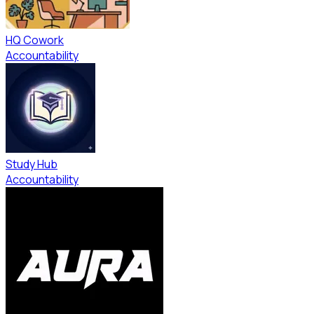
HQ Cowork
Accountability
Study Hub
Accountability