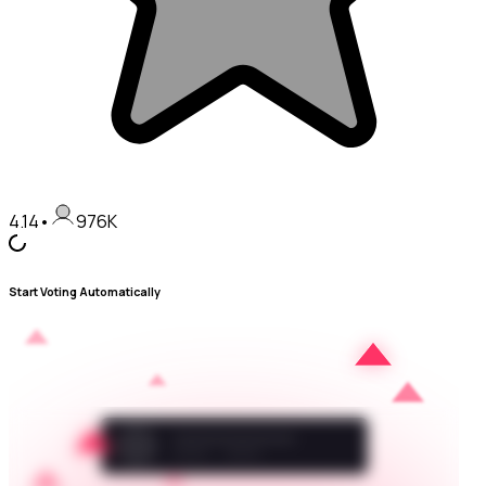
4.14
•
976K
Start Voting Automatically