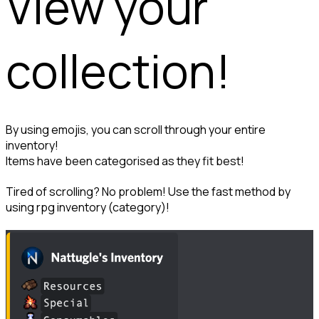
View your 
collection!
By using emojis, you can scroll through your entire 
inventory!

Items have been categorised as they fit best!
Tired of scrolling? No problem! Use the fast method by 
using rpg inventory (category)!