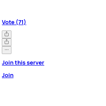
Vote (71)
Join this server
Join