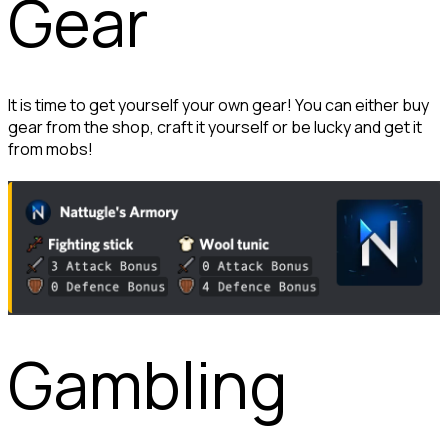
Gear
It is time to get yourself your own gear! You can either buy 
gear from the shop, craft it yourself or be lucky and get it 
from mobs!
Gambling