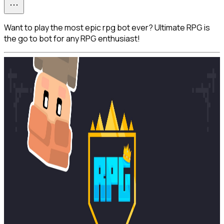
Want to play the most epic rpg bot ever? Ultimate RPG is
the go to bot for any RPG enthusiast!