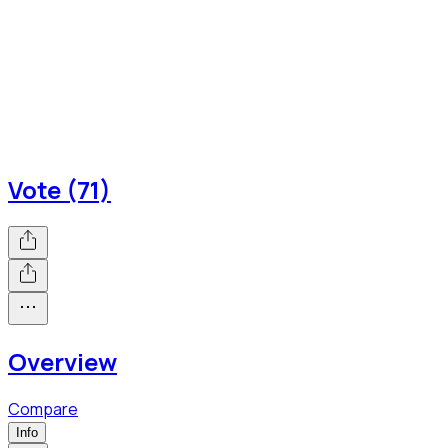
Vote (71)
Overview
Compare
Info