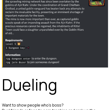
Dueling
Want to show people who's boss?
