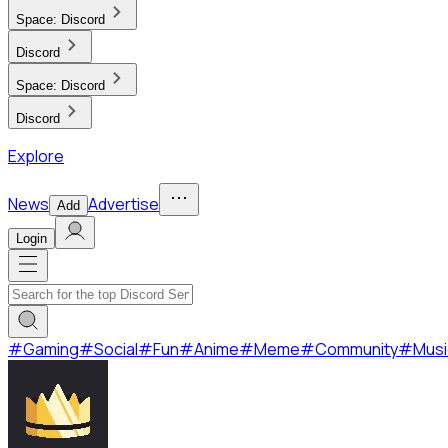
Space:
Discord
Discord
Space:
Discord
Discord
Explore
News
Advertise
Add
Login
#
Gaming
#
Social
#
Fun
#
Anime
#
Meme
#
Community
#
Musi