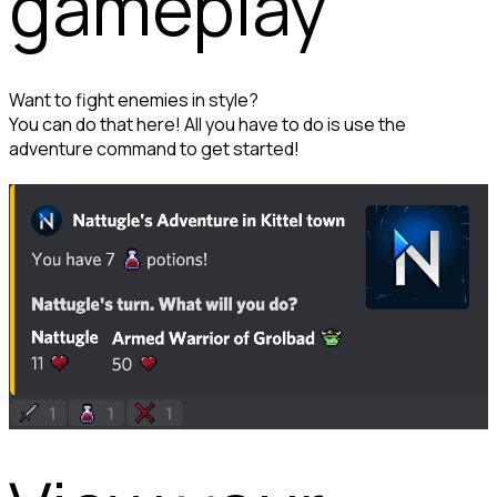
gameplay
Want to fight enemies in style?

You can do that here! All you have to do is use the 
adventure command to get started!