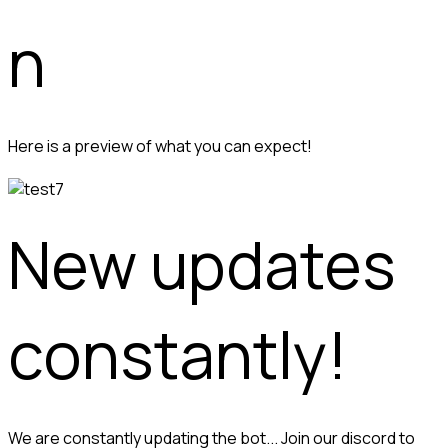
n
Here is a preview of what you can expect!
New updates 
constantly!
We are constantly updating the bot... Join our discord to 