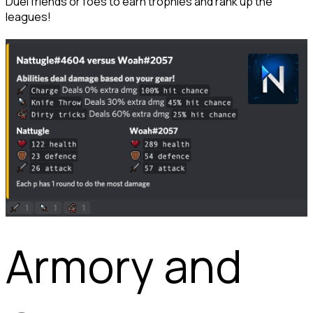
Duel friends or foes to earn trophies and rank up the 
leagues!
Armory and 