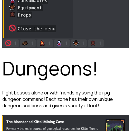
Dungeons!
Fight bosses alone or with friends by using the rpg 
dungeon command! Each zone has their own unique 
dungeon and boss and gives a variety of loot!