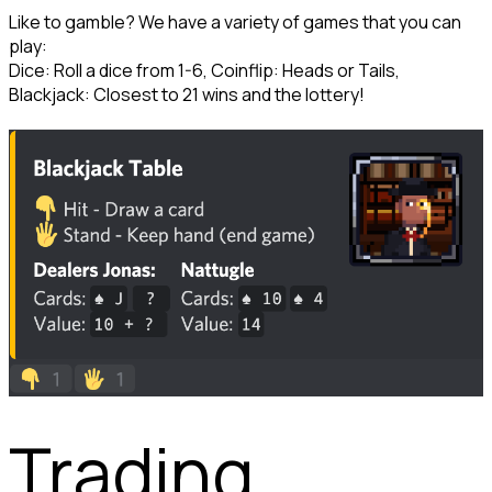
Like to gamble? We have a variety of games that you can 
play:

Dice: Roll a dice from 1-6, Coinflip: Heads or Tails, 
Blackjack: Closest to 21 wins and the lottery!
Trading