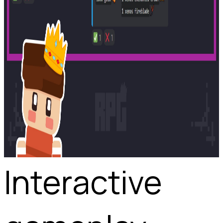
Interactive 