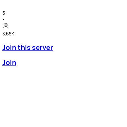
5
•
3.66K
Join this server
Join