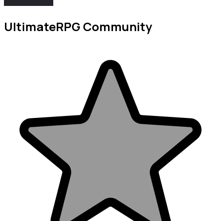
UltimateRPG Community