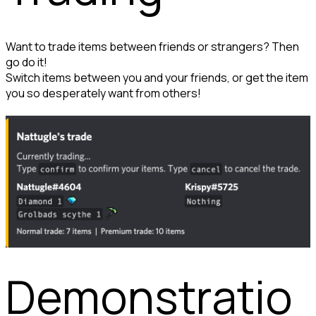
Want to trade items between friends or strangers? Then 
go do it!

Switch items between you and your friends, or get the item 
you so desperately want from others!
Demonstratio