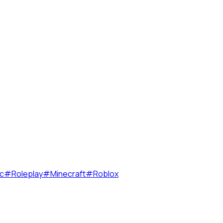
c
#
Roleplay
#
Minecraft
#
Roblox