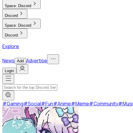
Space:
Discord
Discord
Space:
Discord
Discord
Explore
News
Advertise
Add
Login
#
Gaming
#
Social
#
Fun
#
Anime
#
Meme
#
Community
#
Musi