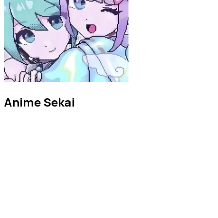
Anime Sekai