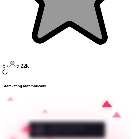
5
•
5.22K
Start Voting Automatically