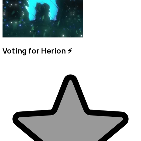
Voting for Herion ⚡