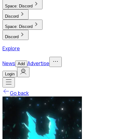
Space:
Discord
Discord
Space:
Discord
Discord
Explore
News
Advertise
Add
Login
Go back