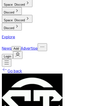
Space:
Discord
Discord
Space:
Discord
Discord
Explore
News
Advertise
Add
Login
Go back