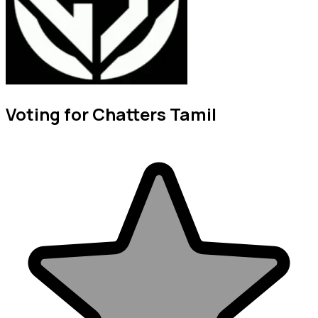
Voting for Chatters Tamil