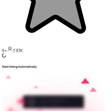
5
•
7.37K
Start Voting Automatically