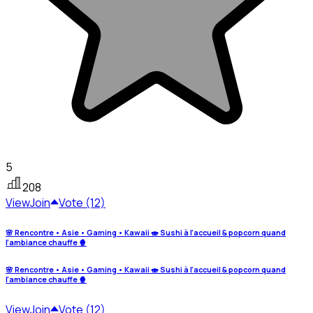
5
208
View
Join
Vote (12)
🌸 Rencontre • Asie • Gaming • Kawaii 🍣 Sushi à l’accueil & popcorn quand
l’ambiance chauffe 🍿
🌸 Rencontre • Asie • Gaming • Kawaii 🍣 Sushi à l’accueil & popcorn quand
l’ambiance chauffe 🍿
View
Join
Vote (12)