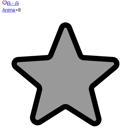
ᕱ︵ᕱ
Anime
+8