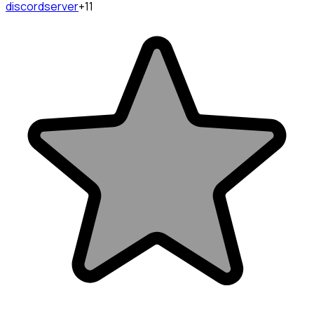
discordserver
+11