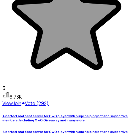
5
6.73K
View
Join
Vote (292)
A perfect and best server for OwO player with huge helping bot and supportive
members. Including OwO Giveaway and many more.
A perfect and best server for OwO player with huge helping bot and supportive