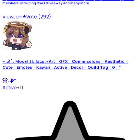
members. Including OwO Giveaway and many more.
View
Join
Vote (292)
⋆ 🌙 ﾟ. Moonlit Lilacs ៸៸ ArtㆍGFXㆍCommissionsㆍAestheticㆍ
CuteㆍEmotesㆍKawaiiㆍActiveㆍDecorㆍGuild Tag﹗𖹭﹒⁺
˖🪻⁺
Active
+11