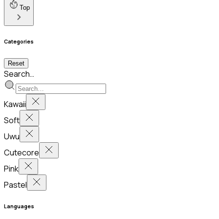
Top
Categories
Reset
Search…
Kawaii
Soft
Uwu
Cutecore
Pink
Pastel
Languages