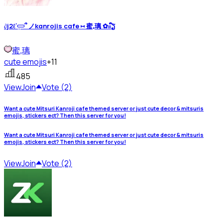
∂j2ℓᣟ݂𓋰՞ ノkαnrojis cαfe ⑅ 蜜𓈒璃 ✿𓏼ᩙຽ
蜜𓈒璃
cute emojis
+11
485
View
Join
Vote (2)
Want a cute Mitsuri Kanroji cafe themed server or just cute decor & mitsuris
emojis, stickers ect? Then this server for you!
Want a cute Mitsuri Kanroji cafe themed server or just cute decor & mitsuris
emojis, stickers ect? Then this server for you!
View
Join
Vote (2)