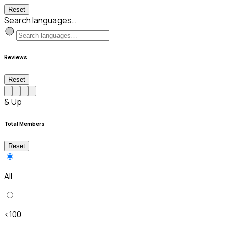
Reset
Search languages…
Reviews
Reset
& Up
Total Members
Reset
All
<100