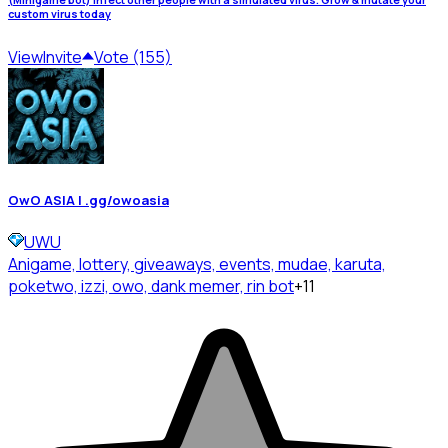
custom virus today
View
Invite
Vote (155)
OwO ASIA | .gg/owoasia
UWU
Anigame, lottery, giveaways, events, mudae, karuta,
poketwo, izzi, owo, dank memer, rin bot
+11