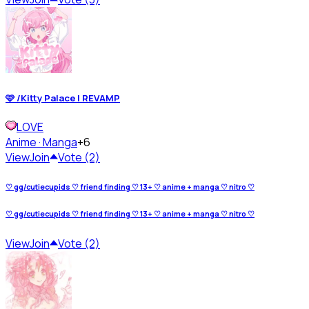
🩷 /Kitty Palace | REVAMP
LOVE
Anime · Manga
+6
View
Join
Vote (2)
♡ gg/cutiecupids ♡ friend finding ♡ 13+ ♡ anime + manga ♡ nitro ♡
♡ gg/cutiecupids ♡ friend finding ♡ 13+ ♡ anime + manga ♡ nitro ♡
View
Join
Vote (2)