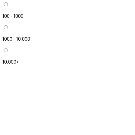
100 - 1000
1000 - 10,000
10,000+