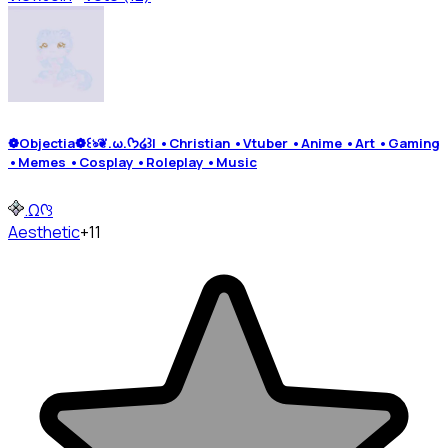
❁Objectia❁꒰ঌ❦.ω.ᡣ𐭩໒꒱| •Christian •Vtuber •Anime •Art •Gaming
•Memes •Cosplay •Roleplay •Music
.Ωᡣ꒱
Aesthetic
+11