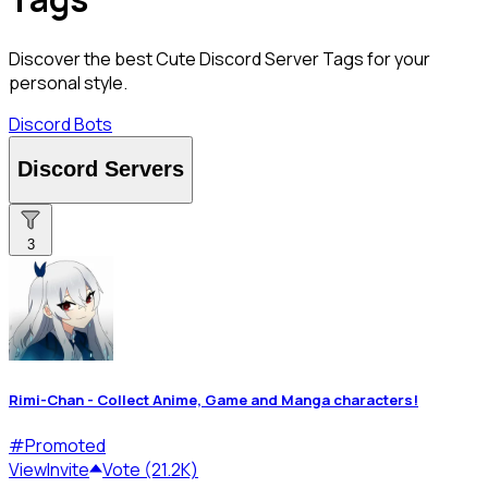
Discover the best Cute Discord Server Tags for your
personal style.
Discord Bots
Discord Servers
3
Rimi-Chan - Collect Anime, Game and Manga characters!
#
Promoted
View
Invite
Vote (21.2K)