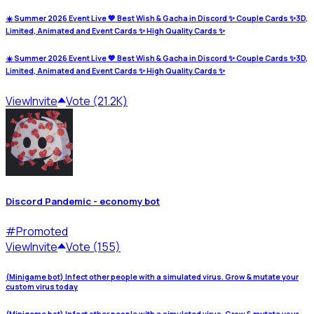
☀️ Summer 2026 Event Live 💖 Best Wish & Gacha in Discord ✨ Couple Cards ✨3D,
Limited, Animated and Event Cards ✨ High Quality Cards ✨
☀️ Summer 2026 Event Live 💖 Best Wish & Gacha in Discord ✨ Couple Cards ✨3D,
Limited, Animated and Event Cards ✨ High Quality Cards ✨
View
Invite
Vote (21.2K)
Discord Pandemic - economy bot
#
Promoted
View
Invite
Vote (155)
(Minigame bot) Infect other people with a simulated virus. Grow & mutate your
custom virus today
(Minigame bot) Infect other people with a simulated virus. Grow & mutate your