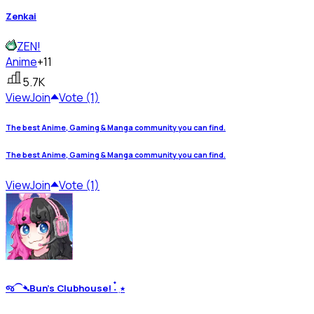
Zenkai
ZEN!
Anime
+11
5.7K
View
Join
Vote (1)
The best Anime, Gaming & Manga community you can find.
The best Anime, Gaming & Manga community you can find.
View
Join
Vote (1)
જ⁀➴Bun’s Clubhouse! ˖๋ ࣭ ⭑