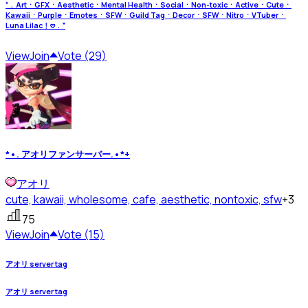
⁺﹒ArtㆍGFXㆍAestheticㆍMental HealthㆍSocialㆍNon-toxicㆍActiveㆍCuteㆍ
KawaiiㆍPurpleㆍEmotesㆍSFWㆍGuild TagㆍDecorㆍSFWㆍNitroㆍVTuberㆍ
Luna Lilac﹗𖹭﹒⁺
View
Join
Vote (29)
*•. アオリファンサーバー.•*+
アオリ
cute, kawaii, wholesome, cafe, aesthetic, nontoxic, sfw
+3
75
View
Join
Vote (15)
アオリ server tag
アオリ server tag