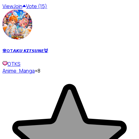
View
Join
Vote (15)
🌸OT𝘼𝙆𝙐 𝙆𝙄𝙏𝙎𝙐𝙉𝙀🦊
OTKS
Anime · Manga
+8