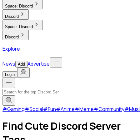
Space:
Discord
Discord
Space:
Discord
Discord
Explore
News
Advertise
Add
Login
#
Gaming
#
Social
#
Fun
#
Anime
#
Meme
#
Community
#
Musi
Find Cute Discord Server
Tags