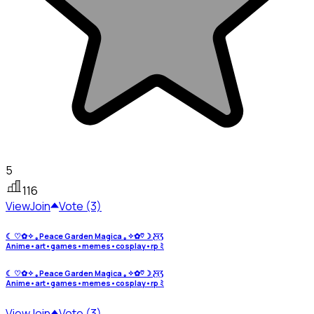
5
116
View
Join
Vote (3)
☾ ♡︎✿✧ ｡Peace Garden Magica ｡✧✿♡︎☽ Ƹ̵ïƷ
Anime•art•games•memes•cosplay•rp ﾐ
☾ ♡︎✿✧ ｡Peace Garden Magica ｡✧✿♡︎☽ Ƹ̵ïƷ
Anime•art•games•memes•cosplay•rp ﾐ
View
Join
Vote (3)