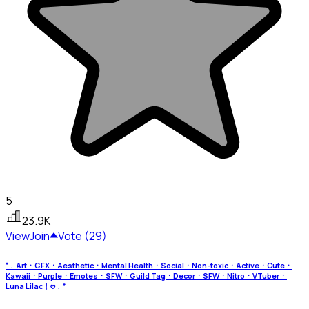
5
23.9K
View
Join
Vote (29)
⁺﹒ArtㆍGFXㆍAestheticㆍMental HealthㆍSocialㆍNon-toxicㆍActiveㆍCuteㆍ
KawaiiㆍPurpleㆍEmotesㆍSFWㆍGuild TagㆍDecorㆍSFWㆍNitroㆍVTuberㆍ
Luna Lilac﹗𖹭﹒⁺