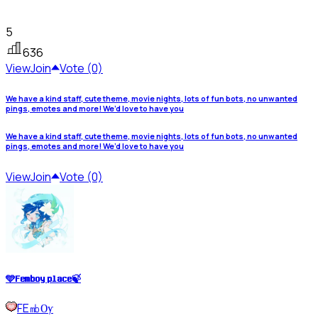
5
636
View
Join
Vote (0)
We have a kind staff, cute theme, movie nights, lots of fun bots, no unwanted
pings, emotes and more! We’d love to have you
We have a kind staff, cute theme, movie nights, lots of fun bots, no unwanted
pings, emotes and more! We’d love to have you
View
Join
Vote (0)
🩵𝐅𝐞𝐦𝐛𝐨𝐲 𝐩𝐥𝐚𝐜𝐞🍃
FE㏔Ѹ