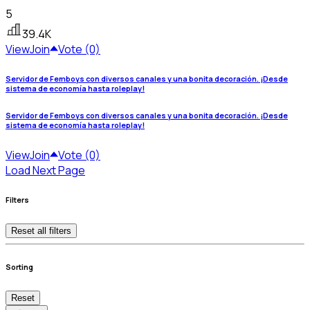
5
39.4K
View
Join
Vote (0)
Servidor de Femboys con diversos canales y una bonita decoración. ¡Desde
sistema de economía hasta roleplay!
Servidor de Femboys con diversos canales y una bonita decoración. ¡Desde
sistema de economía hasta roleplay!
View
Join
Vote (0)
Load Next Page
Filters
Reset all filters
Sorting
Reset