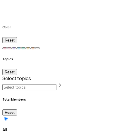
Color
Reset
Topics
Reset
Select topics
Total Members
Reset
All