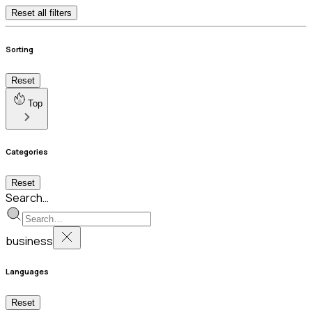
Reset all filters
Sorting
Reset
Top
Categories
Reset
Search…
business
Languages
Reset