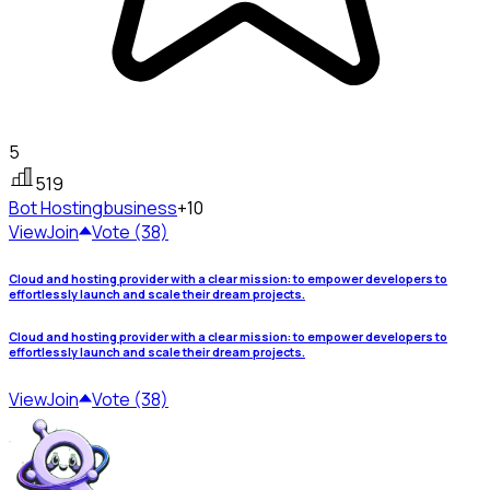
5
519
Bot Hosting
business
+10
View
Join
Vote (38)
Cloud and hosting provider with a clear mission: to empower developers to
effortlessly launch and scale their dream projects.
Cloud and hosting provider with a clear mission: to empower developers to
effortlessly launch and scale their dream projects.
View
Join
Vote (38)