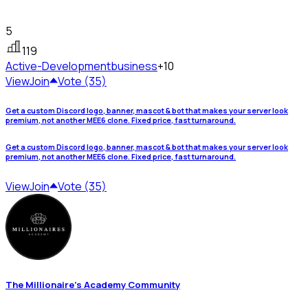
5
119
Active-Development
business
+10
View
Join
Vote (35)
Get a custom Discord logo, banner, mascot & bot that makes your server look
premium, not another MEE6 clone. Fixed price, fast turnaround.
Get a custom Discord logo, banner, mascot & bot that makes your server look
premium, not another MEE6 clone. Fixed price, fast turnaround.
View
Join
Vote (35)
The Millionaire's Academy Community