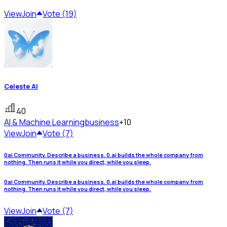
View
Join
Vote (19)
Celeste AI
40
AI & Machine Learning
business
+10
View
Join
Vote (7)
0ai Community. Describe a business. 0.ai builds the whole company from
nothing. Then runs it while you direct, while you sleep.
0ai Community. Describe a business. 0.ai builds the whole company from
nothing. Then runs it while you direct, while you sleep.
View
Join
Vote (7)