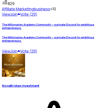
829
Affiliate Marketing
business
+10
View
Join
Vote (29)
The Millionaires Academy Community — a private Discord for ambitious
entrepreneurs.
The Millionaires Academy Community — a private Discord for ambitious
entrepreneurs.
View
Join
Vote (29)
NovaBridge investment