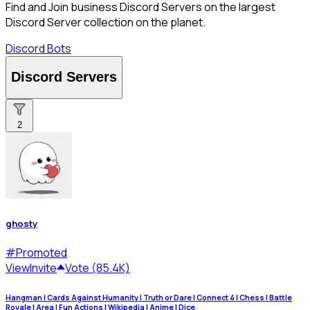
Find and Join business Discord Servers on the largest
Discord Server collection on the planet.
Discord Bots
Discord Servers
2
ghosty
#
Promoted
View
Invite
Vote (85.4K)
Hangman | Cards Against Humanity | Truth or Dare | Connect 4 | Chess | Battle
Royale | Area | Fun Actions | Wikipedia | Anime | Dice