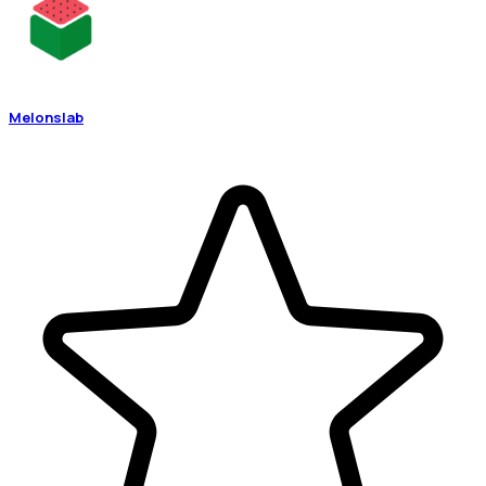
Melonslab