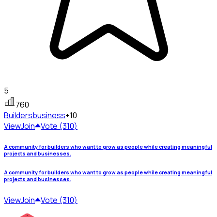
5
760
Builders
business
+10
View
Join
Vote (310)
A community for builders who want to grow as people while creating meaningful
projects and businesses.
A community for builders who want to grow as people while creating meaningful
projects and businesses.
View
Join
Vote (310)