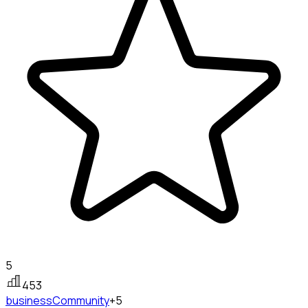
5
453
business
Community
+5