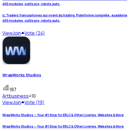
400 modules, outils pro, robots auto.
📈 Traders francophones qui vivent du trading. Plateforme complète : académie
400 modules, outils pro, robots auto.
View
Join
Vote (24)
WrapWorks Studios
187
Art
business
+10
View
Join
Vote (19)
WrapWorks Studios — Your #1 Stop for ERLC & Other Liveries, Websites & More
WrapWorks Studios — Your #1 Stop for ERLC & Other Liveries, Websites & More