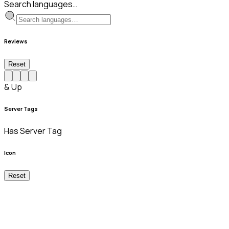
Search languages…
Reviews
Reset
& Up
Server Tags
Has Server Tag
Icon
Reset