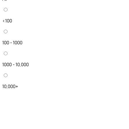
<100
100 - 1000
1000 - 10,000
10,000+