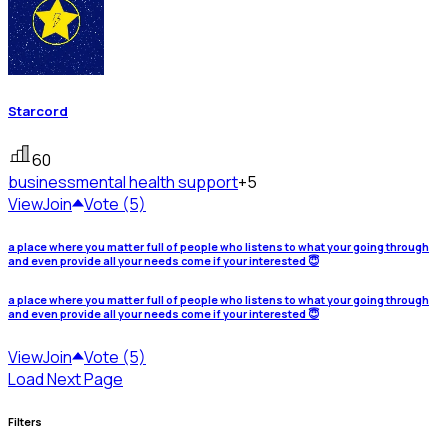
Starcord
60
business
mental health support
+5
View
Join
Vote (5)
a place where you matter full of people who listens to what your going through
and even provide all your needs come if your interested 😇
a place where you matter full of people who listens to what your going through
and even provide all your needs come if your interested 😇
View
Join
Vote (5)
Load Next Page
Filters