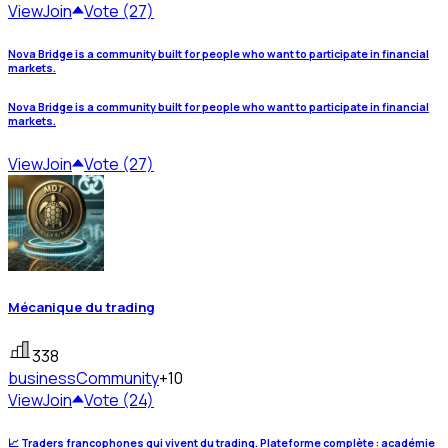
View
Join
Vote (27)
Nova Bridge is a community built for people who want to participate in financial
markets.
Nova Bridge is a community built for people who want to participate in financial
markets.
View
Join
Vote (27)
Mécanique du trading
338
business
Community
+10
View
Join
Vote (24)
📈 Traders francophones qui vivent du trading. Plateforme complète : académie