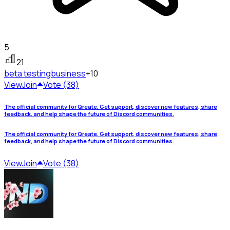
5
21
beta testing
business
+10
View
Join
Vote (38)
The official community for Qreate. Get support, discover new features, share
feedback, and help shape the future of Discord communities.
The official community for Qreate. Get support, discover new features, share
feedback, and help shape the future of Discord communities.
View
Join
Vote (38)