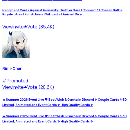
Hangman | Cards Against Humanity | Truth or Dare | Connect 4 | Chess | Battle
Royale | Area | Fun Actions | Wikipedia | Anime | Dice
View
Invite
Vote (85.4K)
Rimi-Chan
#
Promoted
View
Invite
Vote (20.6K)
☀️ Summer 2026 Event Live 💖 Best Wish & Gacha in Discord ✨ Couple Cards ✨3D,
Limited, Animated and Event Cards ✨ High Quality Cards ✨
☀️ Summer 2026 Event Live 💖 Best Wish & Gacha in Discord ✨ Couple Cards ✨3D,
Limited, Animated and Event Cards ✨ High Quality Cards ✨