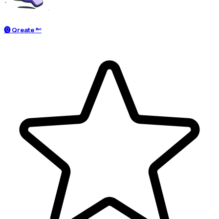
🅠 Qreate ᴮᵒᵗ