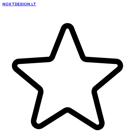
NGXTDESIGN.LT