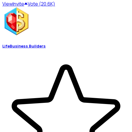
View
Invite
Vote (20.6K)
LifeBusiness Builders