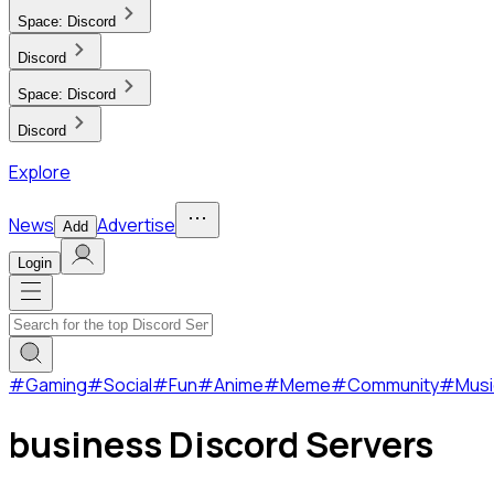
Space:
Discord
Discord
Space:
Discord
Discord
Explore
News
Advertise
Add
Login
#
Gaming
#
Social
#
Fun
#
Anime
#
Meme
#
Community
#
Musi
business Discord Servers