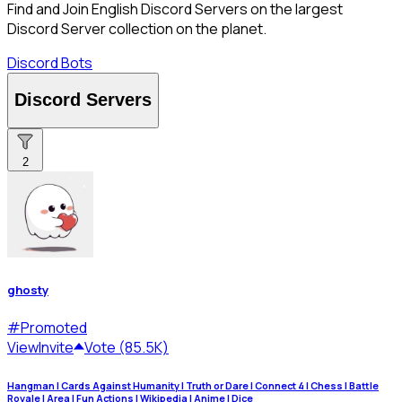
Find and Join English Discord Servers on the largest
Discord Server collection on the planet.
Discord Bots
Discord Servers
2
ghosty
#
Promoted
View
Invite
Vote (85.5K)
Hangman | Cards Against Humanity | Truth or Dare | Connect 4 | Chess | Battle
Royale | Area | Fun Actions | Wikipedia | Anime | Dice