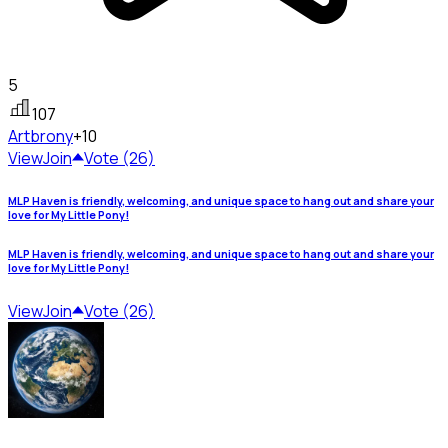
5
107
Art
brony
+10
View
Join
Vote (26)
MLP Haven is friendly, welcoming, and unique space to hang out and share your
love for My Little Pony!
MLP Haven is friendly, welcoming, and unique space to hang out and share your
love for My Little Pony!
View
Join
Vote (26)