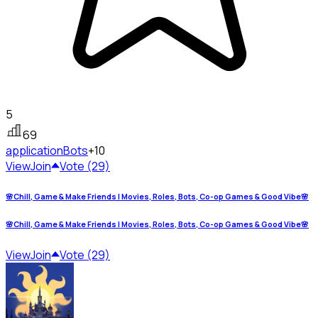
5
69
application
Bots
+10
View
Join
Vote (29)
🌸Chill, Game & Make Friends | Movies, Roles, Bots, Co-op Games & Good Vibe🌸
🌸Chill, Game & Make Friends | Movies, Roles, Bots, Co-op Games & Good Vibe🌸
View
Join
Vote (29)