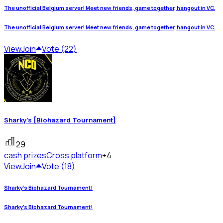
The unofficial Belgium server! Meet new friends, game together, hangout in VC.
The unofficial Belgium server! Meet new friends, game together, hangout in VC.
View
Join
Vote (22)
Sharky's [Biohazard Tournament]
29
cash prizes
Cross platform
+4
View
Join
Vote (18)
Sharky's Biohazard Tournament!
Sharky's Biohazard Tournament!