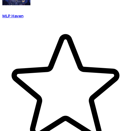
MLP Haven