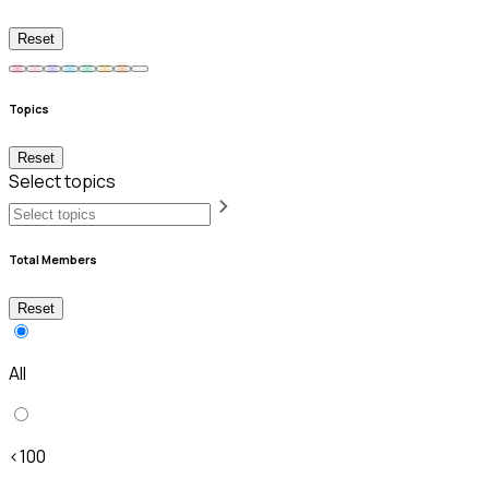
Reset
Topics
Reset
Select topics
Total Members
Reset
All
<100