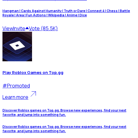
Hangman | Cards Against Humanity | Truth or Dare | Connect 4 | Chess | Battle
Royale | Area | Fun Actions | Wikipedia | Anime | Dice
View
Invite
Vote (85.5K)
Play Roblox Games on Top.gg
#
Promoted
Learn more
Discover Roblox games on Top.gg. Browse new experiences, find your next
favorite, and jump into something fun.
Discover Roblox games on Top.gg. Browse new experiences, find your next
favorite, and jump into something fun.