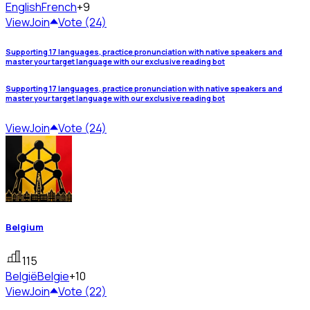
English
French
+9
View
Join
Vote (24)
Supporting 17 languages, practice pronunciation with native speakers and
master your target language with our exclusive reading bot
Supporting 17 languages, practice pronunciation with native speakers and
master your target language with our exclusive reading bot
View
Join
Vote (24)
Belgium
115
België
Belgie
+10
View
Join
Vote (22)