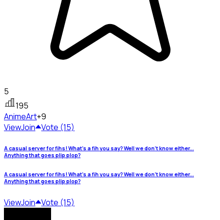
5
195
Anime
Art
+9
View
Join
Vote (15)
A casual server for fihs! What's a fih you say? Well we don't know either...
Anything that goes plip plop?
A casual server for fihs! What's a fih you say? Well we don't know either...
Anything that goes plip plop?
View
Join
Vote (15)