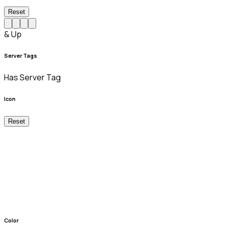
Reset
& Up
Server Tags
Has Server Tag
Icon
Reset
Color