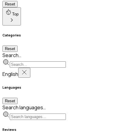
Reset
Top
Categories
Reset
Search…
English
Languages
Reset
Search languages…
Reviews