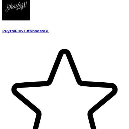
PuyfaiPloy | #ShadesGL