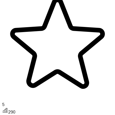
5
290