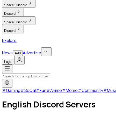
Space:
Discord
Discord
Space:
Discord
Discord
Explore
News
Advertise
Add
Login
#
Gaming
#
Social
#
Fun
#
Anime
#
Meme
#
Community
#
Musi
English Discord Servers