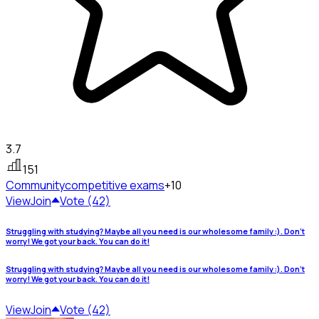
3.7
151
Community
competitive exams
+10
View
Join
Vote (42)
Struggling with studying? Maybe all you need is our wholesome family :). Don't
worry! We got your back. You can do it!
Struggling with studying? Maybe all you need is our wholesome family :). Don't
worry! We got your back. You can do it!
View
Join
Vote (42)