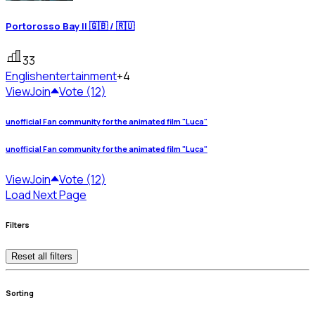
Portorosso Bay || 🇬🇧 / 🇷🇺
33
English
entertainment
+4
View
Join
Vote (12)
unofficial Fan community for the animated film "Luca"
unofficial Fan community for the animated film "Luca"
View
Join
Vote (12)
Load Next Page
Filters
Reset all filters
Sorting