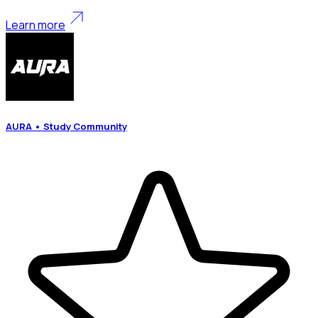
Learn more
AURA • Study Community