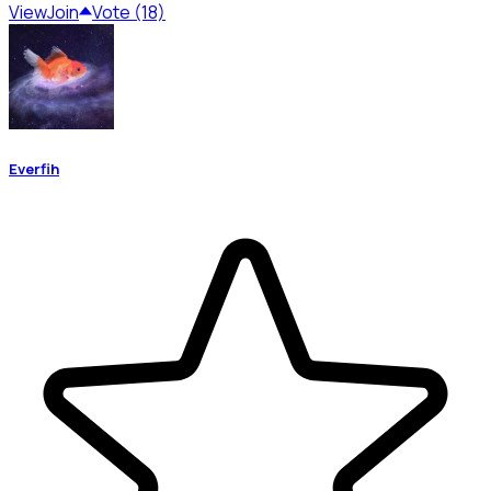
View
Join
Vote (18)
Everfih