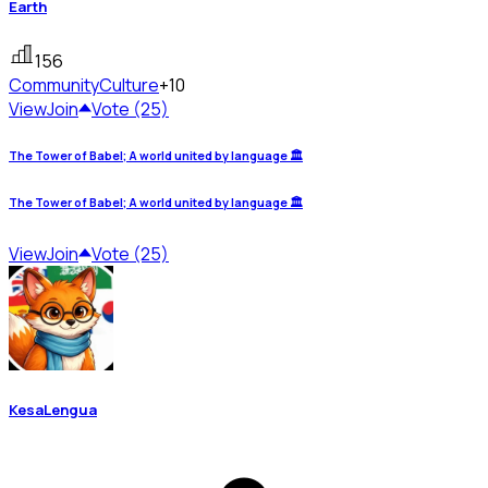
Earth
156
Community
Culture
+10
View
Join
Vote (25)
The Tower of Babel; A world united by language 🏛️
The Tower of Babel; A world united by language 🏛️
View
Join
Vote (25)
KesaLengua