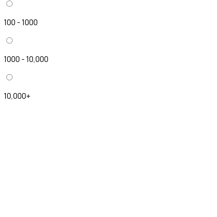
100 - 1000
1000 - 10,000
10,000+