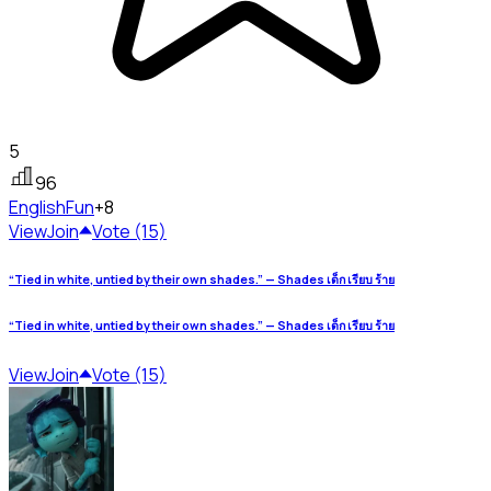
5
96
English
Fun
+8
View
Join
Vote (15)
“Tied in white, untied by their own shades.” — Shades เด็ก เรียบ ร้าย
“Tied in white, untied by their own shades.” — Shades เด็ก เรียบ ร้าย
View
Join
Vote (15)