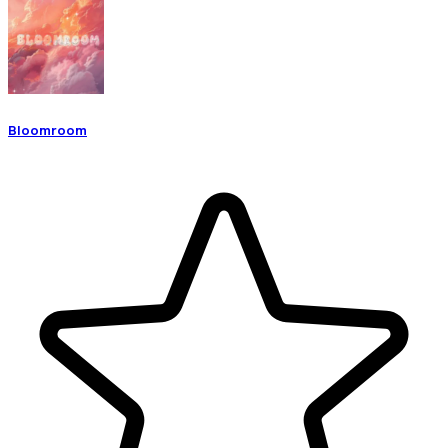
Bloomroom