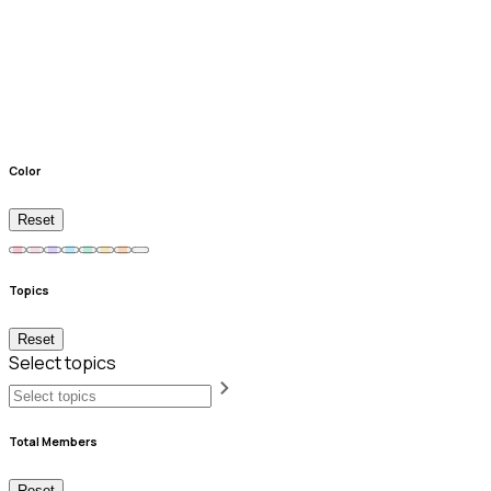
Color
Reset
Topics
Reset
Select topics
Total Members
Reset