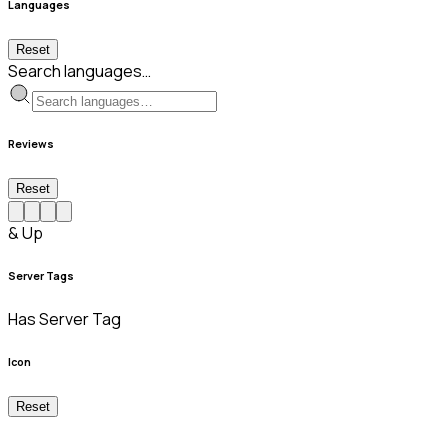
Languages
Reset
Search languages…
Reviews
Reset
& Up
Server Tags
Has Server Tag
Icon
Reset