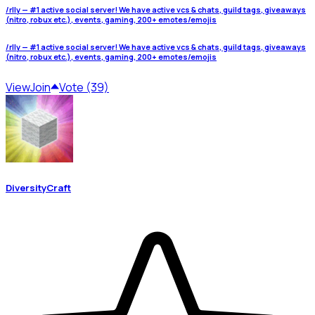
/rlly — #1 active social server! We have active vcs & chats, guild tags, giveaways
(nitro, robux etc.), events, gaming, 200+ emotes/emojis
/rlly — #1 active social server! We have active vcs & chats, guild tags, giveaways
(nitro, robux etc.), events, gaming, 200+ emotes/emojis
View
Join
Vote (39)
DiversityCraft