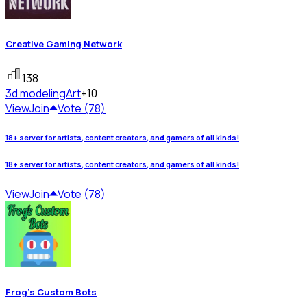
Creative Gaming Network
138
3d modeling
Art
+10
View
Join
Vote (78)
18+ server for artists, content creators, and gamers of all kinds!
18+ server for artists, content creators, and gamers of all kinds!
View
Join
Vote (78)
Frog's Custom Bots