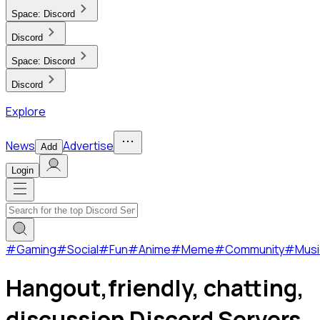
Space:
Discord
Discord
Space:
Discord
Discord
Explore
News
Advertise
Add
Login
#
Gaming
#
Social
#
Fun
#
Anime
#
Meme
#
Community
#
Musi
Hangout,friendly, chatting,
discussion Discord Servers