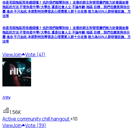
你是否因拖延而倍感煩惱？ 也許我們能幫到你！ 友善的群主和管理層們致力於發掘改善
拖廷的方法 不管你是中學/大學生,還是社會人士,不論年齡,地區,目標，我們也樂意與你分
憂,進步 不只如此,本群對特別學習及心理需要人群十分友善,致力為SEN人群研發設施、方
法等
你是否因拖延而倍感煩惱？ 也許我們能幫到你！ 友善的群主和管理層們致力於發掘改善
拖廷的方法 不管你是中學/大學生,還是社會人士,不論年齡,地區,目標，我們也樂意與你分
憂,進步 不只如此,本群對特別學習及心理需要人群十分友善,致力為SEN人群研發設施、方
法等
View
Join
Vote (41)
/rlly
1.56K
Active community
chill hangout
+10
View
Join
Vote (39)