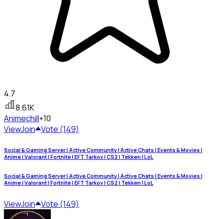
4.7
8.61K
Anime
chill
+10
View
Join
Vote (149)
Social & Gaming Server | Active Community | Active Chats | Events & Movies |
Anime | Valorant | Fortnite | EFT Tarkov | CS2 | Tekken | LoL
Social & Gaming Server | Active Community | Active Chats | Events & Movies |
Anime | Valorant | Fortnite | EFT Tarkov | CS2 | Tekken | LoL
View
Join
Vote (149)