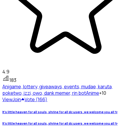
4.9
183
Anigame, lottery, giveaways, events, mudae, karuta,
poketwo, izzi, owo, dank memer, rin bot
Anime
+10
View
Join
Vote (166)
It's little heaven for all souls, shrine for all dc users .we welcome you all ✨
It's little heaven for all souls, shrine for all dc users .we welcome you all ✨