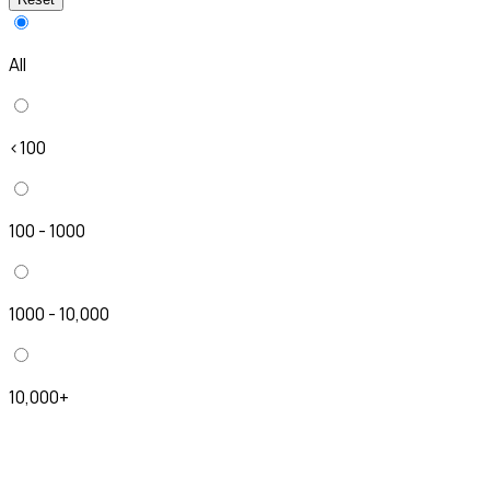
All
<100
100 - 1000
1000 - 10,000
10,000+