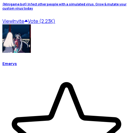
(Minigame bot) Infect other people with a simulated virus. Grow & mutate your
custom virus today
View
Invite
Vote (2.23K)
Emerys