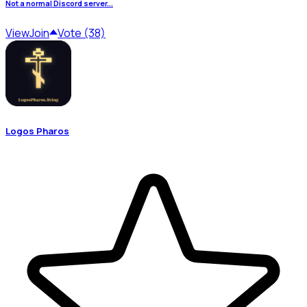
Not a normal Discord server...
View
Join
Vote (38)
Logos Pharos