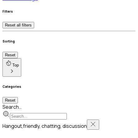
Filters
Reset all filters
Sorting
Reset
Top
Categories
Reset
Search…
Hangout,friendly, chatting, discussion