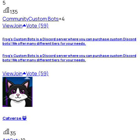
5
135
Community
Custom Bots
+4
View
Join
Vote (59)
Frog's Custom Bots is a Discord server where you can purchase custom Discord
bots! We offer many different tiers for your needs.
Frog's Custom Bots is a Discord server where you can purchase custom Discord
bots! We offer many different tiers for your needs.
View
Join
Vote (59)
Catverse 😺
35