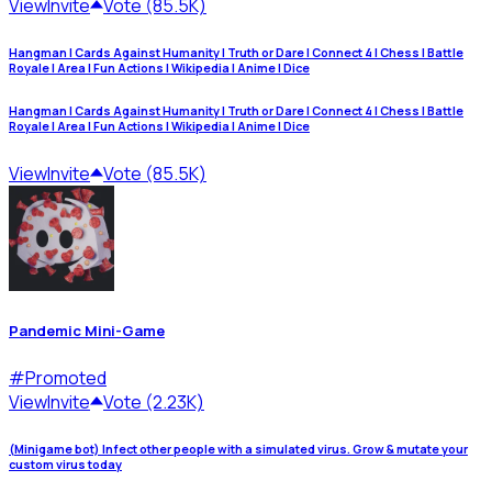
View
Invite
Vote (85.5K)
Hangman | Cards Against Humanity | Truth or Dare | Connect 4 | Chess | Battle
Royale | Area | Fun Actions | Wikipedia | Anime | Dice
Hangman | Cards Against Humanity | Truth or Dare | Connect 4 | Chess | Battle
Royale | Area | Fun Actions | Wikipedia | Anime | Dice
View
Invite
Vote (85.5K)
Pandemic Mini-Game
#
Promoted
View
Invite
Vote (2.23K)
(Minigame bot) Infect other people with a simulated virus. Grow & mutate your
custom virus today