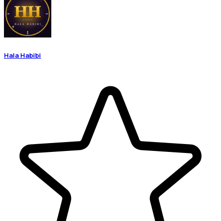
Hala Habibi