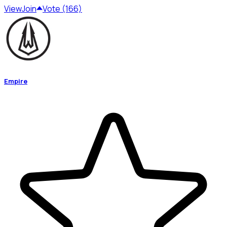
View
Join
Vote (166)
Empire