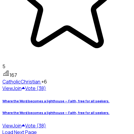
5
167
Catholic
Christian
+6
View
Join
Vote (38)
Where the Word becomes a lighthouse — Faith, free for all seekers.
Where the Word becomes a lighthouse — Faith, free for all seekers.
View
Join
Vote (38)
Load Next Page