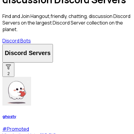
Find and Join Hangout,friendly, chatting, discussion Discord
Servers on the largest Discord Server collection on the
planet.
Discord Bots
Discord Servers
2
ghosty
#
Promoted