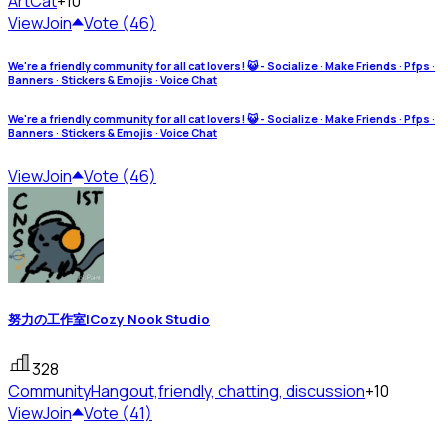
Art
Cat
+10
View
Join
Vote (46)
We're a friendly community for all cat lovers! 😺 - Socialize · Make Friends · Pfps ·
Banners · Stickers & Emojis · Voice Chat
We're a friendly community for all cat lovers! 😺 - Socialize · Make Friends · Pfps ·
Banners · Stickers & Emojis · Voice Chat
View
Join
Vote (46)
努力の工作室|Cozy Nook Studio
328
Community
Hangout,friendly, chatting, discussion
+10
View
Join
Vote (41)