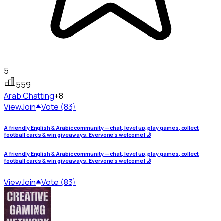
5
559
Arab
Chatting
+8
View
Join
Vote (83)
A friendly English & Arabic community — chat, level up, play games, collect
football cards & win giveaways. Everyone's welcome! 🌙
A friendly English & Arabic community — chat, level up, play games, collect
football cards & win giveaways. Everyone's welcome! 🌙
View
Join
Vote (83)