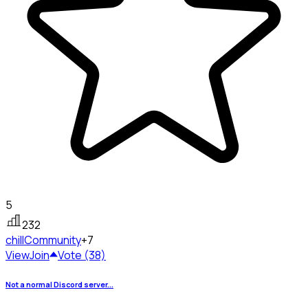
5
232
chill
Community
+7
View
Join
Vote (38)
Not a normal Discord server...