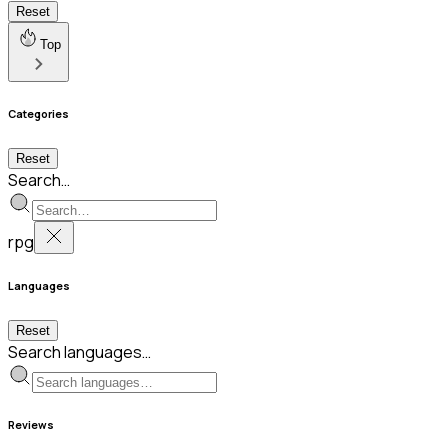
Reset
Top
Categories
Reset
Search…
rpg
Languages
Reset
Search languages…
Reviews