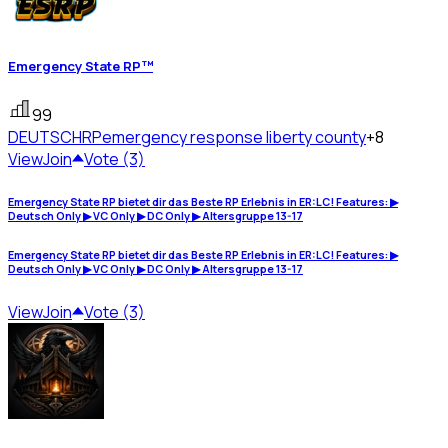
Emergency State RP™
99
DEUTSCHRP
emergency response liberty county
+8
View
Join
Vote (3)
Emergency State RP bietet dir das Beste RP Erlebnis in ER:LC! Features: ▶
Deutsch Only ▶ VC Only ▶ DC Only ▶ Altersgruppe 13-17
Emergency State RP bietet dir das Beste RP Erlebnis in ER:LC! Features: ▶
Deutsch Only ▶ VC Only ▶ DC Only ▶ Altersgruppe 13-17
View
Join
Vote (3)