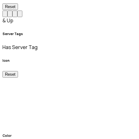
Reset
& Up
Server Tags
Has Server Tag
Icon
Reset
Color