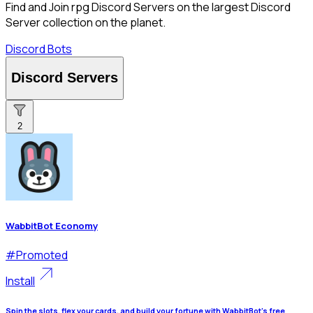
Find and Join rpg Discord Servers on the largest Discord
Server collection on the planet.
Discord Bots
Discord Servers
2
WabbitBot Economy
#
Promoted
Install
Spin the slots, flex your cards, and build your fortune with WabbitBot's free