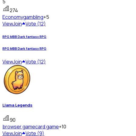
5
274
Economy
gambling
+5
View
Join
Vote (12)
RPG MBB Dark fantasy RPG
RPG MBB Dark fantasy RPG
View
Join
Vote (12)
Llama Legends
90
browser game
card game
+10
View
Join
Vote (9)