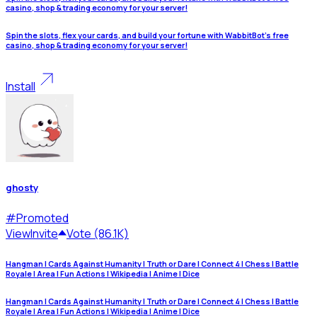
casino, shop & trading economy for your server!
Spin the slots, flex your cards, and build your fortune with WabbitBot's free
casino, shop & trading economy for your server!
Install
ghosty
#
Promoted
View
Invite
Vote (86.1K)
Hangman | Cards Against Humanity | Truth or Dare | Connect 4 | Chess | Battle
Royale | Area | Fun Actions | Wikipedia | Anime | Dice
Hangman | Cards Against Humanity | Truth or Dare | Connect 4 | Chess | Battle
Royale | Area | Fun Actions | Wikipedia | Anime | Dice