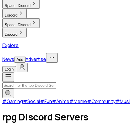
Space:
Discord
Discord
Space:
Discord
Discord
Explore
News
Advertise
Add
Login
#
Gaming
#
Social
#
Fun
#
Anime
#
Meme
#
Community
#
Musi
rpg Discord Servers