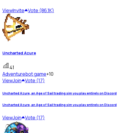
View
Invite
Vote (86.1K)
Uncharted Azure
41
Adventure
bot game
+10
View
Join
Vote (17)
Uncharted Azure, an Age of Sail trading sim you play entirely on Discord
Uncharted Azure, an Age of Sail trading sim you play entirely on Discord
View
Join
Vote (17)