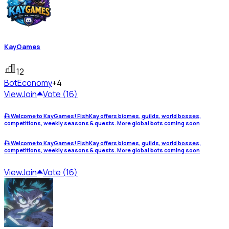
KayGames
12
Bot
Economy
+4
View
Join
Vote (16)
🎣 Welcome to KayGames! FishKay offers biomes, guilds, world bosses,
competitions, weekly seasons & quests. More global bots coming soon
🎣 Welcome to KayGames! FishKay offers biomes, guilds, world bosses,
competitions, weekly seasons & quests. More global bots coming soon
View
Join
Vote (16)