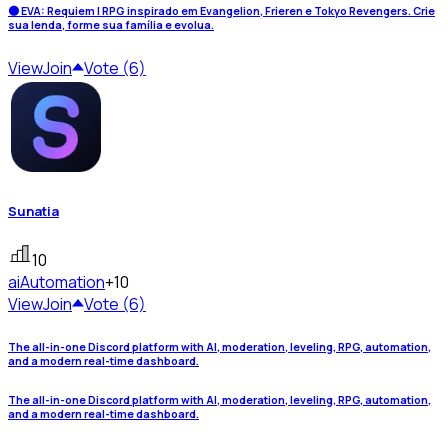
🌑 EVA: Requiem | RPG inspirado em Evangelion, Frieren e Tokyo Revengers. Crie
sua lenda, forme sua família e evolua.
View
Join
Vote (6)
Sunatia
10
ai
Automation
+10
View
Join
Vote (6)
The all-in-one Discord platform with AI, moderation, leveling, RPG, automation,
and a modern real-time dashboard.
The all-in-one Discord platform with AI, moderation, leveling, RPG, automation,
and a modern real-time dashboard.