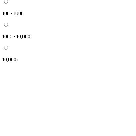
100 - 1000
1000 - 10,000
10,000+