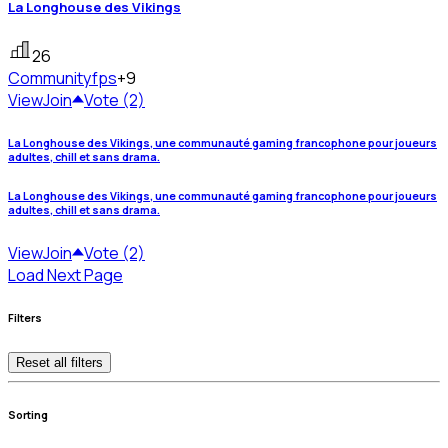
La Longhouse des Vikings
26
Community
fps
+9
View
Join
Vote (2)
La Longhouse des Vikings, une communauté gaming francophone pour joueurs
adultes, chill et sans drama.
La Longhouse des Vikings, une communauté gaming francophone pour joueurs
adultes, chill et sans drama.
View
Join
Vote (2)
Load Next Page
Filters
Reset all filters
Sorting