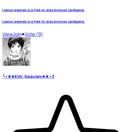
Llama Legends is a free-to-play browser cardgame.
Llama Legends is a free-to-play browser cardgame.
View
Join
Vote (9)
╰•★★EVA: Requiem★★•3