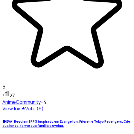
5
27
Anime
Community
+4
View
Join
Vote (6)
🌑 EVA: Requiem | RPG inspirado em Evangelion, Frieren e Tokyo Revengers. Crie
sua lenda, forme sua família e evolua.