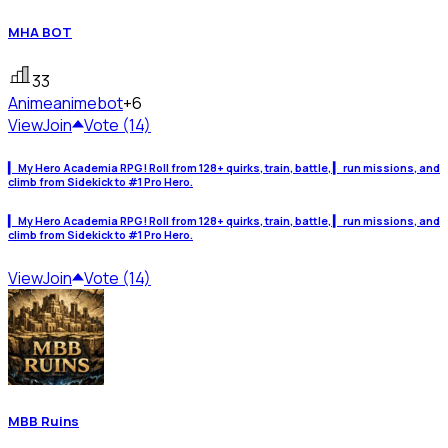
MHA BOT
33
Anime
animebot
+6
View
Join
Vote (14)
▎ My Hero Academia RPG! Roll from 128+ quirks, train, battle, ▎ run missions, and
climb from Sidekick to #1 Pro Hero.
▎ My Hero Academia RPG! Roll from 128+ quirks, train, battle, ▎ run missions, and
climb from Sidekick to #1 Pro Hero.
View
Join
Vote (14)
MBB Ruins