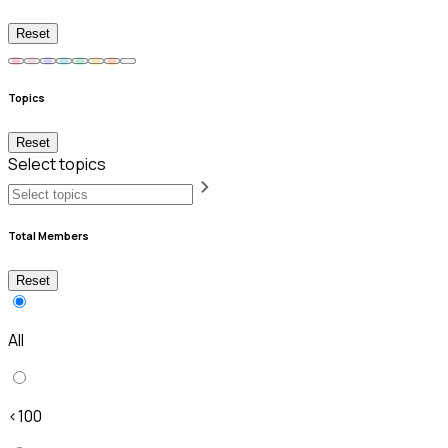
Reset
Topics
Reset
Select topics
Total Members
Reset
All
<100