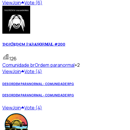
View
Join
Vote (6)
ƊЄƧƠƦƊЄM 𝙿𝐀𝚁𝐀𝙽𝐎𝚁𝐌𝙰𝐋 #200
126
Comunidade br
Ordem paranormal
+2
View
Join
Vote (4)
DESORDEM PARANORMAL - COMUNIDADE RPG
DESORDEM PARANORMAL - COMUNIDADE RPG
View
Join
Vote (4)