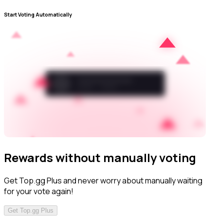
Start Voting Automatically
Rewards without manually voting
Get Top.gg Plus and never worry about manually waiting
for your vote again!
Get Top.gg Plus