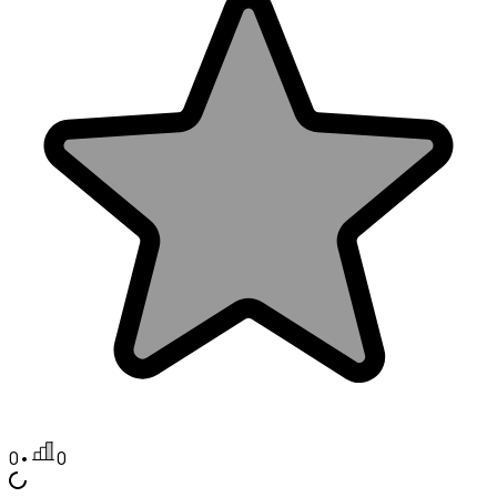
0
•
0