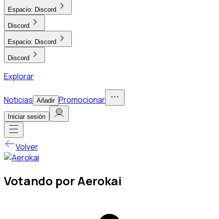
Espacio:
Discord
Discord
Espacio:
Discord
Discord
Explorar
Noticias
Promocionar
Añadir
Iniciar sesión
Volver
Votando por Aerokai