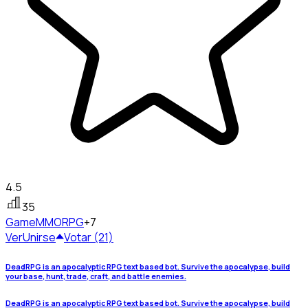
4.5
35
Game
MMORPG
+7
Ver
Unirse
Votar (21)
DeadRPG is an apocalyptic RPG text based bot. Survive the apocalypse, build
your base, hunt, trade, craft, and battle enemies.
DeadRPG is an apocalyptic RPG text based bot. Survive the apocalypse, build