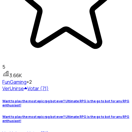
5
3.66K
Fun
Gaming
+2
Ver
Unirse
Votar (71)
Want to play the most epic rpg bot ever? Ultimate RPG is the go to bot for any RPG
enthusiast!
Want to play the most epic rpg bot ever? Ultimate RPG is the go to bot for any RPG
enthusiast!