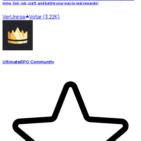
mine, fish, rob, craft, and battle your way to real rewards!
Ver
Unirse
Votar (3.22K)
UltimateRPG Community