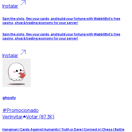
Instalar
Spin the slots, flex your cards, and build your fortune with WabbitBot's free
casino, shop & trading economy for your server!
Spin the slots, flex your cards, and build your fortune with WabbitBot's free
casino, shop & trading economy for your server!
Instalar
ghosty
#
Promocionado
Ver
Invitar
Votar (87.3K)
Hangman | Cards Against Humanity | Truth or Dare | Connect 4 | Chess | Battle