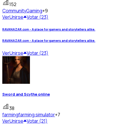
152
Community
Gaming
+9
Ver
Unirse
Votar (23)
RAVANAZAR.com - A place for gamers and storytellers alike.
RAVANAZAR.com - A place for gamers and storytellers alike.
Ver
Unirse
Votar (23)
Sword and Scythe online
38
farming
farming simulator
+7
Ver
Unirse
Votar (21)