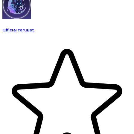
Official YoruBot