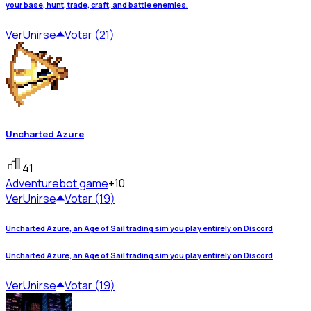
your base, hunt, trade, craft, and battle enemies.
Ver
Unirse
Votar (21)
Uncharted Azure
41
Adventure
bot game
+10
Ver
Unirse
Votar (19)
Uncharted Azure, an Age of Sail trading sim you play entirely on Discord
Uncharted Azure, an Age of Sail trading sim you play entirely on Discord
Ver
Unirse
Votar (19)