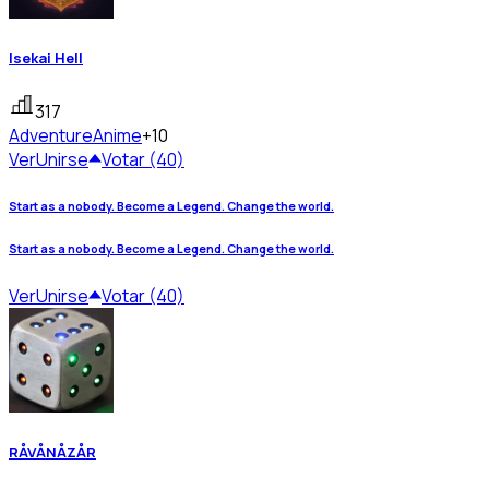
Isekai Hell
317
Adventure
Anime
+10
Ver
Unirse
Votar (40)
Start as a nobody. Become a Legend. Change the world.
Start as a nobody. Become a Legend. Change the world.
Ver
Unirse
Votar (40)
RÅVÅNÅZÅR