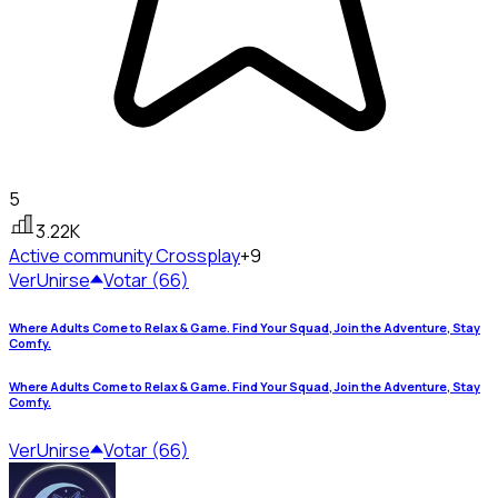
5
3.22K
Active community
Crossplay
+9
Ver
Unirse
Votar (66)
Where Adults Come to Relax & Game. Find Your Squad, Join the Adventure, Stay
Comfy.
Where Adults Come to Relax & Game. Find Your Squad, Join the Adventure, Stay
Comfy.
Ver
Unirse
Votar (66)