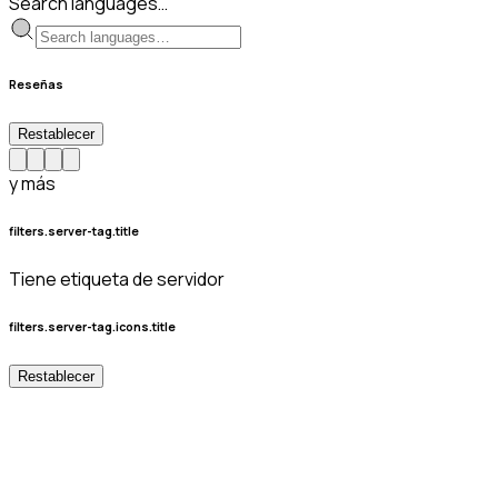
Search languages…
Reseñas
Restablecer
y más
filters.server-tag.title
Tiene etiqueta de servidor
filters.server-tag.icons.title
Restablecer