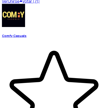
Ver
Unirse
Votar (71)
Comfy Casuals