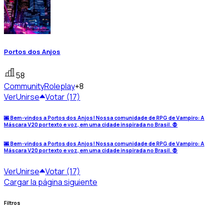
Portos dos Anjos
58
Community
Roleplay
+8
Ver
Unirse
Votar (17)
🌆 Bem-vindos a Portos dos Anjos! Nossa comunidade de RPG de Vampiro: A
Máscara V20 por texto e voz, em uma cidade inspirada no Brasil. 🧛
🌆 Bem-vindos a Portos dos Anjos! Nossa comunidade de RPG de Vampiro: A
Máscara V20 por texto e voz, em uma cidade inspirada no Brasil. 🧛
Ver
Unirse
Votar (17)
Cargar la página siguiente
Filtros