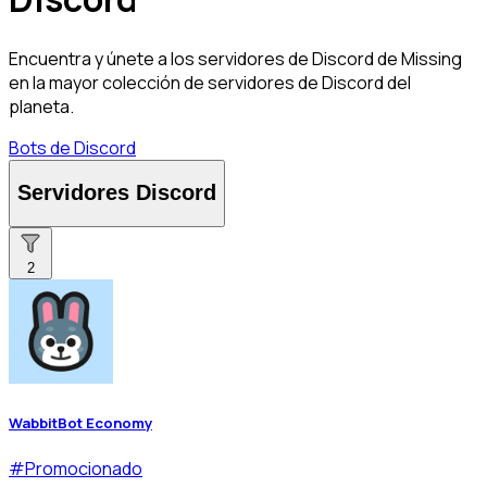
Encuentra y únete a los servidores de Discord de Missing
en la mayor colección de servidores de Discord del
planeta.
Bots de Discord
Servidores Discord
2
WabbitBot Economy
#
Promocionado