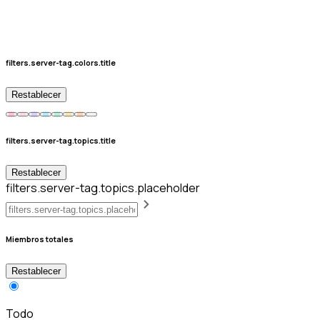
filters.server-tag.colors.title
Restablecer
filters.server-tag.topics.title
Restablecer
filters.server-tag.topics.placeholder
Miembros totales
Restablecer
Todo