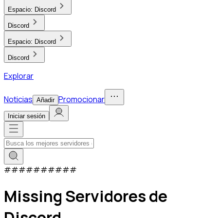
Espacio:
Discord
Discord
Espacio:
Discord
Discord
Explorar
Noticias
Promocionar
Añadir
Iniciar sesión
#
#
#
#
#
#
#
#
#
#
Missing Servidores de
Discord