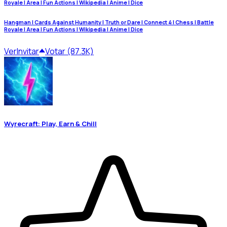
Royale | Area | Fun Actions | Wikipedia | Anime | Dice
Hangman | Cards Against Humanity | Truth or Dare | Connect 4 | Chess | Battle
Royale | Area | Fun Actions | Wikipedia | Anime | Dice
Ver
Invitar
Votar (87.3K)
Wyrecraft: Play, Earn & Chill