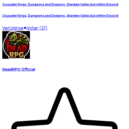
Crusader Kings, Dungeons and Dragons, Stardew Valley but within Discord
Crusader Kings, Dungeons and Dragons, Stardew Valley but within Discord
Ver
Unirse
Votar (21)
DeadRPG Official