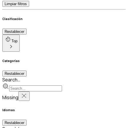
Limpiar filtros
Clasificación
Restablecer
Top
Categorías
Restablecer
Search…
Missing
Idiomas
Restablecer