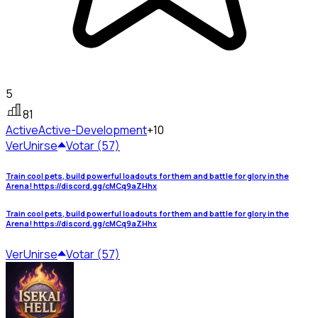
5
81
Active
Active-Development
+10
Ver
Unirse
Votar (57)
Train cool pets, build powerful loadouts for them and battle for glory in the
Arena! https://discord.gg/cMCq9aZHhx
Train cool pets, build powerful loadouts for them and battle for glory in the
Arena! https://discord.gg/cMCq9aZHhx
Ver
Unirse
Votar (57)