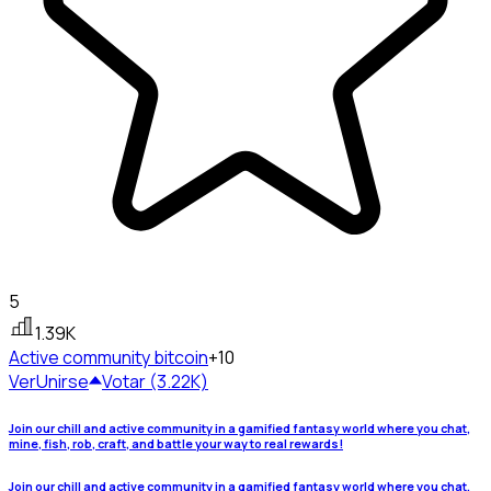
5
1.39K
Active community
bitcoin
+10
Ver
Unirse
Votar (3.22K)
Join our chill and active community in a gamified fantasy world where you chat,
mine, fish, rob, craft, and battle your way to real rewards!
Join our chill and active community in a gamified fantasy world where you chat,