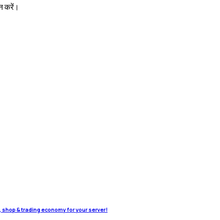
न करें।
o, shop & trading economy for your server!