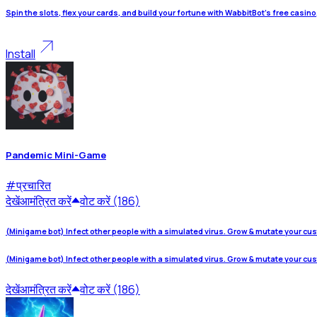
Spin the slots, flex your cards, and build your fortune with WabbitBot's free casin
Install
Pandemic Mini-Game
#
प्रचारित
देखें
आमंत्रित करें
वोट करें (186)
(Minigame bot) Infect other people with a simulated virus. Grow & mutate your cu
(Minigame bot) Infect other people with a simulated virus. Grow & mutate your cu
देखें
आमंत्रित करें
वोट करें (186)