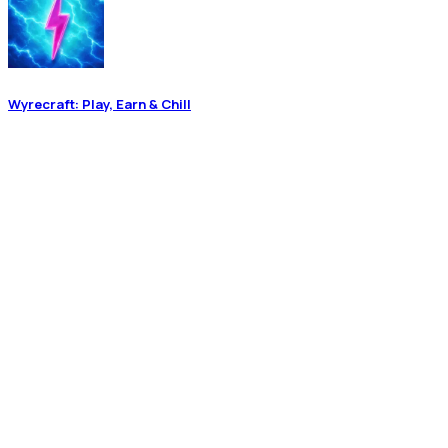
Wyrecraft: Play, Earn & Chill