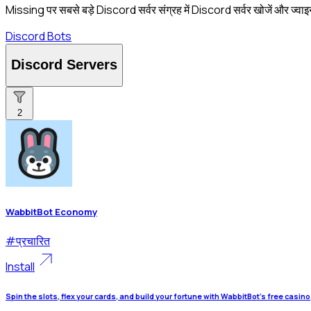
Missing पर सबसे बड़े Discord सर्वर संग्रह में Discord सर्वर खोजें और ज्वाइ
Discord Bots
Discord Servers
2
WabbitBot Economy
#
प्रचारित
Install
Spin the slots, flex your cards, and build your fortune with WabbitBot's free casin