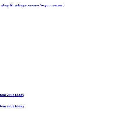
o, shop & trading economy for your server!
stom virus today
stom virus today