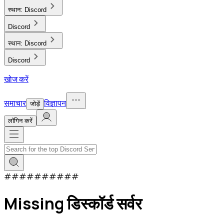
स्थान:
Discord
Discord
स्थान:
Discord
Discord
खोज करें
समाचार
विज्ञापन
जोड़ें
लाॅगिन करें
#
#
#
#
#
#
#
#
#
#
Missing डिस्कॉर्ड सर्वर