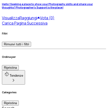
Hello! Seeking a place to show your Photography skills and share your
thoughts? Photographer's Support is the place!
Visualizza
Raggiungi
Vota (0)
Carica Pagina Successiva
Filtri
Rimuovi tutti i filtri
Ordina per
Ripristina
Tendenze
Categories
Ripristina