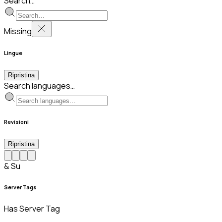
Search…
Missing
Lingue
Ripristina
Search languages…
Revisioni
Ripristina
& Su
Server Tags
Has Server Tag