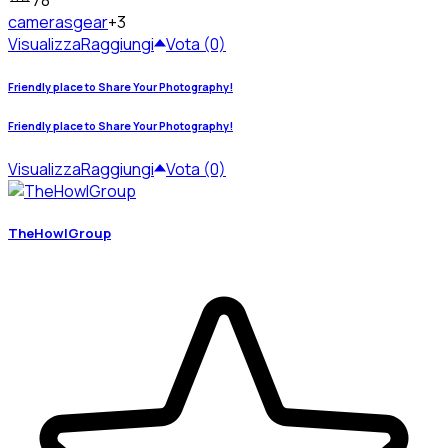
78
cameras
gear
+3
Visualizza
Raggiungi
Vota (0)
Friendly place to Share Your Photography!
Friendly place to Share Your Photography!
Visualizza
Raggiungi
Vota (0)
TheHowlGroup