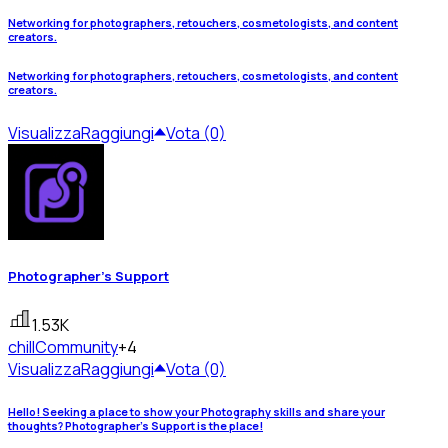
Networking for photographers, retouchers, cosmetologists, and content
creators.
Networking for photographers, retouchers, cosmetologists, and content
creators.
Visualizza
Raggiungi
Vota (0)
Photographer's Support
1.53K
chill
Community
+4
Visualizza
Raggiungi
Vota (0)
Hello! Seeking a place to show your Photography skills and share your
thoughts? Photographer's Support is the place!