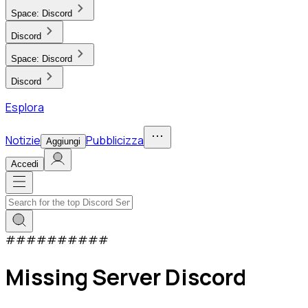
Space:
Discord
Discord
Space:
Discord
Discord
Esplora
Notizie
Pubblicizza
Aggiungi
Accedi
#
#
#
#
#
#
#
#
#
#
Missing Server Discord