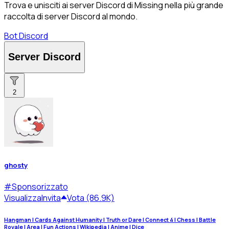
Trova e unisciti ai server Discord di Missing nella più grande
raccolta di server Discord al mondo.
Bot Discord
Server Discord
2
ghosty
#
Sponsorizzato
Visualizza
Invita
Vota (86.9K)
Hangman | Cards Against Humanity | Truth or Dare | Connect 4 | Chess | Battle
Royale | Area | Fun Actions | Wikipedia | Anime | Dice