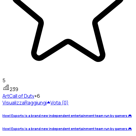
5
239
Art
Call of Duty
+6
Visualizza
Raggiungi
Vota (0)
Howl Esports is a brand new independent entertainment team run by gamers 🎮
Howl Esports is a brand new independent entertainment team run by gamers 🎮