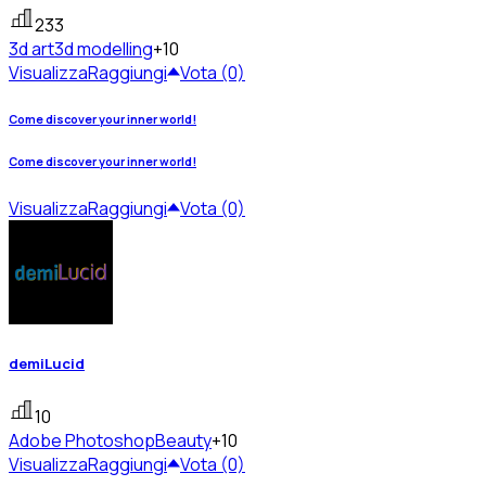
233
3d art
3d modelling
+10
Visualizza
Raggiungi
Vota (0)
Come discover your inner world!
Come discover your inner world!
Visualizza
Raggiungi
Vota (0)
demiLucid
10
Adobe Photoshop
Beauty
+10
Visualizza
Raggiungi
Vota (0)