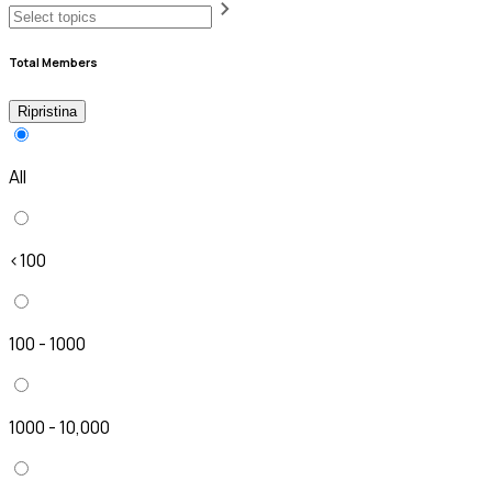
Total Members
Ripristina
All
<100
100 - 1000
1000 - 10,000