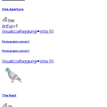
One.Aperture
396
Art
Fun
+3
Visualizza
Raggiungi
Vota (0)
Photography server!!
Photography server!!
Visualizza
Raggiungi
Vota (0)
The Nest