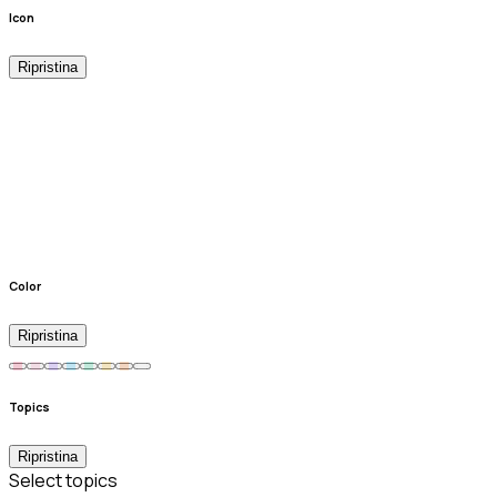
Icon
Ripristina
Color
Ripristina
Topics
Ripristina
Select topics