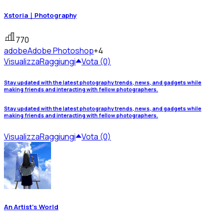
Xstoria｜Photography
770
adobe
Adobe Photoshop
+4
Visualizza
Raggiungi
Vota (0)
Stay updated with the latest photography trends, news, and gadgets while
making friends and interacting with fellow photographers.
Stay updated with the latest photography trends, news, and gadgets while
making friends and interacting with fellow photographers.
Visualizza
Raggiungi
Vota (0)
An Artist's World