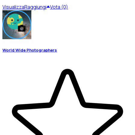
Visualizza
Raggiungi
Vota (0)
World Wide Photographers