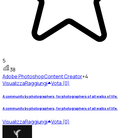
5
38
Adobe Photoshop
Content Creator
+4
Visualizza
Raggiungi
Vota (0)
A community by photographers, for photographers of all walks of life.
A community by photographers, for photographers of all walks of life.
Visualizza
Raggiungi
Vota (0)