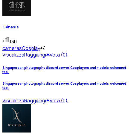
Génesis
130
cameras
Cosplay
+4
Visualizza
Raggiungi
Vota (0)
Singaporean photography discord server. Cosplayers and models welcomed
too.
Singaporean photography discord server. Cosplayers and models welcomed
too.
Visualizza
Raggiungi
Vota (0)