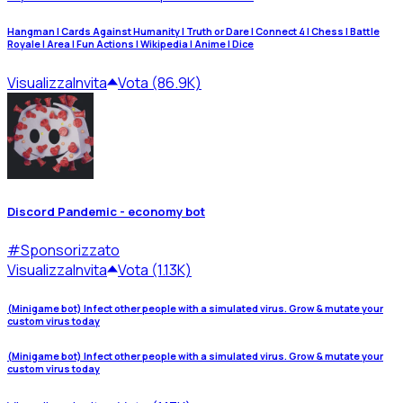
Hangman | Cards Against Humanity | Truth or Dare | Connect 4 | Chess | Battle
Royale | Area | Fun Actions | Wikipedia | Anime | Dice
Visualizza
Invita
Vota (86.9K)
Discord Pandemic - economy bot
#
Sponsorizzato
Visualizza
Invita
Vota (1.13K)
(Minigame bot) Infect other people with a simulated virus. Grow & mutate your
custom virus today
(Minigame bot) Infect other people with a simulated virus. Grow & mutate your
custom virus today