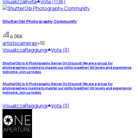
Visualizza
Invita
Vota (1.13K)
ShutterObi Photography Community
4.06K
artists
cameras
+10
Visualizza
Raggiungi
Vota (0)
ShutterObi Is A Photography Server On Discord! We are a group for
photographers looking to master our skills together! All levels and experience
welcome. Join us today.
ShutterObi Is A Photography Server On Discord! We are a group for
photographers looking to master our skills together! All levels and experience
welcome. Join us today.
Visualizza
Raggiungi
Vota (0)