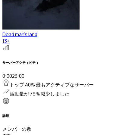
Dead man's land
13+
サーバーアクティビティ
0:00
23:00
トップ 40% 最もアクティブなサーバー
活動量が 79％減少しました
詳細
メンバーの数