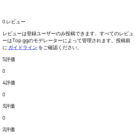
0 レビュー
レビューは登録ユーザーのみ投稿できます。すべてのレビュ
ーはTop.ggのモデレーターによって管理されます。投稿前
に
ガイドライン
をご確認ください。
5評価
0
4評価
0
3評価
0
2評価