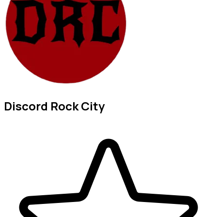
Discord Rock City