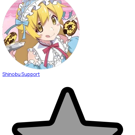
Shinobu Support