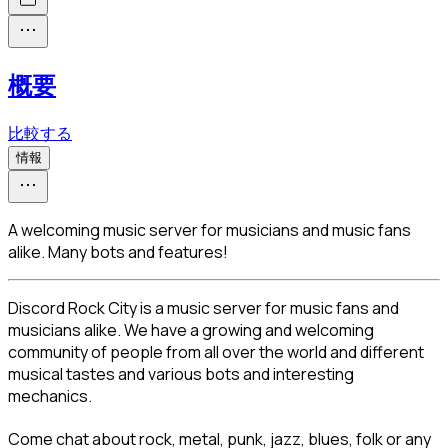
概要
比較する
情報
A welcoming music server for musicians and music fans
alike. Many bots and features!
Discord Rock City is a music server for music fans and 
musicians alike. We have a growing and welcoming 
community of people from all over the world and different 
musical tastes and various bots and interesting 
mechanics.
Come chat about rock, metal, punk, jazz, blues, folk or any 