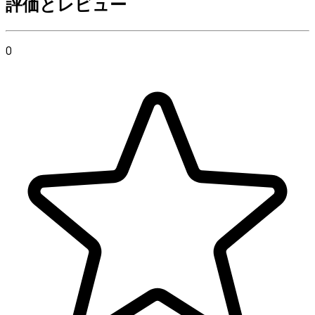
評価とレビュー
0