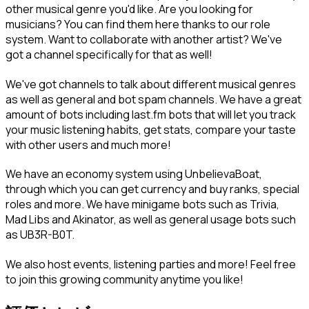
other musical genre you'd like. Are you looking for 
musicians? You can find them here thanks to our role 
system. Want to collaborate with another artist? We've 
got a channel specifically for that as well!
We've got channels to talk about different musical genres 
as well as general and bot spam channels. We have a great 
amount of bots including last.fm bots that will let you track 
your music listening habits, get stats, compare your taste 
with other users and much more!
We have an economy system using UnbelievaBoat, 
through which you can get currency and buy ranks, special 
roles and more. We have minigame bots such as Trivia, 
Mad Libs and Akinator, as well as general usage bots such 
as UB3R-B0T.
We also host events, listening parties and more! Feel free 
to join this growing community anytime you like!