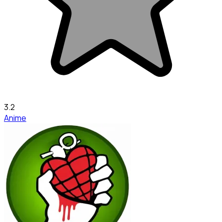
3.2
Anime