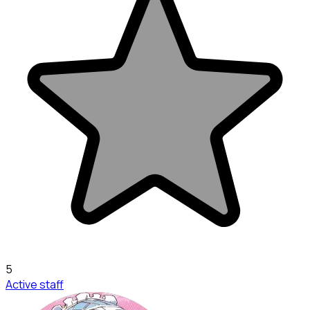
5
Active staff