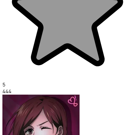
5
444