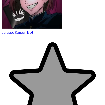
Jujutsu Kaisen Bot