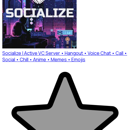
Socialize | Active VC Server • Hangout • Voice Chat • Call •
Social • Chill • Anime • Memes • Emojis