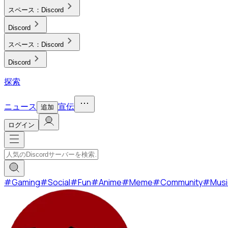
スペース：
Discord
Discord
スペース：
Discord
Discord
探索
ニュース
宣伝
追加
ログイン
#
Gaming
#
Social
#
Fun
#
Anime
#
Meme
#
Community
#
Musi