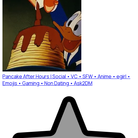
Pancake After Hours | Social • VC • SFW • Anime • egirl •
Emojis • Gaming • Non Dating • Ask2DM