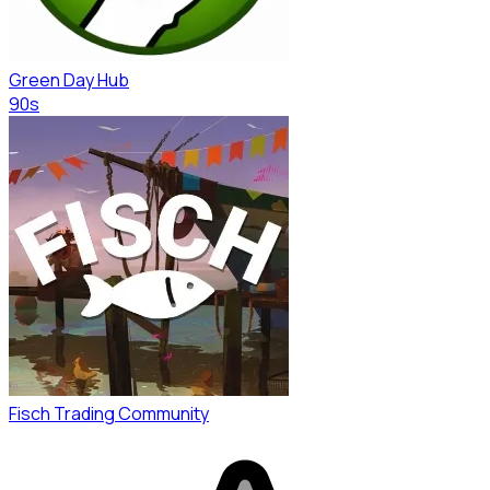
Green Day Hub
90s
Fisch Trading Community