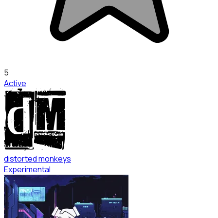
5
Active
distorted monkeys
Experimental