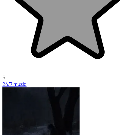
5
24/7 music