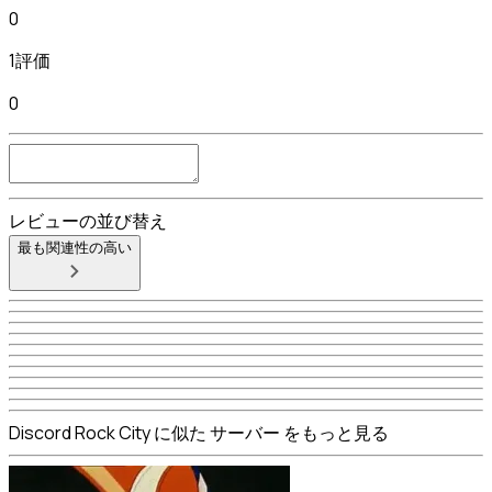
0
1評価
0
レビューの並び替え
最も関連性の高い
Discord Rock City に似た サーバー をもっと見る