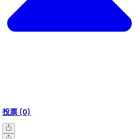
投票 (0)