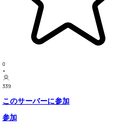
0
•
339
このサーバーに参加
参加