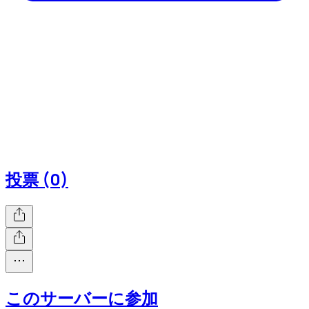
投票 (0)
このサーバーに参加