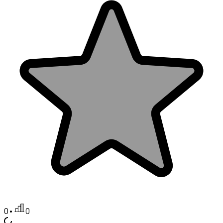
0
•
0