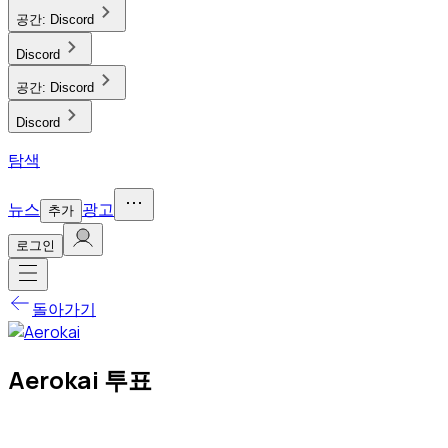
공간:
Discord
Discord
공간:
Discord
Discord
탐색
뉴스
광고
추가
로그인
돌아가기
Aerokai 투표