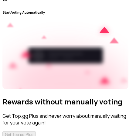
Start Voting Automatically
Rewards without manually voting
Get Top.gg Plus and never worry about manually waiting
for your vote again!
Get Top.gg Plus