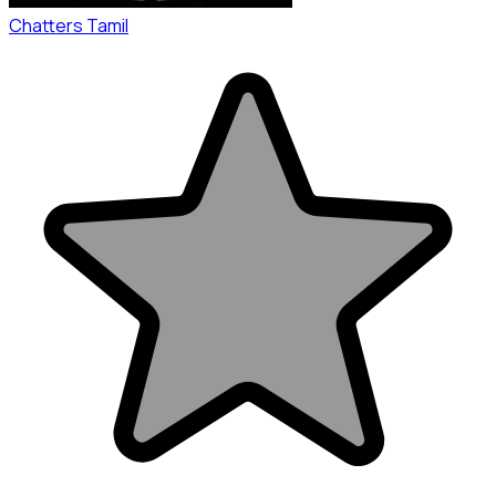
Chatters Tamil