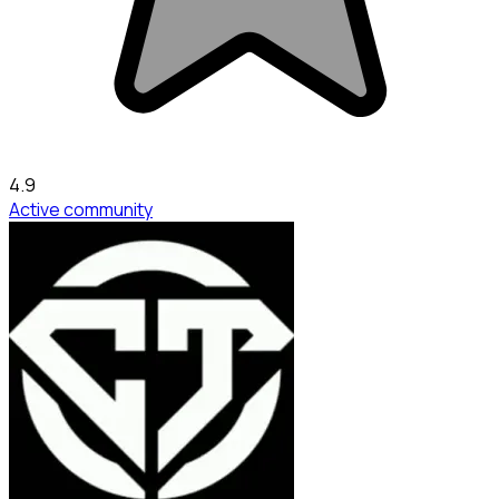
4.9
Active community