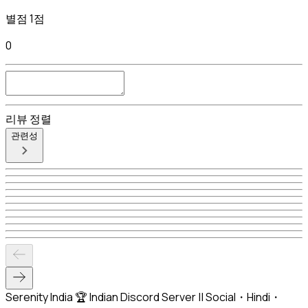
별점 1점
0
리뷰 정렬
관련성
Serenity India 🏆 Indian Discord Server || Social・Hindi・