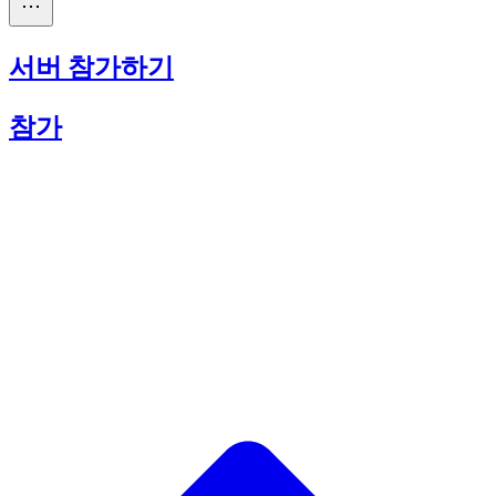
서버 참가하기
참가