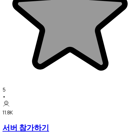
5
•
11.8K
서버 참가하기