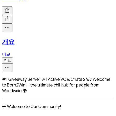
개요
비교
정보
#1 Giveaway Server 🎉 | Active VC & Chats 24/7 Welcome
to Born2Win — the ultimate chill hub for people from
Worldwide 🌍
🌟 Welcome to Our Community!