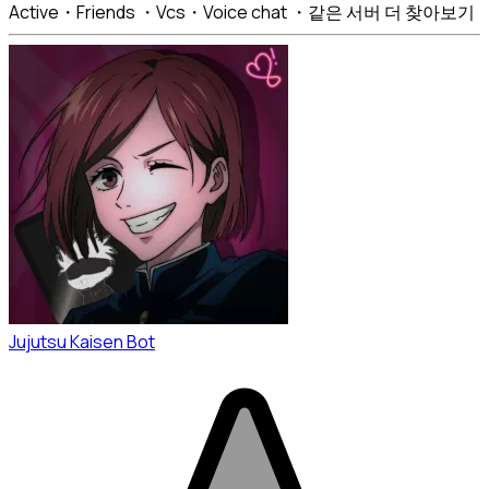
Active・Friends ・Vcs・Voice chat ・같은 서버 더 찾아보기
Jujutsu Kaisen Bot