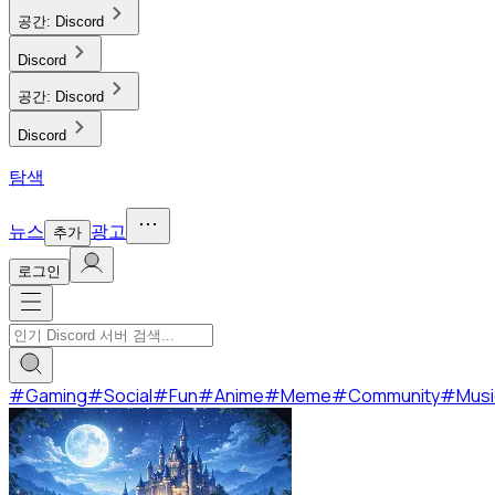
공간:
Discord
Discord
공간:
Discord
Discord
탐색
뉴스
광고
추가
로그인
#
Gaming
#
Social
#
Fun
#
Anime
#
Meme
#
Community
#
Musi