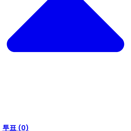
투표 (0)