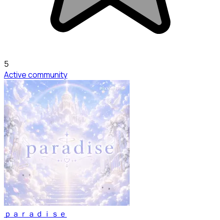
5
Active community
ｐａｒａｄｉｓｅ