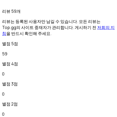
리뷰 59개
리뷰는 등록된 사용자만 남길 수 있습니다. 모든 리뷰는
Top.gg의 사이트 중재자가 관리합니다. 게시하기 전
저희의 지
침
을 반드시 확인해 주세요.
별점 5점
59
별점 4점
0
별점 3점
0
별점 2점
0