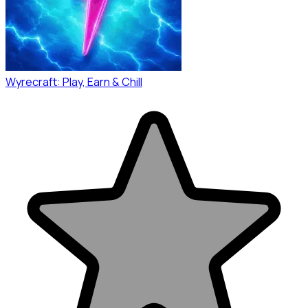
Wyrecraft: Play, Earn & Chill