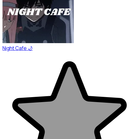
Night Cafe 🌙