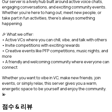
Our server is a lively hub built around active voice chats, 
engaging conversations, and exciting community events. 
Whether you're here to hang out, meet new people, or 
take part in fun activities, there's always something 
happening.
🎉 What we offer:

• Active VCs where you can chill, vibe, and talk with others

• Invite competitions with exciting rewards

• Creative events like PFP competitions, music nights, and 
more

• A friendly and welcoming community where everyone can 
connect
Whether you want to vibe in VC, make new friends, join 
events, or simply relax, this server gives you a warm, 
energetic space to be yourself and enjoy the community. 
💫
점수 & 리뷰