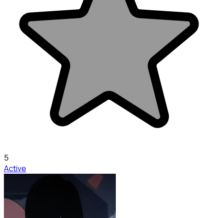
5
Active