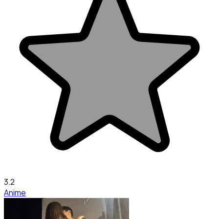
3.2
Anime