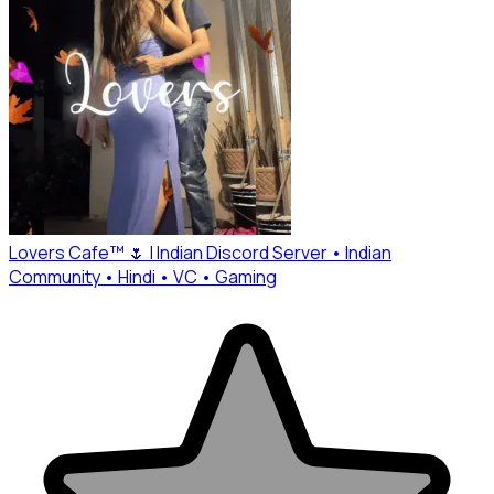
Lovers Cafe™ 🌷 | Indian Discord Server • Indian
Community • Hindi • VC • Gaming