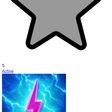
5
Active