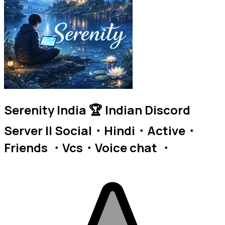
Serenity India 🏆 Indian Discord
Server || Social・Hindi・Active・
Friends ・Vcs・Voice chat ・