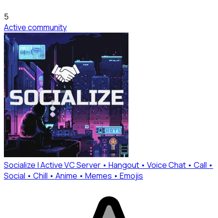
5
Active community
Socialize | Active VC Server • Hangout • Voice Chat • Call •
Social • Chill • Anime • Memes • Emojis