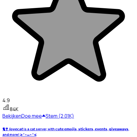
4.9
84K
Bekijken
Doe mee
Stem (2.01K)
🐈🎐 𝙡𝙤𝙫𝙚𝙘𝙖𝙩 is a cat server, with 𝗰𝘂𝘁𝗲 𝗲𝗺𝗼𝗷𝗶𝘀, 𝘀𝘁𝗶𝗰𝗸𝗲𝗿𝘀, 𝗲𝘃𝗲𝗻𝘁𝘀, 𝗴𝗶𝘃𝗲𝗮𝘄𝗮𝘆𝘀,
and more! ≽^•⩊•^≼