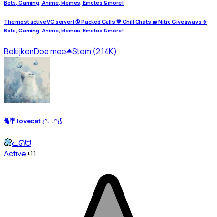
Bots, Gaming, Anime, Memes, Emotes & more!
The most active VC server! 🌎 Packed Calls 💙 Chill Chats 🐋 Nitro Giveaways ✈️
Bots, Gaming, Anime, Memes, Emotes & more!
Bekijken
Doe mee
Stem (2.14K)
🐈🎐 lovecat ₍^. .^₎⟆
ᓚᘏᗢ
Active
+11