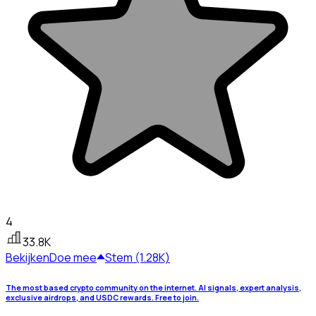
4
33.8K
Bekijken
Doe mee
Stem (1.28K)
The most based crypto community on the internet. AI signals, expert analysis,
exclusive airdrops, and USDC rewards. Free to join.