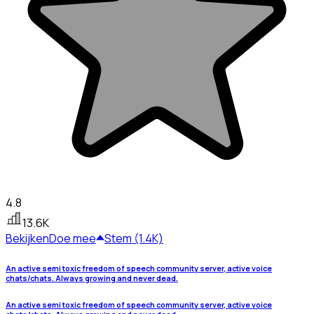
4.8
13.6K
Bekijken
Doe mee
Stem (1.4K)
An active semi toxic freedom of speech community server, active voice
chats/chats. Always growing and never dead.
An active semi toxic freedom of speech community server, active voice