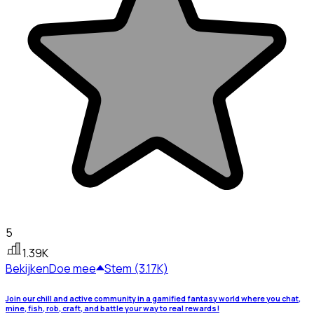
5
1.39K
Bekijken
Doe mee
Stem (3.17K)
Join our chill and active community in a gamified fantasy world where you chat,
mine, fish, rob, craft, and battle your way to real rewards!