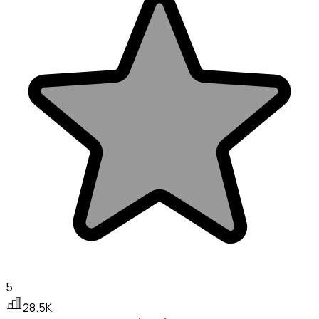
5
28.5K