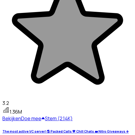
3.2
1.36M
Bekijken
Doe mee
Stem (2.14K)
The most active VC server! 🌎 Packed Calls 💙 Chill Chats 🐋 Nitro Giveaways ✈️