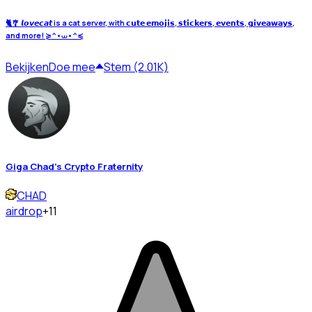
🐈🎐 𝙡𝙤𝙫𝙚𝙘𝙖𝙩 is a cat server, with 𝗰𝘂𝘁𝗲 𝗲𝗺𝗼𝗷𝗶𝘀, 𝘀𝘁𝗶𝗰𝗸𝗲𝗿𝘀, 𝗲𝘃𝗲𝗻𝘁𝘀, 𝗴𝗶𝘃𝗲𝗮𝘄𝗮𝘆𝘀,
and more! ≽^•⩊•^≼
Bekijken
Doe mee
Stem (2.01K)
Giga Chad's Crypto Fraternity
CHAD
airdrop
+11