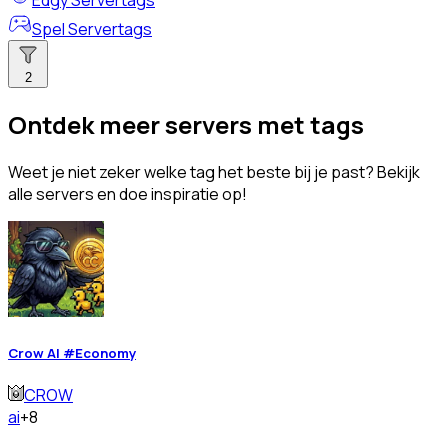
Edgy Servertags
Spel Servertags
2
Ontdek meer servers met tags
Weet je niet zeker welke tag het beste bij je past? Bekijk
alle servers en doe inspiratie op!
Crow AI #Economy
CROW
ai
+8