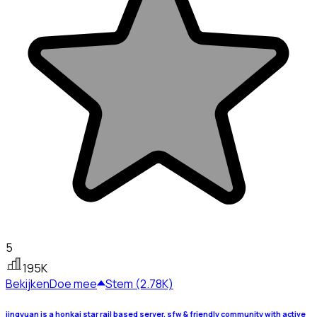
5
195K
Bekijken
Doe mee
Stem (2.78K)
jingyuan is a honkai star rail based server, sfw & friendly community with active