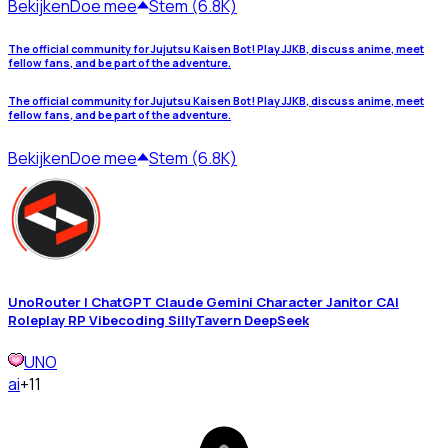
Bekijken
Doe mee
Stem (6.8K)
The official community for Jujutsu Kaisen Bot! Play JJKB, discuss anime, meet
fellow fans, and be part of the adventure.
The official community for Jujutsu Kaisen Bot! Play JJKB, discuss anime, meet
fellow fans, and be part of the adventure.
Bekijken
Doe mee
Stem (6.8K)
UnoRouter | ChatGPT Claude Gemini Character Janitor CAI
Roleplay RP Vibecoding SillyTavern DeepSeek
UNO
ai
+11