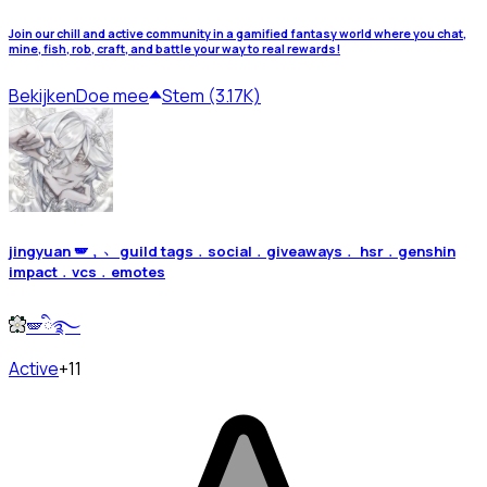
Join our chill and active community in a gamified fantasy world where you chat,
mine, fish, rob, craft, and battle your way to real rewards!
Bekijken
Doe mee
Stem (3.17K)
jingyuan 🪽﹐﹅ guild tags﹒social﹒giveaways﹒ hsr﹒genshin
impact﹒vcs﹒emotes
🪽ི࿐
Active
+11