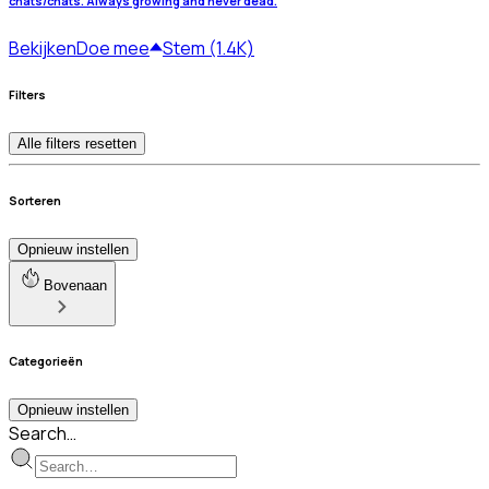
chats/chats. Always growing and never dead.
Bekijken
Doe mee
Stem (1.4K)
Filters
Alle filters resetten
Sorteren
Opnieuw instellen
Bovenaan
Categorieën
Opnieuw instellen
Search…