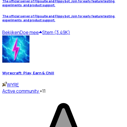
The official server of Flipsuite and Flippy bot. Join for early feature testing,
experiments, and product support.
The official server of Flipsuite and Flippy bot. Join for early feature testing,
experiments, and product support.
Bekijken
Doe mee
Stem (3.49K)
Wyrecraft: Play, Earn & Chill
WYRE
Active community
+11