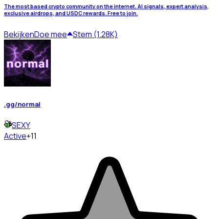
The most based crypto community on the internet. AI signals, expert analysis,
exclusive airdrops, and USDC rewards. Free to join.
Bekijken
Doe mee
Stem (1.28K)
.gg/normal
SEXY
Active
+11