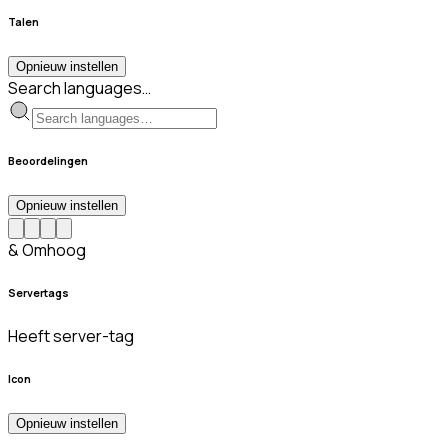
Talen
Opnieuw instellen
Search languages…
Beoordelingen
Opnieuw instellen
& Omhoog
Servertags
Heeft server-tag
Icon
Opnieuw instellen