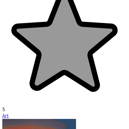
5
Art