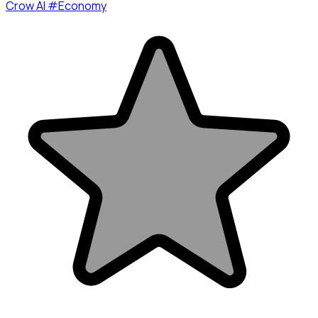
Crow AI #Economy