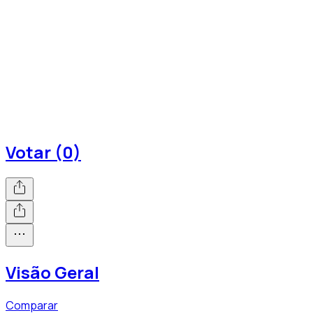
Votar (0)
Visão Geral
Comparar