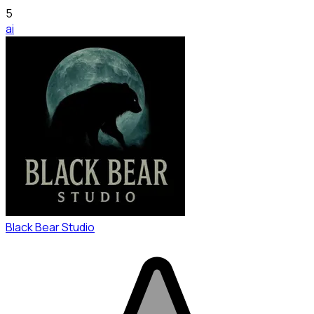
5
ai
Black Bear Studio