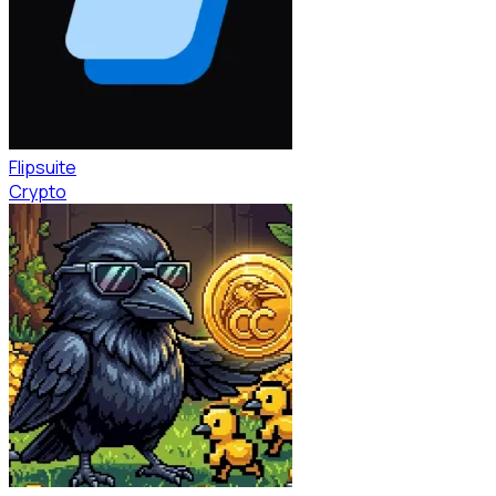
Flipsuite
Crypto