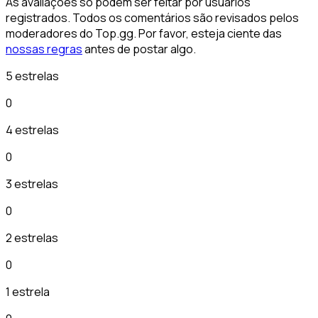
As avaliações só podem ser feitar por usuários
registrados. Todos os comentários são revisados pelos
moderadores do Top.gg. Por favor, esteja ciente das
nossas regras
antes de postar algo.
5 estrelas
0
4 estrelas
0
3 estrelas
0
2 estrelas
0
1 estrela