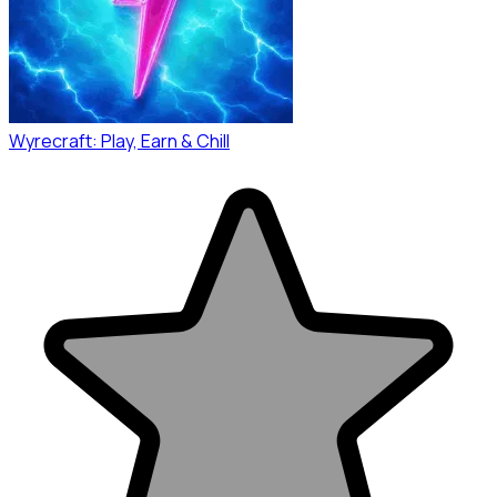
Wyrecraft: Play, Earn & Chill