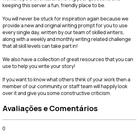
keeping this server a fun, friendly place to be.
You will never be stuck for inspiration again because we 
provide a new and original writing prompt for you to use 
every single day, written by our team of skilled writers, 
along with a weekly and monthly writing related challenge 
that all skill levels can take part in!
We also have a collection of great resources that you can 
use to help you write your story!
If you want to know what others think of your work then a 
member of our community or staff team will happily look 
over it and give you some constructive criticism.
Avaliações e Comentários
0