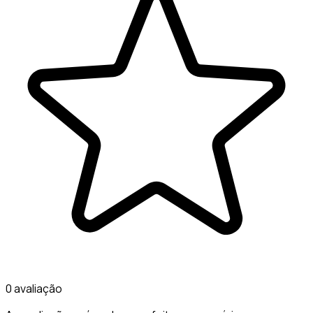
0 avaliação