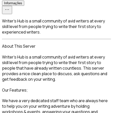
Informações
Writer’s Hub is a small community of avid writers at every
skill level from people trying to write their first story to
experienced writers.
About This Server
Writer’s Hub is a small community of avid writers at every 
skill level from people trying to write their first story to 
people that have already written countless. This server 
provides a nice clean place to discuss, ask questions and 
get feedback on your writing.
Our Features;
We have a very dedicated staff team who are always here 
to help you on your writing adventure by holding 
workshops & events, answering your questions and 