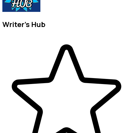
Writer's Hub