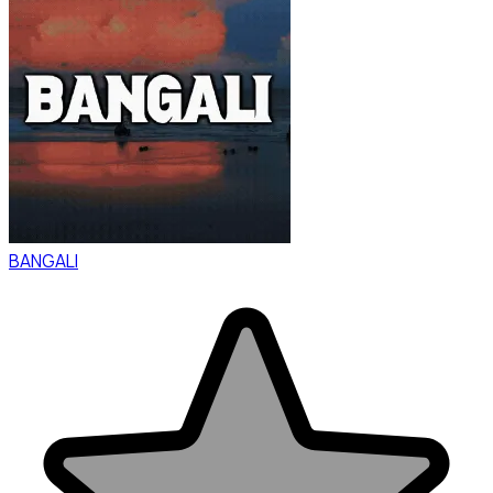
BANGALI