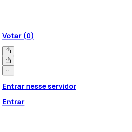
Votar (0)
Entrar nesse servidor
Entrar