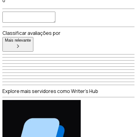
0
Classificar avaliações por
Mais relevante
Explore mais servidores como Writer's Hub