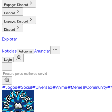
Espaço:
Discord
Discord
Espaço:
Discord
Discord
Explorar
Notícias
Anunciar
Adicionar
Login
#
Jogos
#
Social
#
Diversão
#
Anime
#
Meme
#
Community
#