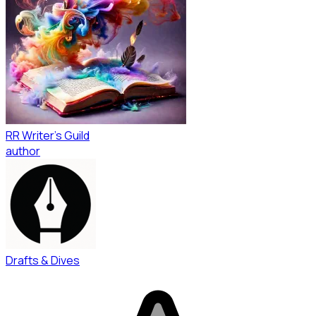
RR Writer's Guild
author
Drafts & Dives