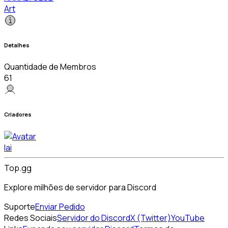
Art
Detalhes
Quantidade de Membros
61
Criadores
lai
Top.gg
Explore milhões de servidor para Discord
Suporte
Enviar Pedido
Redes Sociais
Servidor do Discord
X (Twitter)
YouTube