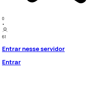
0
•
61
Entrar nesse servidor
Entrar