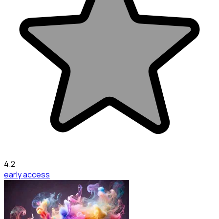
4.2
early access