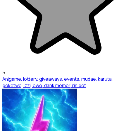
5
Anigame, lottery, giveaways, events, mudae, karuta,
poketwo, izzi, owo, dank memer, rin bot