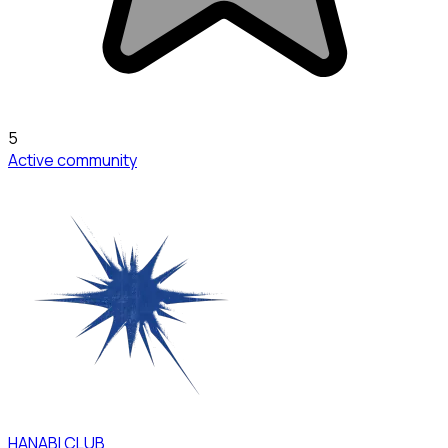
5
Active community
HANABI CLUB