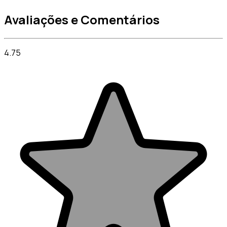
Avaliações e Comentários
4.75