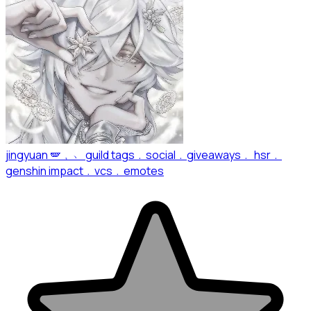
jingyuan 🪽﹐﹅ guild tags﹒social﹒giveaways﹒ hsr﹒
genshin impact﹒vcs﹒emotes