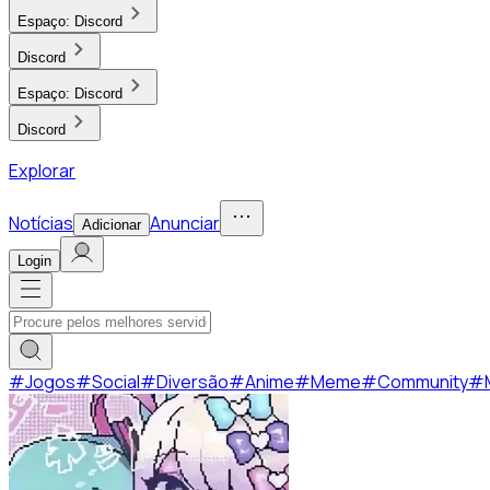
Espaço:
Discord
Discord
Espaço:
Discord
Discord
Explorar
Notícias
Anunciar
Adicionar
Login
#
Jogos
#
Social
#
Diversão
#
Anime
#
Meme
#
Community
#