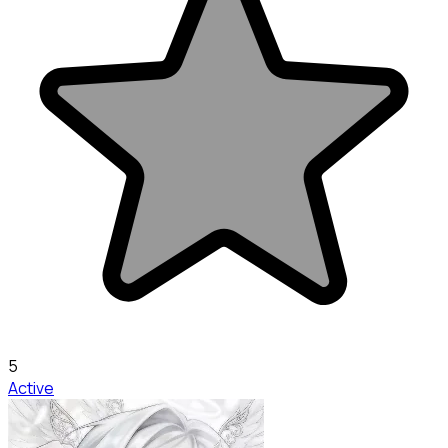
5
Active