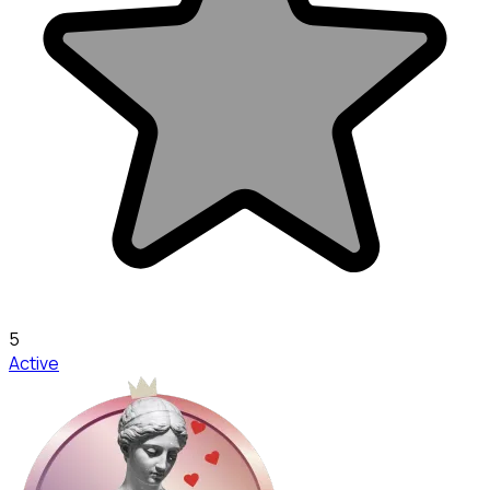
5
Active