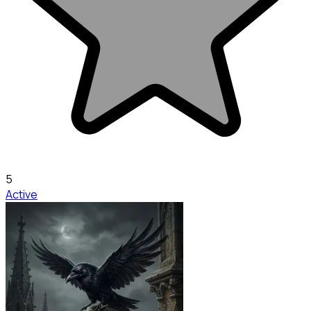
5
Active