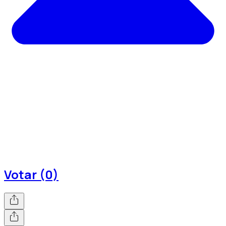
Votar (0)