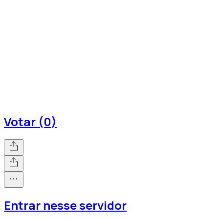
Votar (0)
Entrar nesse servidor