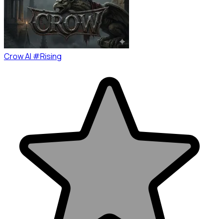
Crow AI #Rising