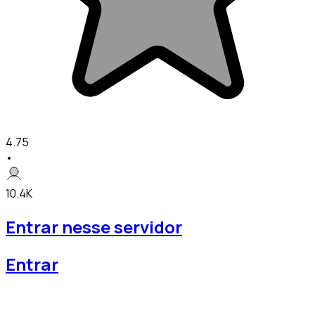
4.75
•
10.4K
Entrar nesse servidor
Entrar