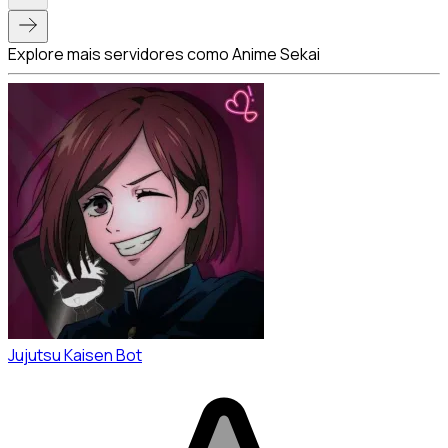
Explore mais servidores como Anime Sekai
Jujutsu Kaisen Bot