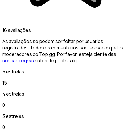
16 avaliações
As avaliações só podem ser feitar por usuários
registrados. Todos os comentários são revisados pelos
moderadores do Top.gg. Por favor, esteja ciente das
nossas regras
antes de postar algo.
5 estrelas
15
4 estrelas
0
3 estrelas
0