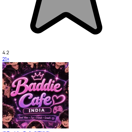
4.2
21+