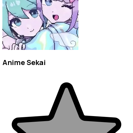
Anime Sekai