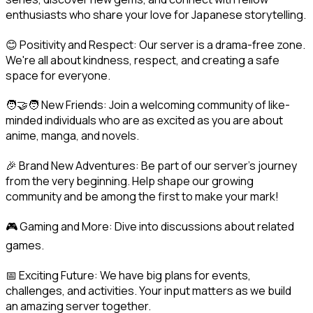
enthusiasts who share your love for Japanese storytelling.
😊 Positivity and Respect: Our server is a drama-free zone. 
We're all about kindness, respect, and creating a safe 
space for everyone.
🧑‍🤝‍🧑 New Friends: Join a welcoming community of like-
minded individuals who are as excited as you are about 
anime, manga, and novels.
🎉 Brand New Adventures: Be part of our server's journey 
from the very beginning. Help shape our growing 
community and be among the first to make your mark!
🎮 Gaming and More: Dive into discussions about related 
games.
📅 Exciting Future: We have big plans for events, 
challenges, and activities. Your input matters as we build 
an amazing server together.