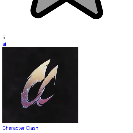
5
ai
Character Clash