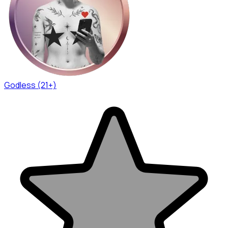
Godless (21+)