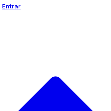
Entrar