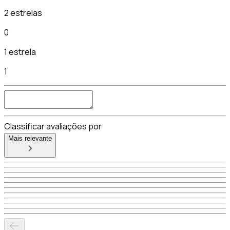
2 estrelas
0
1 estrela
1
Classificar avaliações por
Mais relevante