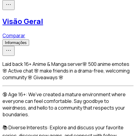
Visão Geral
Comparar
Informações
Laid back 16+ Anime & Manga server🌸 500 anime emotes
🌸 Active chat 🌸 make friends in a drama-free, welcoming
community 🌸 Giveaways 🌸
🔞 Age 16+: We've created a mature environment where 
everyone can feel comfortable. Say goodbye to 
weirdness, and hello to a community that respects your 
boundaries.
📚 Diverse Interests: Explore and discuss your favorite 
series, discover new gems, and connect with fellow 