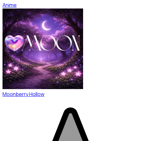
Anime
Moonberry Hollow