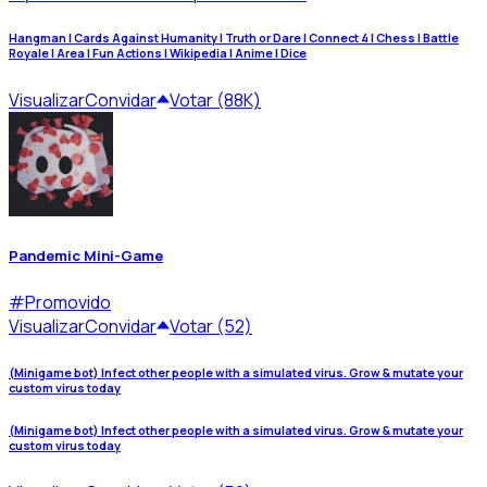
Hangman | Cards Against Humanity | Truth or Dare | Connect 4 | Chess | Battle
Royale | Area | Fun Actions | Wikipedia | Anime | Dice
Visualizar
Convidar
Votar (88K)
Pandemic Mini-Game
#
Promovido
Visualizar
Convidar
Votar (52)
(Minigame bot) Infect other people with a simulated virus. Grow & mutate your
custom virus today
(Minigame bot) Infect other people with a simulated virus. Grow & mutate your
custom virus today