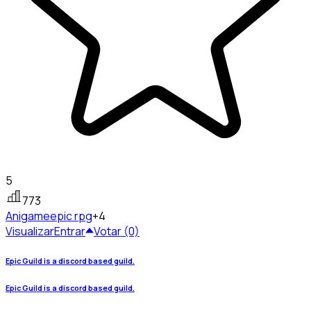
5
773
Anigame
epic rpg
+4
Visualizar
Entrar
Votar (0)
Epic Guild is a discord based guild.
Epic Guild is a discord based guild.