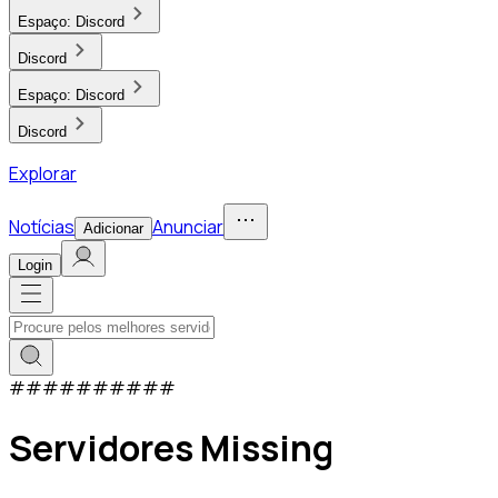
Espaço:
Discord
Discord
Espaço:
Discord
Discord
Explorar
Notícias
Anunciar
Adicionar
Login
#
#
#
#
#
#
#
#
#
#
Servidores Missing