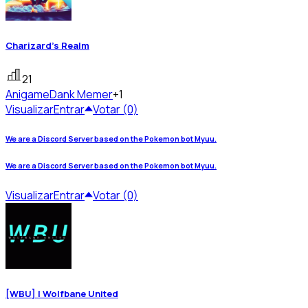
Charizard's Realm
21
Anigame
Dank Memer
+1
Visualizar
Entrar
Votar (0)
We are a Discord Server based on the Pokemon bot Myuu.
We are a Discord Server based on the Pokemon bot Myuu.
Visualizar
Entrar
Votar (0)
[WBU] | Wolfbane United