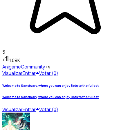
5
1.09K
Anigame
Community
+4
Visualizar
Entrar
Votar (0)
Welcome to Sanctuary, where you can enjoy Bots to the fullest
Welcome to Sanctuary, where you can enjoy Bots to the fullest
Visualizar
Entrar
Votar (0)