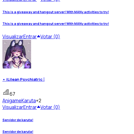
This is a giveaway and hangout server! With MANy activities to try!
This is a giveaway and hangout server! With MANy activities to try!
Visualizar
Entrar
Votar (0)
• iLilean Psychiatric ⁝
67
Anigame
Karuta
+2
Visualizar
Entrar
Votar (0)
Servidor de karuta!
Servidor de karuta!