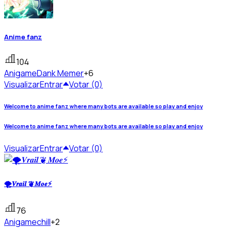
Anime fanz
104
Anigame
Dank Memer
+6
Visualizar
Entrar
Votar (0)
Welcome to anime fanz where many bots are available so play and enjoy
Welcome to anime fanz where many bots are available so play and enjoy
Visualizar
Entrar
Votar (0)
🌪𝑽𝒓𝒂𝒊𝒍 ❦ 𝑴𝒐𝒆⚡
76
Anigame
chill
+2