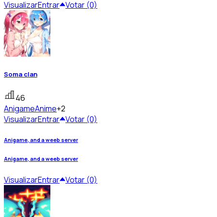
Visualizar
Entrar
Votar (0)
Soma clan
46
Anigame
Anime
+2
Visualizar
Entrar
Votar (0)
Anigame, and a weeb server
Anigame, and a weeb server
Visualizar
Entrar
Votar (0)