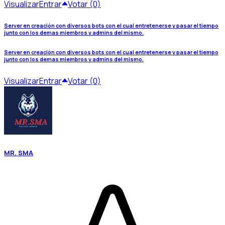
Visualizar
Entrar
Votar (0)
Server en creación con diversos bots con el cual entretenerse y pasar el tiempo
junto con los demas miembros y admins del mismo.
Server en creación con diversos bots con el cual entretenerse y pasar el tiempo
junto con los demas miembros y admins del mismo.
Visualizar
Entrar
Votar (0)
MR. SMA