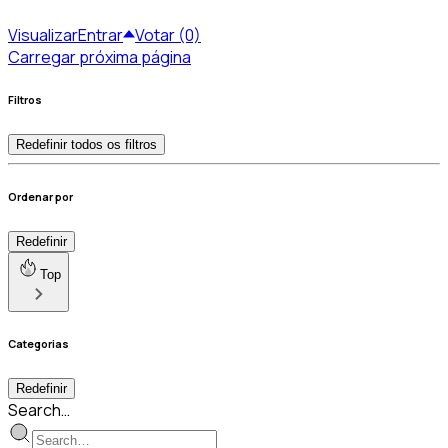
Visualizar
Entrar
Votar (0)
Carregar próxima página
Filtros
Redefinir todos os filtros
Ordenar por
Redefinir
Top
Categorias
Redefinir
Search…