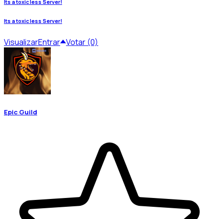
Its a toxic less Server!
Its a toxic less Server!
Visualizar
Entrar
Votar (0)
Epic Guild