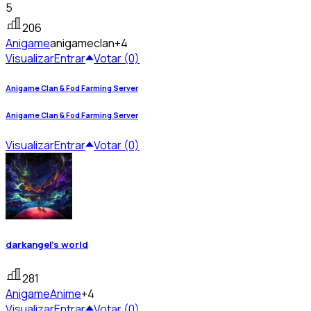
5
206
Anigame
anigameclan
+4
Visualizar
Entrar
Votar (0)
Anigame Clan & Fod Farming Server
Anigame Clan & Fod Farming Server
Visualizar
Entrar
Votar (0)
darkangel's world
281
Anigame
Anime
+4
Visualizar
Entrar
Votar (0)