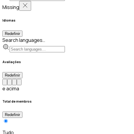
Missing
Idiomas
Redefinir
Search languages…
Avaliações
Redefinir
e acima
Total de membros
Redefinir
Tudo