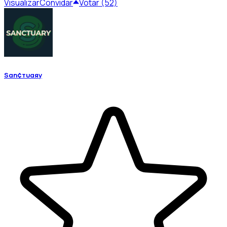
Visualizar
Convidar
Votar (52)
Sαη¢тυαяу