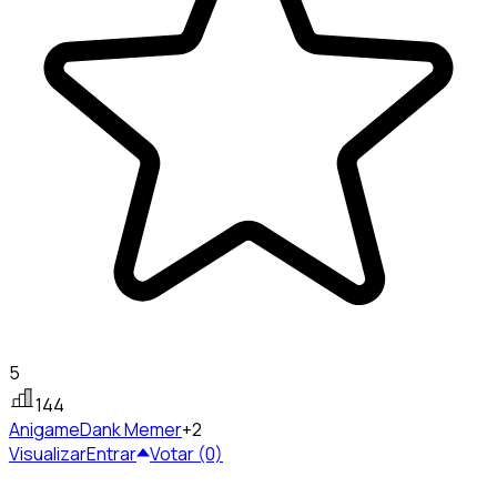
5
144
Anigame
Dank Memer
+2
Visualizar
Entrar
Votar (0)