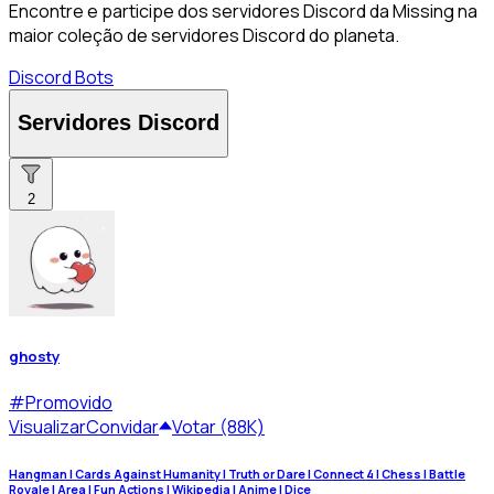
Encontre e participe dos servidores Discord da Missing na
maior coleção de servidores Discord do planeta.
Discord Bots
Servidores Discord
2
ghosty
#
Promovido
Visualizar
Convidar
Votar (88K)
Hangman | Cards Against Humanity | Truth or Dare | Connect 4 | Chess | Battle
Royale | Area | Fun Actions | Wikipedia | Anime | Dice