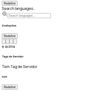
Redefinir
Search languages…
Avaliações
Redefinir
e acima
Tags do Servidor
Tem Tag de Servidor
Icon
Redefinir