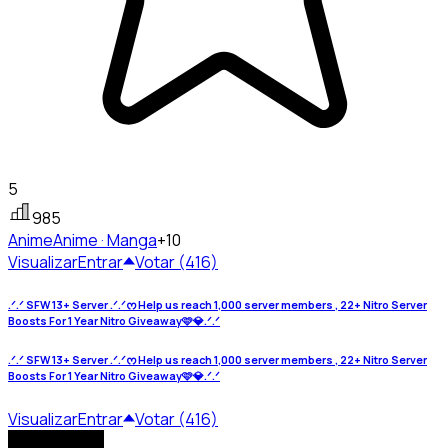
5
985
Anime
Anime · Manga
+10
Visualizar
Entrar
Votar (416)
.ᐟ.ᐟ SFW 13+ Server .ᐟ.ᐟᰔ Help us reach 1,000 server members , 22+ Nitro Server
Boosts For 1 Year Nitro Giveaway🩷💎.ᐟ.ᐟ
.ᐟ.ᐟ SFW 13+ Server .ᐟ.ᐟᰔ Help us reach 1,000 server members , 22+ Nitro Server
Boosts For 1 Year Nitro Giveaway🩷💎.ᐟ.ᐟ
Visualizar
Entrar
Votar (416)