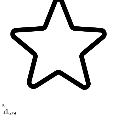
5
679