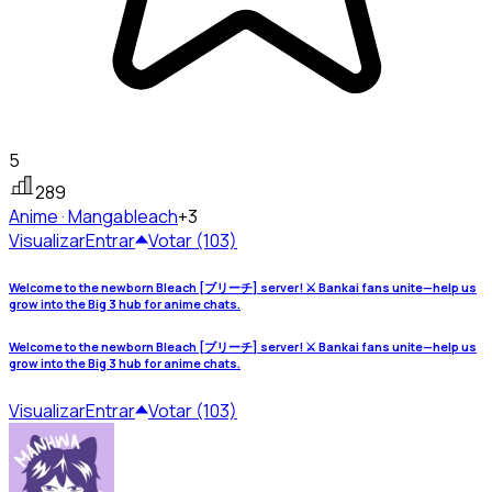
5
289
Anime · Manga
bleach
+3
Visualizar
Entrar
Votar (103)
Welcome to the newborn Bleach [ブリーチ] server! ⚔️ Bankai fans unite—help us
grow into the Big 3 hub for anime chats.
Welcome to the newborn Bleach [ブリーチ] server! ⚔️ Bankai fans unite—help us
grow into the Big 3 hub for anime chats.
Visualizar
Entrar
Votar (103)