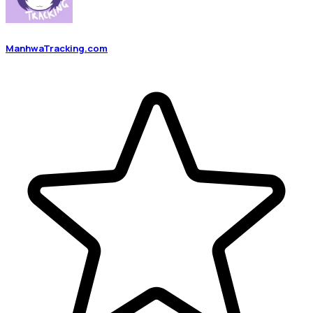
ManhwaTracking.com