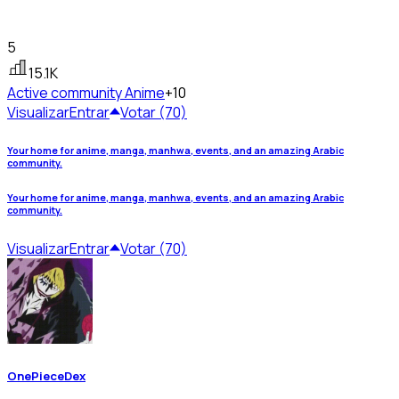
5
15.1K
Active community
Anime
+10
Visualizar
Entrar
Votar (70)
Your home for anime, manga, manhwa, events, and an amazing Arabic
community.
Your home for anime, manga, manhwa, events, and an amazing Arabic
community.
Visualizar
Entrar
Votar (70)
OnePieceDex