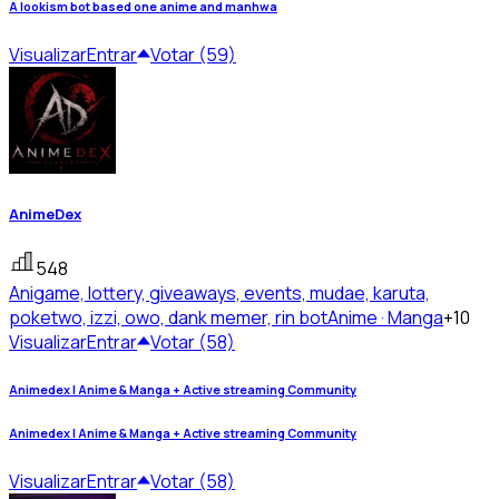
A lookism bot based one anime and manhwa
Visualizar
Entrar
Votar (59)
AnimeDex
548
Anigame, lottery, giveaways, events, mudae, karuta,
poketwo, izzi, owo, dank memer, rin bot
Anime · Manga
+10
Visualizar
Entrar
Votar (58)
Animedex | Anime & Manga + Active streaming Community
Animedex | Anime & Manga + Active streaming Community
Visualizar
Entrar
Votar (58)