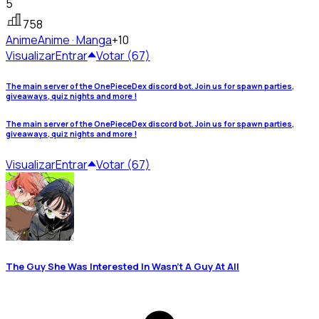
5
758
Anime
Anime · Manga
+10
Visualizar
Entrar
Votar (67)
The main server of the OnePieceDex discord bot. Join us for spawn parties,
giveaways, quiz nights and more !
The main server of the OnePieceDex discord bot. Join us for spawn parties,
giveaways, quiz nights and more !
Visualizar
Entrar
Votar (67)
The Guy She Was Interested In Wasn't A Guy At All