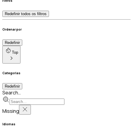
Filtros
Redefinir todos os filtros
Ordenar por
Redefinir
Top
Categorias
Redefinir
Search…
Missing
Idiomas