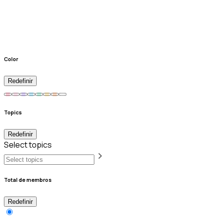
Color
Redefinir
Topics
Redefinir
Select topics
Total de membros
Redefinir