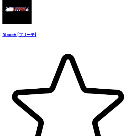
Bleach [ブリーチ]