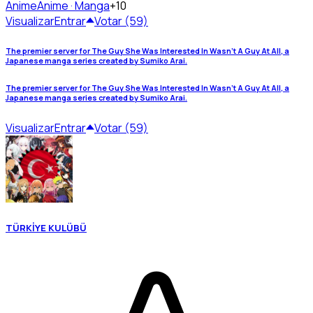
Anime
Anime · Manga
+10
Visualizar
Entrar
Votar (59)
The premier server for The Guy She Was Interested In Wasn’t A Guy At All, a
Japanese manga series created by Sumiko Arai.
The premier server for The Guy She Was Interested In Wasn’t A Guy At All, a
Japanese manga series created by Sumiko Arai.
Visualizar
Entrar
Votar (59)
TÜRKİYE KULÜBÜ