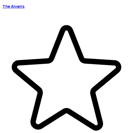
The Aiven’s