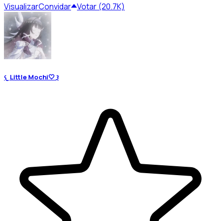
Visualizar
Convidar
Votar (20.7K)
𐔌 Little Mochi🤍 𐦯