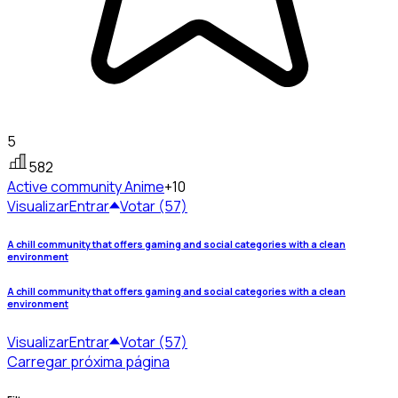
5
582
Active community
Anime
+10
Visualizar
Entrar
Votar (57)
A chill community that offers gaming and social categories with a clean
environment
A chill community that offers gaming and social categories with a clean
environment
Visualizar
Entrar
Votar (57)
Carregar próxima página