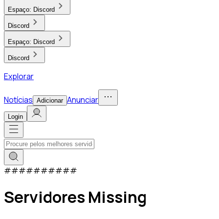
Espaço:
Discord
Discord
Espaço:
Discord
Discord
Explorar
Notícias
Anunciar
Adicionar
Login
#
#
#
#
#
#
#
#
#
#
Servidores Missing