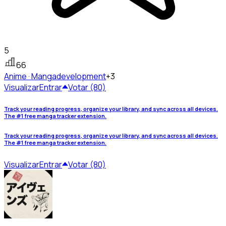
5
66
Anime · Manga
development
+3
Visualizar
Entrar
Votar (80)
Track your reading progress, organize your library, and sync across all devices.
The #1 free manga tracker extension.
Track your reading progress, organize your library, and sync across all devices.
The #1 free manga tracker extension.
Visualizar
Entrar
Votar (80)