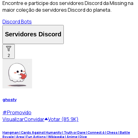
Encontre e participe dos servidores Discord da Missing na
maior coleção de servidores Discord do planeta.
Discord Bots
Servidores Discord
2
ghosty
#
Promovido
Visualizar
Convidar
Votar (85.9K)
Hangman | Cards Against Humanity | Truth or Dare | Connect 4 | Chess | Battle
Royale | Area | Fun Actions | Wikipedia | Anime | Dice