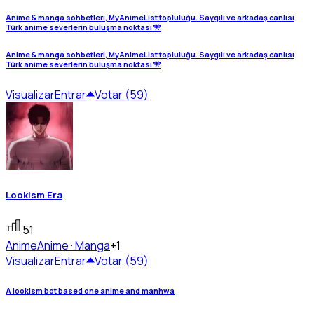
Anime & manga sohbetleri, MyAnimeList topluluğu. Saygılı ve arkadaş canlısı
Türk anime severlerin buluşma noktası 🎌
Anime & manga sohbetleri, MyAnimeList topluluğu. Saygılı ve arkadaş canlısı
Türk anime severlerin buluşma noktası 🎌
Visualizar
Entrar
Votar (59)
Lookism Era
51
Anime
Anime · Manga
+1
Visualizar
Entrar
Votar (59)
A lookism bot based one anime and manhwa