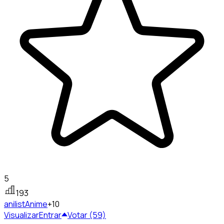
5
193
anilist
Anime
+10
Visualizar
Entrar
Votar (59)