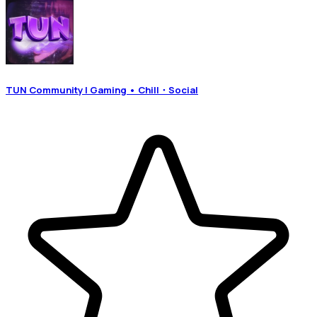
TUN Community | Gaming • Chill・Social