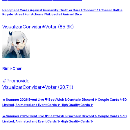
Hangman | Cards Against Humanity | Truth or Dare | Connect 4 | Chess | Battle
Royale | Area | Fun Actions | Wikipedia | Anime | Dice
Visualizar
Convidar
Votar (85.9K)
Rimi-Chan
#
Promovido
Visualizar
Convidar
Votar (20.7K)
☀️ Summer 2026 Event Live 💖 Best Wish & Gacha in Discord ✨ Couple Cards ✨3D,
Limited, Animated and Event Cards ✨ High Quality Cards ✨
☀️ Summer 2026 Event Live 💖 Best Wish & Gacha in Discord ✨ Couple Cards ✨3D,
Limited, Animated and Event Cards ✨ High Quality Cards ✨