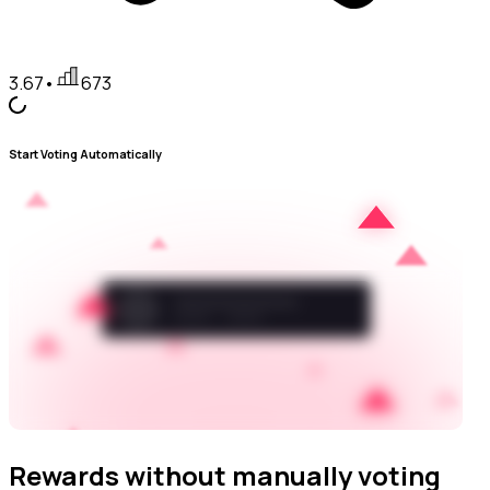
3.67
•
673
Start Voting Automatically
Rewards without manually voting