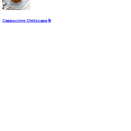
Cappuccino Chillscape ☕