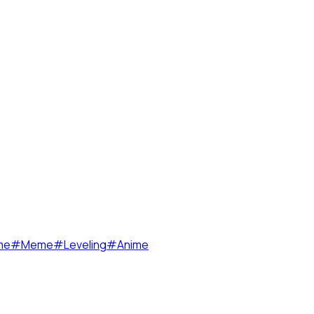
me
#
Meme
#
Leveling
#
Anime