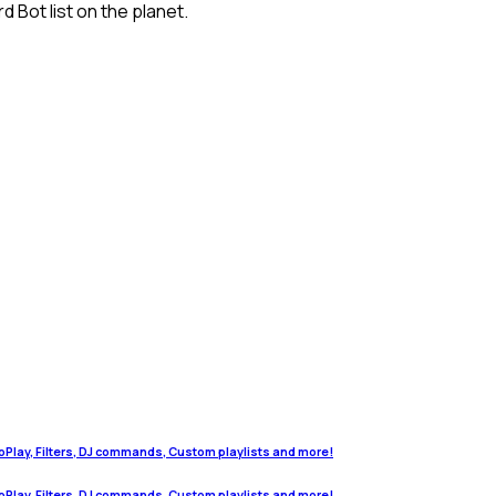
 Bot list on the planet.
oPlay, Filters, DJ commands, Custom playlists and more!
oPlay, Filters, DJ commands, Custom playlists and more!