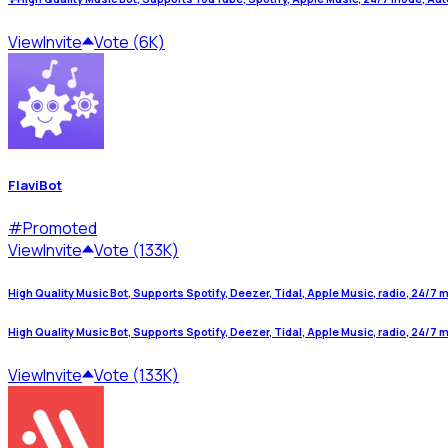
View
Invite
Vote (6K)
FlaviBot
#
Promoted
View
Invite
Vote (133K)
High Quality Music Bot, Supports Spotify, Deezer, Tidal, Apple Music, radio, 24/7 mo
High Quality Music Bot, Supports Spotify, Deezer, Tidal, Apple Music, radio, 24/7 mo
View
Invite
Vote (133K)