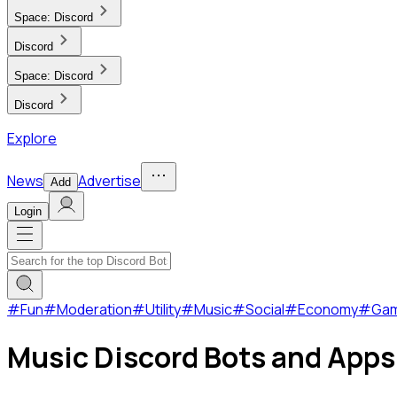
Space:
Discord
Discord
Space:
Discord
Discord
Explore
News
Advertise
Add
Login
#
Fun
#
Moderation
#
Utility
#
Music
#
Social
#
Economy
#
Ga
Music Discord Bots and Apps