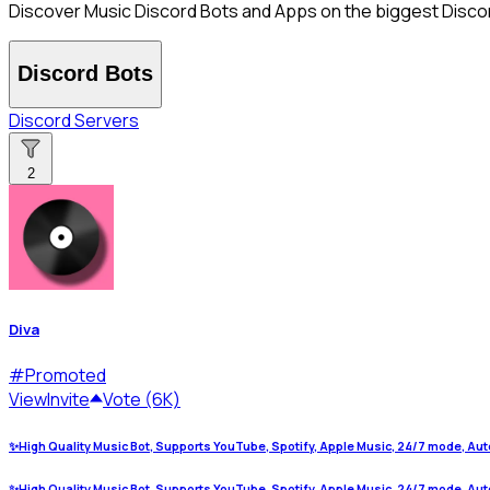
Discover Music Discord Bots and Apps on the biggest Discord
Discord Bots
Discord Servers
2
Diva
#
Promoted
View
Invite
Vote (6K)
✨High Quality Music Bot, Supports YouTube, Spotify, Apple Music, 24/7 mode, Aut
✨High Quality Music Bot, Supports YouTube, Spotify, Apple Music, 24/7 mode, Aut