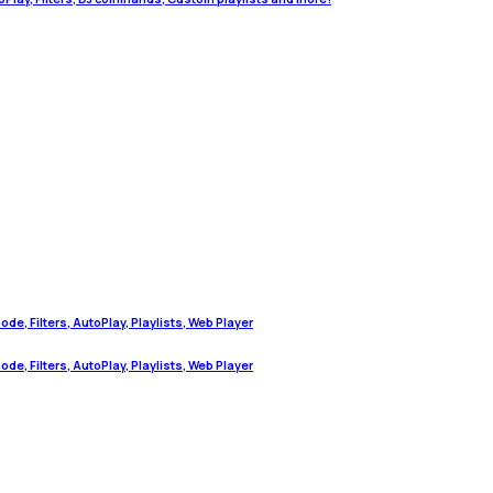
de, Filters, AutoPlay, Playlists, Web Player
de, Filters, AutoPlay, Playlists, Web Player