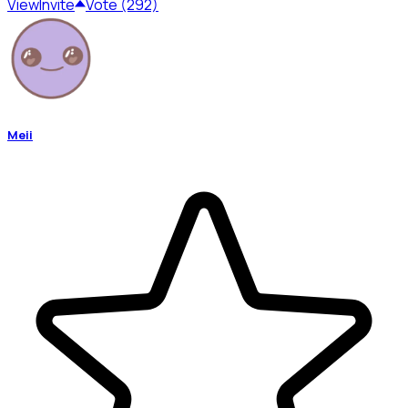
View
Invite
Vote (292)
Meii