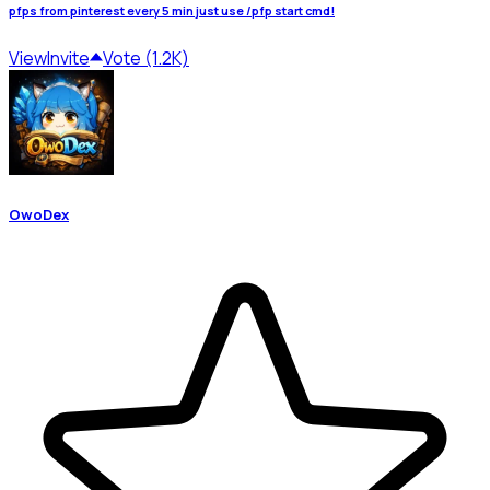
pfps from pinterest every 5 min just use /pfp start cmd!
View
Invite
Vote (1.2K)
OwoDex