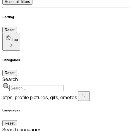
Reset all filters
Sorting
Reset
Top
Categories
Reset
Search…
pfps, profile pictures, gifs, emotes
Languages
Reset
Search languages…