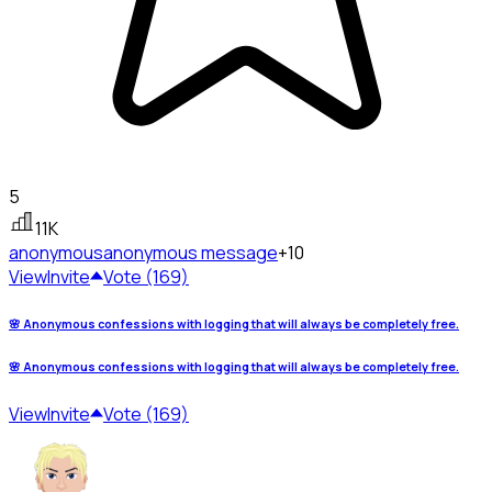
5
11K
anonymous
anonymous message
+10
View
Invite
Vote (169)
🌸 Anonymous confessions with logging that will always be completely free.
🌸 Anonymous confessions with logging that will always be completely free.
View
Invite
Vote (169)