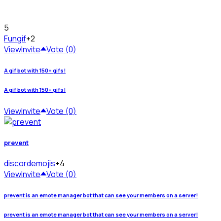
5
Fun
gif
+2
View
Invite
Vote (0)
A gif bot with 150+ gifs!
A gif bot with 150+ gifs!
View
Invite
Vote (0)
prevent
discord
emojis
+4
View
Invite
Vote (0)
prevent is an emote manager bot that can see your members on a server!
prevent is an emote manager bot that can see your members on a server!