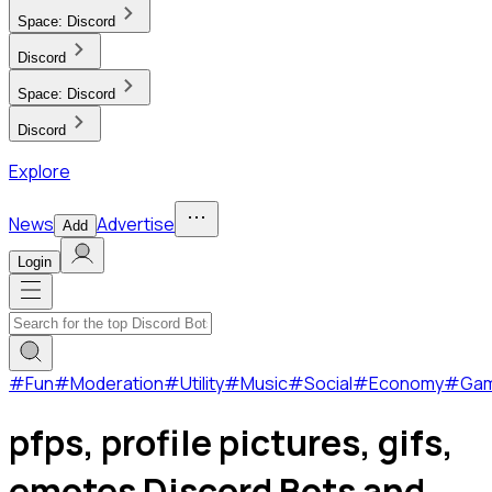
Space:
Discord
Discord
Space:
Discord
Discord
Explore
News
Advertise
Add
Login
#
Fun
#
Moderation
#
Utility
#
Music
#
Social
#
Economy
#
Ga
pfps, profile pictures, gifs,
emotes Discord Bots and