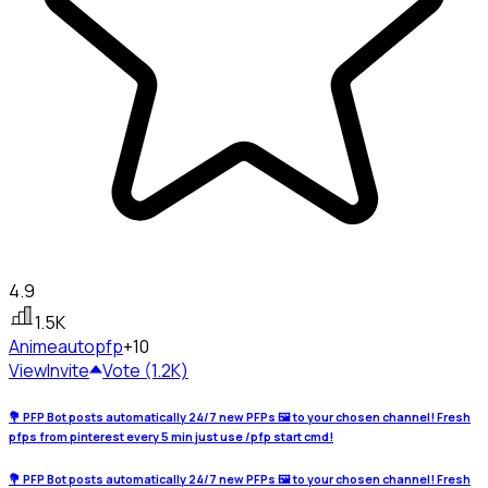
4.9
1.5K
Anime
autopfp
+10
View
Invite
Vote (1.2K)
💐 PFP Bot posts automatically 24/7 new PFPs 🖼️ to your chosen channel! Fresh
pfps from pinterest every 5 min just use /pfp start cmd!
💐 PFP Bot posts automatically 24/7 new PFPs 🖼️ to your chosen channel! Fresh