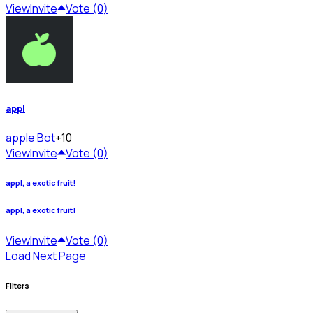
View
Invite
Vote (0)
appl
apple
Bot
+10
View
Invite
Vote (0)
appl, a exotic fruit!
appl, a exotic fruit!
View
Invite
Vote (0)
Load Next Page
Filters