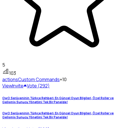
5
103
actions
Custom Commands
+10
View
Invite
Vote (292)
OwO Serüveninin Türkçe Rehberi: En Güncel Oyun Bilgileri, Özel Roller ve
Gelişmiş Sunucu Yönetimi Tek Bir Panelde!
OwO Serüveninin Türkçe Rehberi: En Güncel Oyun Bilgileri, Özel Roller ve
Gelişmiş Sunucu Yönetimi Tek Bir Panelde!