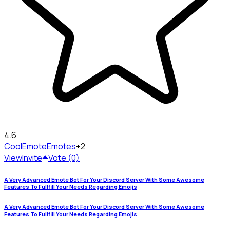
4.6
CoolEmote
Emotes
+2
View
Invite
Vote (0)
A Very Advanced Emote Bot For Your Discord Server With Some Awesome
Features To Fullfill Your Needs Regarding Emojis
A Very Advanced Emote Bot For Your Discord Server With Some Awesome
Features To Fullfill Your Needs Regarding Emojis