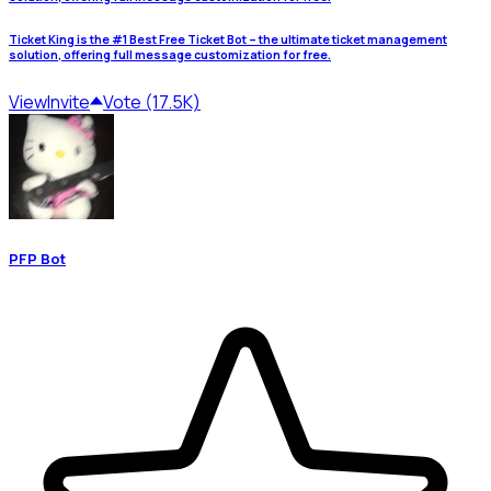
Ticket King is the #1 Best Free Ticket Bot – the ultimate ticket management
solution, offering full message customization for free.
View
Invite
Vote (17.5K)
PFP Bot