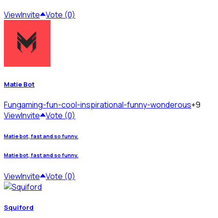
View
Invite
Vote (0)
Matie Bot
Fun
gaming-fun-cool-inspirational-funny-wonderous
+9
View
Invite
Vote (0)
Matie bot, fast and so funny.
Matie bot, fast and so funny.
View
Invite
Vote (0)
Squiford