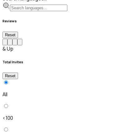
Reviews
Reset
& Up
Total Invites
Reset
All
<100