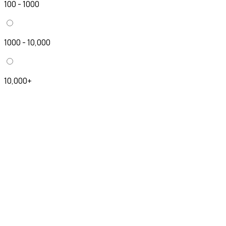
100 - 1000
1000 - 10,000
10,000+