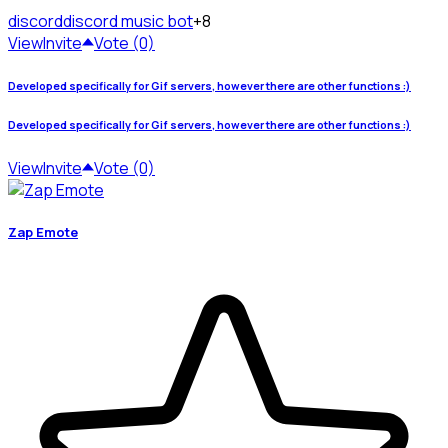
discord
discord music bot
+8
View
Invite
Vote (0)
Developed specifically for Gif servers, however there are other functions :)
Developed specifically for Gif servers, however there are other functions :)
View
Invite
Vote (0)
Zap Emote