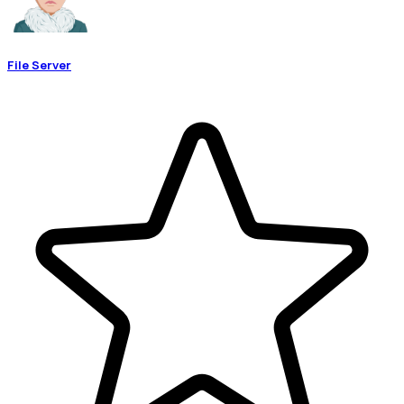
File Server