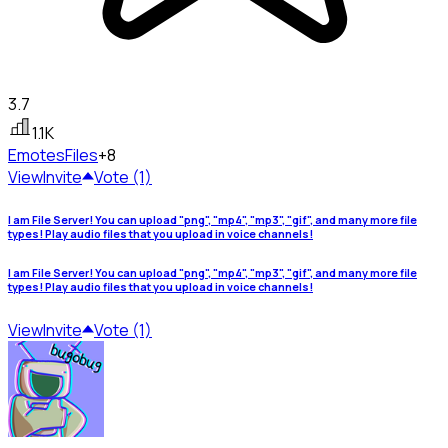
3.7
1.1K
Emotes
Files
+8
View
Invite
Vote (1)
I am File Server! You can upload "png", "mp4", "mp3", "gif", and many more file
types! Play audio files that you upload in voice channels!
I am File Server! You can upload "png", "mp4", "mp3", "gif", and many more file
types! Play audio files that you upload in voice channels!
View
Invite
Vote (1)