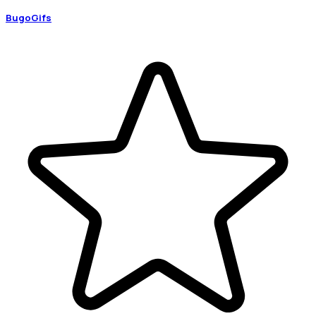
BugoGifs