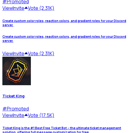
#
Promoted
View
Invite
Vote (2.31K)
Create custom color roles, reaction colors, and gradient roles for your Discord
server.
Create custom color roles, reaction colors, and gradient roles for your Discord
server.
View
Invite
Vote (2.31K)
Ticket King
#
Promoted
View
Invite
Vote (17.5K)
Ticket King is the #1 Best Free Ticket Bot – the ultimate ticket management
solution, offering full message customization for free.