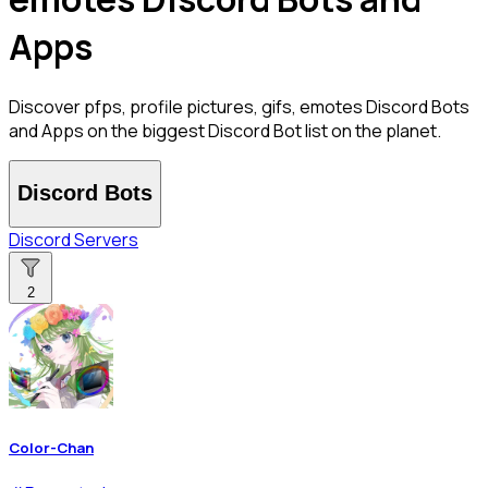
Apps
Discover pfps, profile pictures, gifs, emotes Discord Bots
and Apps on the biggest Discord Bot list on the planet.
Discord Bots
Discord Servers
2
Color-Chan