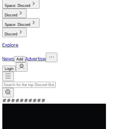
Space:
Discord
Discord
Space:
Discord
Discord
Explore
News
Advertise
Add
Login
#
#
#
#
#
#
#
#
#
#