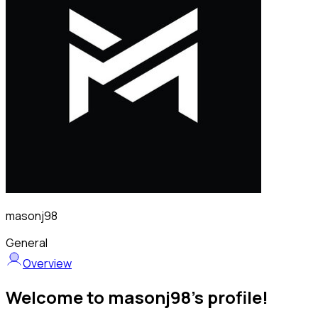
masonj98
General
Overview
Welcome to masonj98's profile!