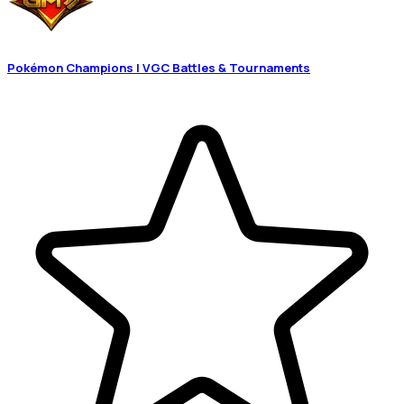
Pokémon Champions | VGC Battles & Tournaments