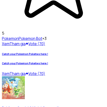
5
Pokemon
Pokemon Bot
+3
Xem
Tham gia
Vote (70)
Catch your Pokemon Poketwo here !
Catch your Pokemon Poketwo here !
Xem
Tham gia
Vote (70)