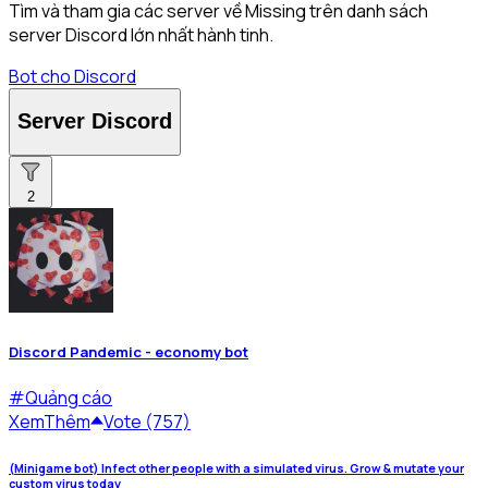
Tìm và tham gia các server về Missing trên danh sách
server Discord lớn nhất hành tinh.
Bot cho Discord
Server Discord
2
Discord Pandemic - economy bot
#
Quảng cáo
Xem
Thêm
Vote (757)
(Minigame bot) Infect other people with a simulated virus. Grow & mutate your
custom virus today