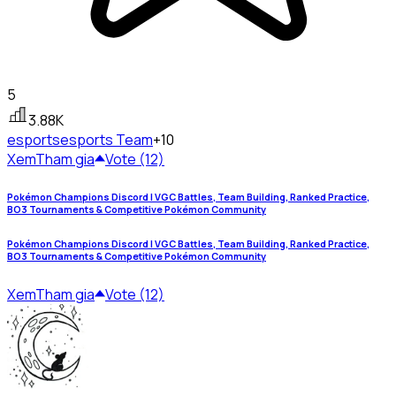
5
3.88K
esports
esports Team
+10
Xem
Tham gia
Vote (12)
Pokémon Champions Discord | VGC Battles, Team Building, Ranked Practice,
BO3 Tournaments & Competitive Pokémon Community
Pokémon Champions Discord | VGC Battles, Team Building, Ranked Practice,
BO3 Tournaments & Competitive Pokémon Community
Xem
Tham gia
Vote (12)