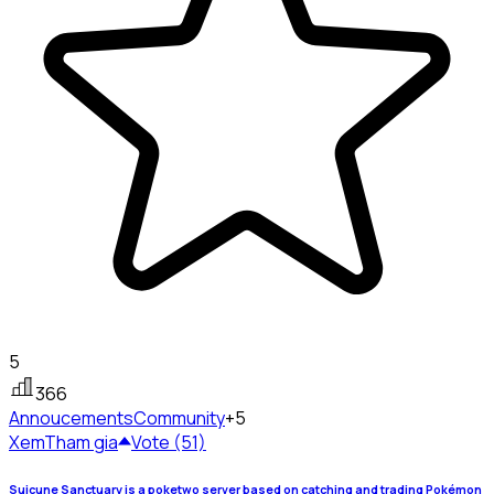
5
366
Annoucements
Community
+5
Xem
Tham gia
Vote (51)
Suicune Sanctuary is a poketwo server based on catching and trading Pokémon