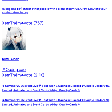
(Minigame bot) Infect other people with a simulated virus. Grow & mutate your
custom virus today
Xem
Thêm
Vote (757)
Rimi-Chan
#
Quảng cáo
Xem
Thêm
Vote (21.1K)
☀️ Summer 2026 Event Live 💖 Best Wish & Gacha in Discord ✨ Couple Cards ✨3D,
Limited, Animated and Event Cards ✨ High Quality Cards ✨
☀️ Summer 2026 Event Live 💖 Best Wish & Gacha in Discord ✨ Couple Cards ✨3D,
Limited, Animated and Event Cards ✨ High Quality Cards ✨