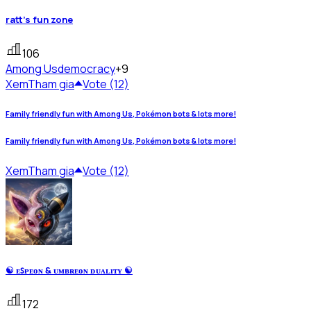
ratt's fun zone
106
Among Us
democracy
+9
Xem
Tham gia
Vote (12)
Family friendly fun with Among Us, Pokémon bots & lots more!
Family friendly fun with Among Us, Pokémon bots & lots more!
Xem
Tham gia
Vote (12)
☯ ᴇꜱᴘᴇᴏɴ & ᴜᴍʙʀᴇᴏɴ ᴅᴜᴀʟɪᴛʏ ☯
172