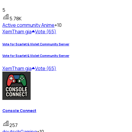
5
5.78K
Active community
Anime
+10
Xem
Tham gia
Vote (65)
Vote for Scarlet & Violet Community Server
Vote for Scarlet & Violet Community Server
Xem
Tham gia
Vote (65)
Console Connect
257
deutsch
Gaming
+10