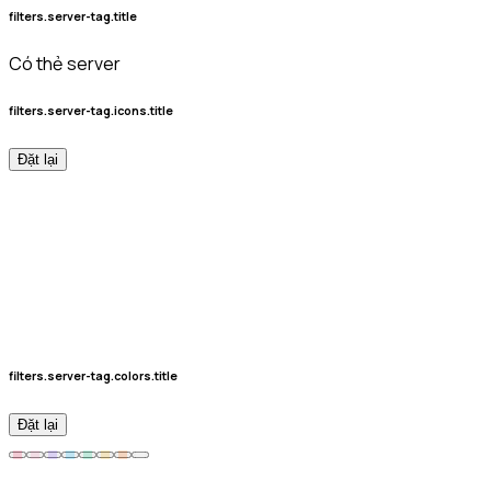
filters.server-tag.title
Có thẻ server
filters.server-tag.icons.title
Đặt lại
filters.server-tag.colors.title
Đặt lại