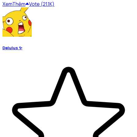
Xem
Thêm
Vote (21.1K)
Delulus ✨