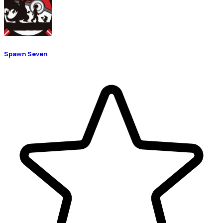
Spawn Seven