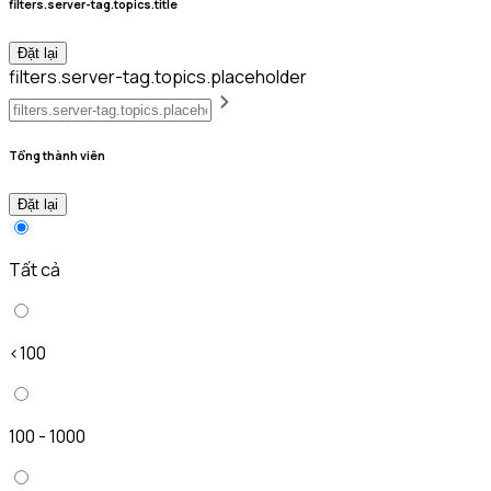
filters.server-tag.topics.title
Đặt lại
filters.server-tag.topics.placeholder
Tổng thành viên
Đặt lại
Tất cả
<100
100 - 1000