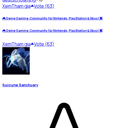
Xem
Tham gia
Vote (63)
🎮 Deine Gaming-Community für Nintendo, PlayStation & Xbox! 👾
🎮 Deine Gaming-Community für Nintendo, PlayStation & Xbox! 👾
Xem
Tham gia
Vote (63)
Suicune Sanctuary