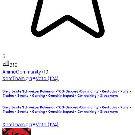
5
619
Anime
Community
+10
Xem
Tham gia
Vote (124)
Die grösste Schweizer Pokémon-TCG-Discord-Community • Restocks • Pulls •
Trades • Events • Gaming • Genshin Impact • Co-working • Giveaways
Die grösste Schweizer Pokémon-TCG-Discord-Community • Restocks • Pulls •
Trades • Events • Gaming • Genshin Impact • Co-working • Giveaways
Xem
Tham gia
Vote (124)