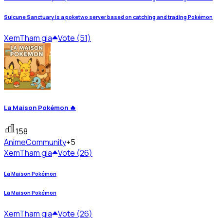
Suicune Sanctuary is a poketwo server based on catching and trading Pokémon
Xem
Tham gia
Vote (51)
La Maison Pokémon 🔥
158
Anime
Community
+5
Xem
Tham gia
Vote (26)
La Maison Pokémon
La Maison Pokémon
Xem
Tham gia
Vote (26)