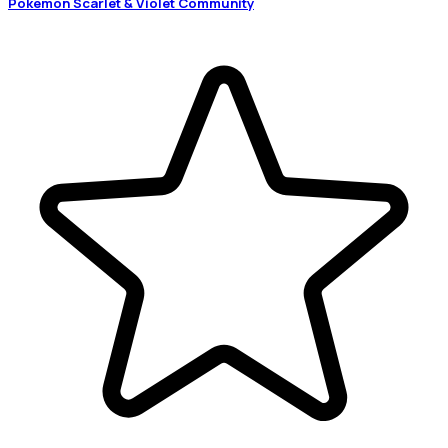
Pokémon Scarlet & Violet Community