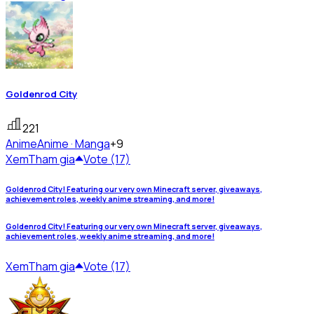
Goldenrod City
221
Anime
Anime · Manga
+9
Xem
Tham gia
Vote (17)
Goldenrod City! Featuring our very own Minecraft server, giveaways,
achievement roles, weekly anime streaming, and more!
Goldenrod City! Featuring our very own Minecraft server, giveaways,
achievement roles, weekly anime streaming, and more!
Xem
Tham gia
Vote (17)