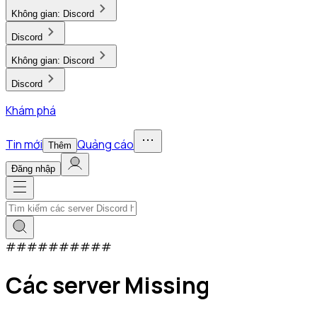
Không gian:
Discord
Discord
Không gian:
Discord
Discord
Khám phá
Tin mới
Quảng cáo
Thêm
Đăng nhập
#
#
#
#
#
#
#
#
#
#
Các server Missing