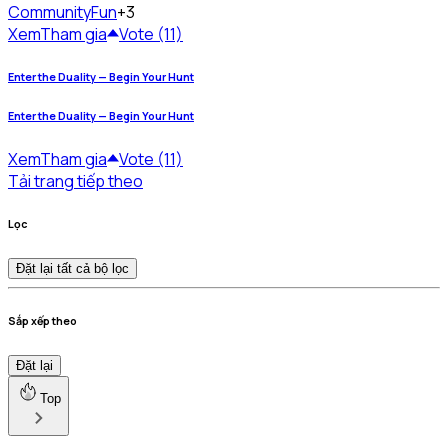
Community
Fun
+3
Xem
Tham gia
Vote (11)
Enter the Duality — Begin Your Hunt
Enter the Duality — Begin Your Hunt
Xem
Tham gia
Vote (11)
Tải trang tiếp theo
Lọc
Đặt lại tất cả bộ lọc
Sắp xếp theo
Đặt lại
Top