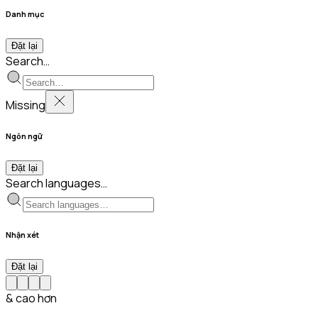
Danh mục
Đặt lại
Search…
Missing
Ngôn ngữ
Đặt lại
Search languages…
Nhận xét
Đặt lại
& cao hơn