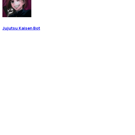
Jujutsu Kaisen Bot