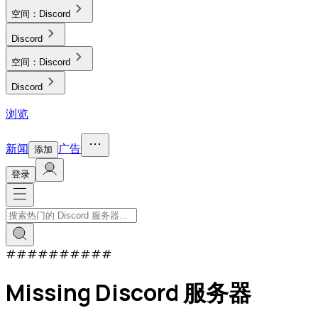
空间：
Discord
Discord
空间：
Discord
Discord
浏览
新闻
广告
添加
登录
#
#
#
#
#
#
#
#
#
#
Missing Discord 服务器