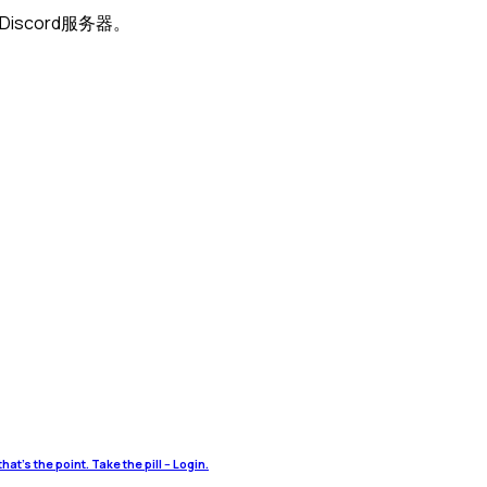
Discord服务器。
t's the point. Take the pill -- Login.