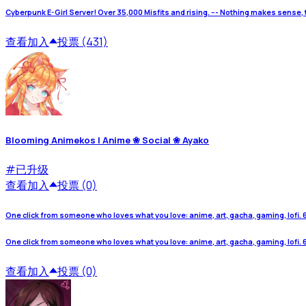
Cyberpunk E-Girl Server! Over 35,000 Misfits and rising. --- Nothing makes sense, tha
查看
加入
投票 (431)
Blooming Animekos | Anime ❀ Social ❀ Ayako
#
已升级
查看
加入
投票 (0)
One click from someone who loves what you love: anime, art, gacha, gaming, lofi. 
One click from someone who loves what you love: anime, art, gacha, gaming, lofi. 
查看
加入
投票 (0)