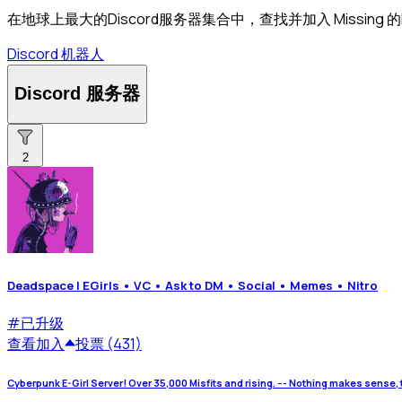
在地球上最大的Discord服务器集合中，查找并加入 Missing 的
Discord 机器人
Discord 服务器
2
Deadspace | EGirls • VC • Ask to DM • Social • Memes • Nitro
#
已升级
查看
加入
投票 (431)
Cyberpunk E-Girl Server! Over 35,000 Misfits and rising. --- Nothing makes sense, tha