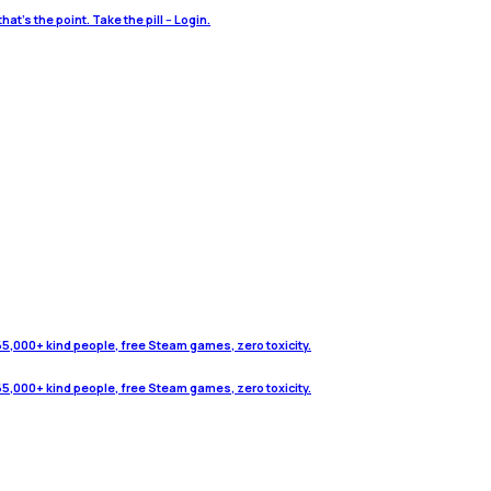
t's the point. Take the pill -- Login.
65,000+ kind people, free Steam games, zero toxicity.
65,000+ kind people, free Steam games, zero toxicity.