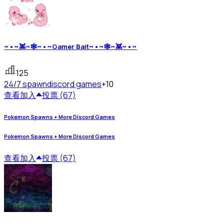
~•~👾~🕸~•~Gamer Bait~•~🕸~👾~•~
125
24/7 spawn
discord games
+10
查看
加入
投票 (67)
Pokemon Spawns + More Discord Games
Pokemon Spawns + More Discord Games
查看
加入
投票 (67)