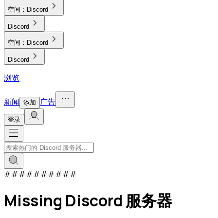
空间：
Discord
Discord
空间：
Discord
Discord
浏览
新闻
广告
添加
登录
#
#
#
#
#
#
#
#
#
#
Missing Discord 服务器