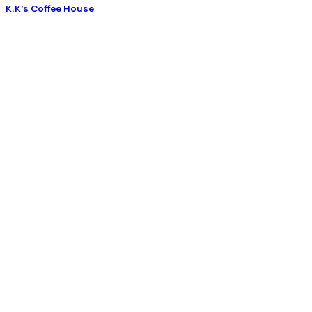
K.K’s Coffee House