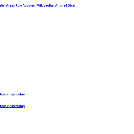
 | Area | Fun Actions | Wikipedia | Anime | Dice
stom virus today
stom virus today