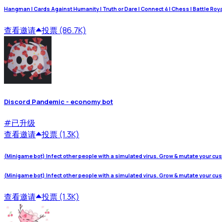
Hangman | Cards Against Humanity | Truth or Dare | Connect 4 | Chess | Battle Royale
查看
邀请
投票 (86.7K)
Discord Pandemic - economy bot
#
已升级
查看
邀请
投票 (1.3K)
(Minigame bot) Infect other people with a simulated virus. Grow & mutate your cu
(Minigame bot) Infect other people with a simulated virus. Grow & mutate your cu
查看
邀请
投票 (1.3K)