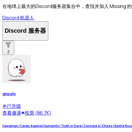
在地球上最大的Discord服务器集合中，查找并加入 Missing 的
Discord 机器人
Discord 服务器
2
ghosty
#
已升级
查看
邀请
投票 (86.7K)
Hangman | Cards Against Humanity | Truth or Dare | Connect 4 | Chess | Battle Royale