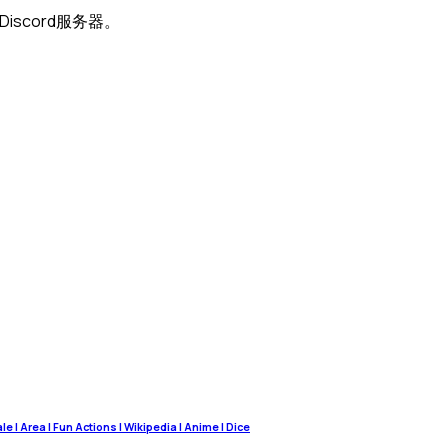
Discord服务器。
 | Area | Fun Actions | Wikipedia | Anime | Dice