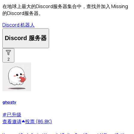
在地球上最大的Discord服务器集合中，查找并加入 Missing
的Discord服务器。
Discord 机器人
Discord 服务器
2
ghosty
#
已升级
查看
邀请
投票 (86.8K)