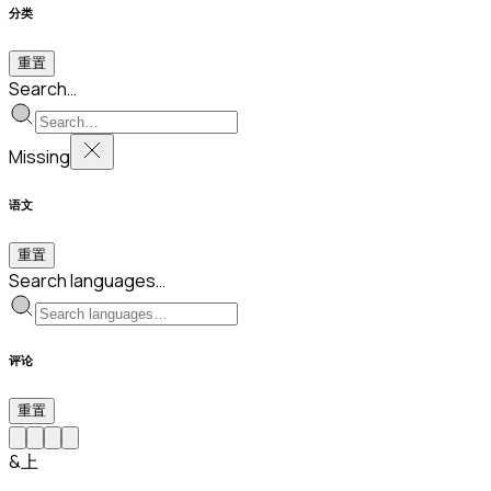
分类
重置
Search…
Missing
语文
重置
Search languages…
评论
重置
&上