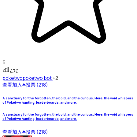
5
476
poketwo
poketwo bot
+2
查看
加入
投票 (218)
A sanctuary for the forgotten, the bold, and the curious. Here, the void whispers
of Pokétwo hunting, leaderboards, and more.
A sanctuary for the forgotten, the bold, and the curious. Here, the void whispers
of Pokétwo hunting, leaderboards, and more.
查看
加入
投票 (218)