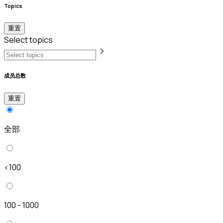
Topics
重置
Select topics
成员总数
重置
全部
<100
100 - 1000