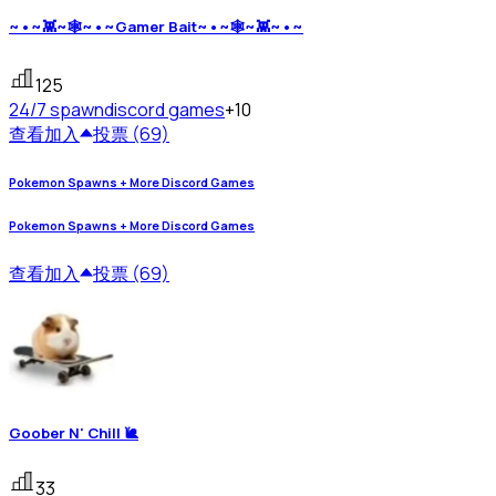
~•~👾~🕸~•~Gamer Bait~•~🕸~👾~•~
125
24/7 spawn
discord games
+10
查看
加入
投票 (69)
Pokemon Spawns + More Discord Games
Pokemon Spawns + More Discord Games
查看
加入
投票 (69)
Goober N' Chill 🐌
33