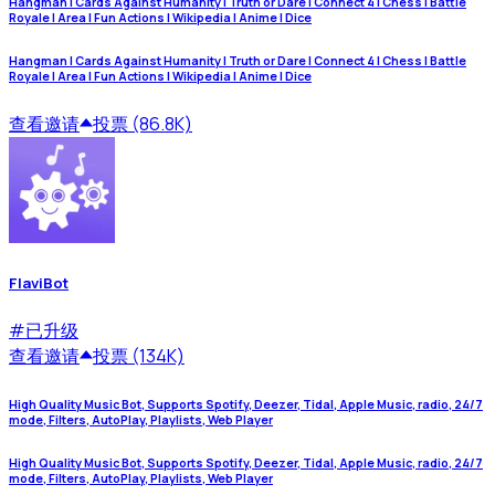
Hangman | Cards Against Humanity | Truth or Dare | Connect 4 | Chess | Battle
Royale | Area | Fun Actions | Wikipedia | Anime | Dice
Hangman | Cards Against Humanity | Truth or Dare | Connect 4 | Chess | Battle
Royale | Area | Fun Actions | Wikipedia | Anime | Dice
查看
邀请
投票 (86.8K)
FlaviBot
#
已升级
查看
邀请
投票 (134K)
High Quality Music Bot, Supports Spotify, Deezer, Tidal, Apple Music, radio, 24/7
mode, Filters, AutoPlay, Playlists, Web Player
High Quality Music Bot, Supports Spotify, Deezer, Tidal, Apple Music, radio, 24/7
mode, Filters, AutoPlay, Playlists, Web Player