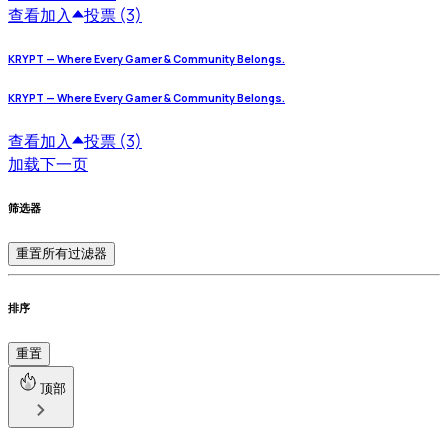
查看
加入
投票 (3)
KRYPT — Where Every Gamer & Community Belongs.
KRYPT — Where Every Gamer & Community Belongs.
查看
加入
投票 (3)
加载下一页
筛选器
重置所有过滤器
排序
重置
顶部