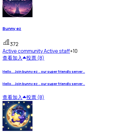
Bunny ez
372
Active community
Active staff
+10
查看
加入
投票 (8)
Hello... Join bunny ez .. our super friendly server ..
Hello... Join bunny ez .. our super friendly server ..
查看
加入
投票 (8)