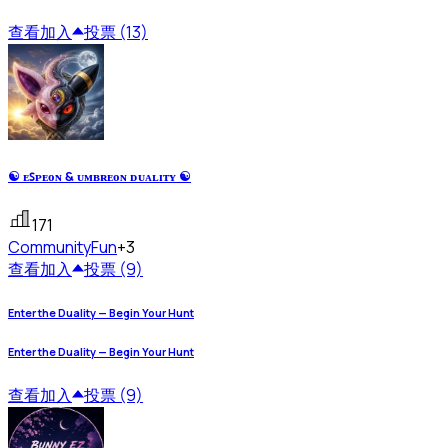
查看
加入
投票 (13)
☯ ᴇꜱᴘᴇᴏɴ & ᴜᴍʙʀᴇᴏɴ ᴅᴜᴀʟɪᴛʏ ☯
171
Community
Fun
+3
查看
加入
投票 (9)
Enter the Duality — Begin Your Hunt
Enter the Duality — Begin Your Hunt
查看
加入
投票 (9)