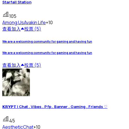
Starfall Station
105
Among Us
Avakin Life
+10
查看
加入
投票 (5)
We are a welcoming community for gaming and having fun
We are a welcoming community for gaming and having fun
查看
加入
投票 (5)
𝗞𝗥𝗬𝗣𝗧 | Chat . Vibes . Pfp . Banner . Gaming . Friends ♡
45
Aesthetic
Chat
+10