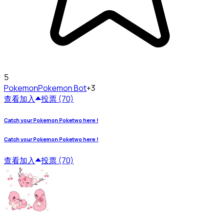
5
Pokemon
Pokemon Bot
+3
查看
加入
投票 (70)
Catch your Pokemon Poketwo here !
Catch your Pokemon Poketwo here !
查看
加入
投票 (70)