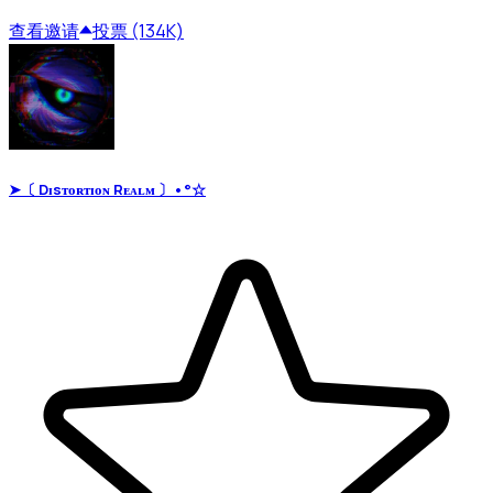
查看
邀请
投票 (134K)
➤〔 Dɪsᴛᴏʀᴛɪᴏɴ Rᴇᴀʟᴍ 〕•°☆