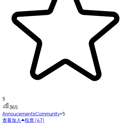
5
365
Annoucements
Community
+5
查看
加入
投票 (47)