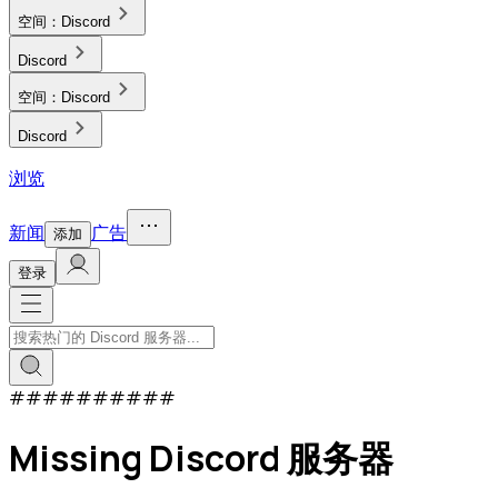
空间：
Discord
Discord
空间：
Discord
Discord
浏览
新闻
广告
添加
登录
#
#
#
#
#
#
#
#
#
#
Missing Discord 服务器