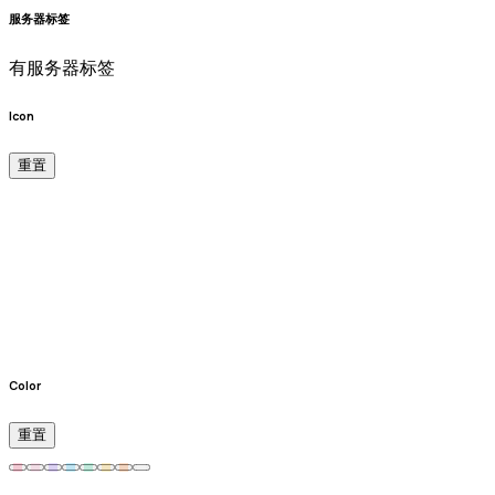
服务器标签
有服务器标签
Icon
重置
Color
重置