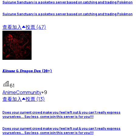
Suicune Sanctuary is a poketwo server based on catching and trading Pokémon
Suicune Sanctuary is a poketwo server based on catching and trading Pokémon
查看
加入
投票 (47)
𝑲𝒊𝒕𝒔𝒖𝒏𝒆 & 𝑫𝒓𝒂𝒈𝒐𝒏 𝑫𝒆𝒏 (𝟐𝟎+)
61
Anime
Community
+9
查看
加入
投票 (13)
Does your current crowd make you feel left out & you can't really express
yourselves... Say less, come join this server is for you!!!
Does your current crowd make you feel left out & you can't really express
yourselves... Say less, come join this server is for you!!!