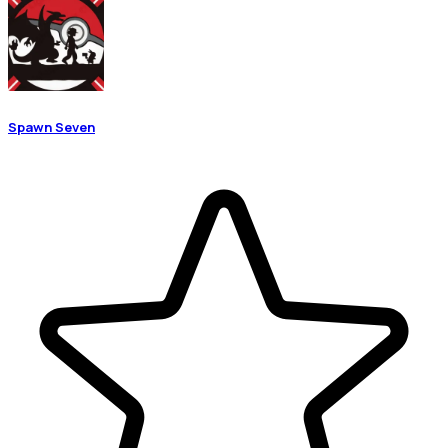
Spawn Seven