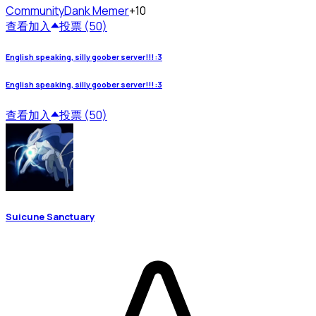
Community
Dank Memer
+10
查看
加入
投票 (50)
English speaking, silly goober server!!! :3
English speaking, silly goober server!!! :3
查看
加入
投票 (50)
Suicune Sanctuary