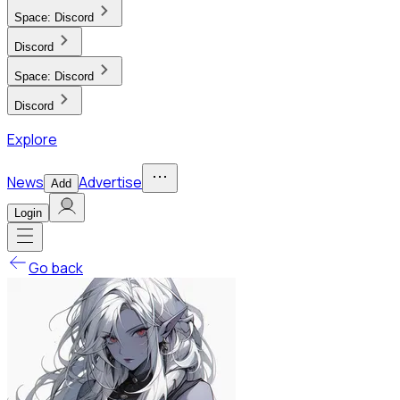
Space:
Discord
Discord
Space:
Discord
Discord
Explore
News
Advertise
Add
Login
Go back