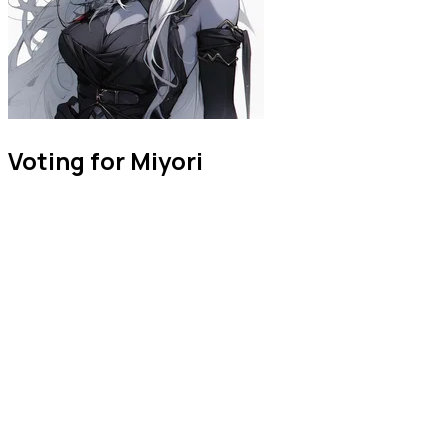
Voting for Miyori