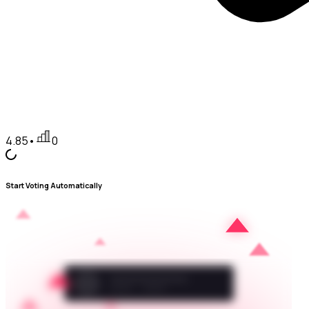
4.85
•
0
Start Voting Automatically