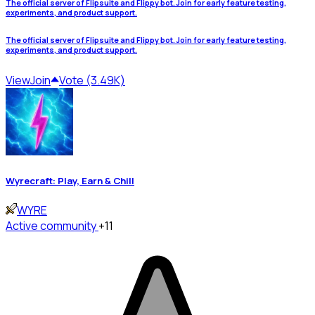
The official server of Flipsuite and Flippy bot. Join for early feature testing,
experiments, and product support.
The official server of Flipsuite and Flippy bot. Join for early feature testing,
experiments, and product support.
View
Join
Vote (3.49K)
Wyrecraft: Play, Earn & Chill
WYRE
Active community
+11