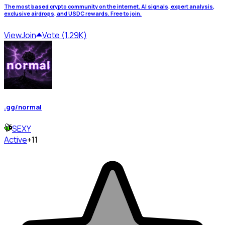
The most based crypto community on the internet. AI signals, expert analysis,
exclusive airdrops, and USDC rewards. Free to join.
View
Join
Vote (1.29K)
.gg/normal
SEXY
Active
+11