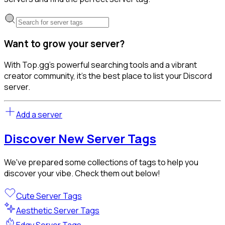
Want to grow your server?
With Top.gg's powerful searching tools and a vibrant
creator community, it's the best place to list your Discord
server.
Add a server
Discover New Server Tags
We've prepared some collections of tags to help you
discover your vibe. Check them out below!
Cute Server Tags
Aesthetic Server Tags