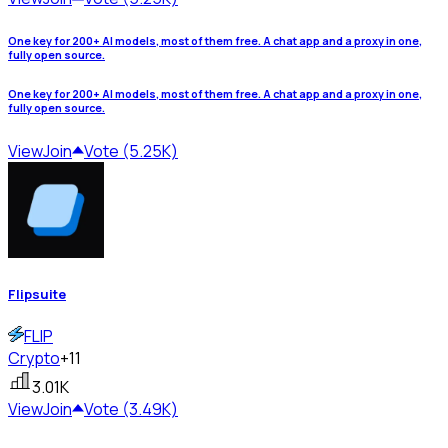
One key for 200+ AI models, most of them free. A chat app and a proxy in one,
fully open source.
One key for 200+ AI models, most of them free. A chat app and a proxy in one,
fully open source.
View
Join
Vote (5.25K)
Flipsuite
FLIP
Crypto
+11
3.01K
View
Join
Vote (3.49K)