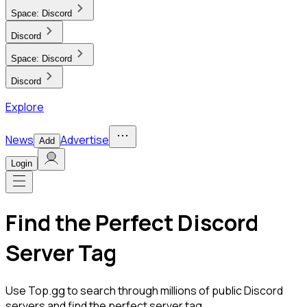
Space:
Discord
Discord
Space:
Discord
Discord
Explore
News
Advertise
Add
Login
Find the Perfect Discord
Server Tag
Use Top.gg to search through millions of public Discord
servers and find the perfect server tag.