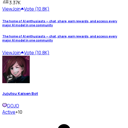
3.37K
View
Join
Vote (10.8K)
The home of AI enthusiasts — chat, share, earn rewards, and access every
major AI model in one community
The home of AI enthusiasts — chat, share, earn rewards, and access every
major AI model in one community
View
Join
Vote (10.8K)
Jujutsu Kaisen Bot
GOJO
Active
+10