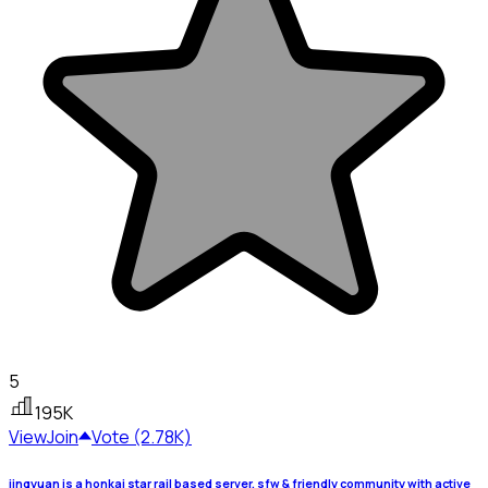
5
195K
View
Join
Vote (2.78K)
jingyuan is a honkai star rail based server, sfw & friendly community with active