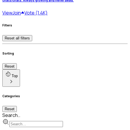
chats/chats. Always growing and never dead.
View
Join
Vote (1.4K)
Filters
Reset all filters
Sorting
Reset
Top
Categories
Reset
Search…