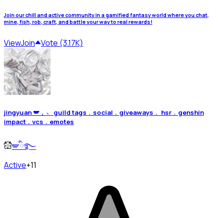
Join our chill and active community in a gamified fantasy world where you chat,
mine, fish, rob, craft, and battle your way to real rewards!
View
Join
Vote (3.17K)
jingyuan 🪽﹐﹅ guild tags﹒social﹒giveaways﹒ hsr﹒genshin
impact﹒vcs﹒emotes
🪽ི࿐
Active
+11