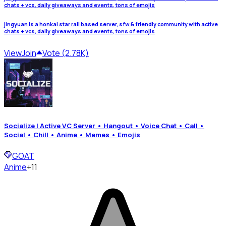
chats + vcs, daily giveaways and events, tons of emojis
jingyuan is a honkai star rail based server, sfw & friendly community with active
chats + vcs, daily giveaways and events, tons of emojis
View
Join
Vote (2.78K)
Socialize | Active VC Server • Hangout • Voice Chat • Call •
Social • Chill • Anime • Memes • Emojis
GOAT
Anime
+11