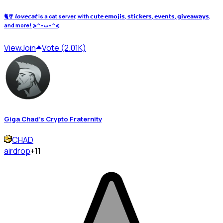
🐈🎐 𝙡𝙤𝙫𝙚𝙘𝙖𝙩 is a cat server, with 𝗰𝘂𝘁𝗲 𝗲𝗺𝗼𝗷𝗶𝘀, 𝘀𝘁𝗶𝗰𝗸𝗲𝗿𝘀, 𝗲𝘃𝗲𝗻𝘁𝘀, 𝗴𝗶𝘃𝗲𝗮𝘄𝗮𝘆𝘀,
and more! ≽^•⩊•^≼
View
Join
Vote (2.01K)
Giga Chad's Crypto Fraternity
CHAD
airdrop
+11