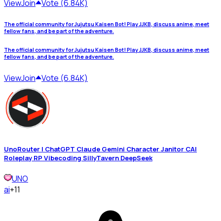
View
Join
Vote (6.84K)
The official community for Jujutsu Kaisen Bot! Play JJKB, discuss anime, meet
fellow fans, and be part of the adventure.
The official community for Jujutsu Kaisen Bot! Play JJKB, discuss anime, meet
fellow fans, and be part of the adventure.
View
Join
Vote (6.84K)
UnoRouter | ChatGPT Claude Gemini Character Janitor CAI
Roleplay RP Vibecoding SillyTavern DeepSeek
UNO
ai
+11