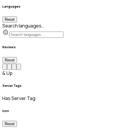
Languages
Reset
Search languages…
Reviews
Reset
& Up
Server Tags
Has Server Tag
Icon
Reset