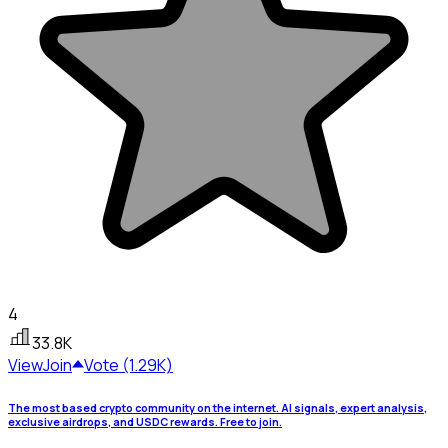
4
33.8K
View
Join
Vote (1.29K)
The most based crypto community on the internet. AI signals, expert analysis,
exclusive airdrops, and USDC rewards. Free to join.