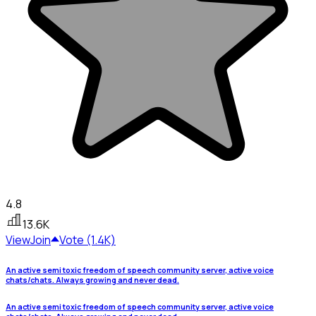
4.8
13.6K
View
Join
Vote (1.4K)
An active semi toxic freedom of speech community server, active voice
chats/chats. Always growing and never dead.
An active semi toxic freedom of speech community server, active voice