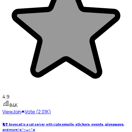
4.9
84K
View
Join
Vote (2.01K)
🐈🎐 𝙡𝙤𝙫𝙚𝙘𝙖𝙩 is a cat server, with 𝗰𝘂𝘁𝗲 𝗲𝗺𝗼𝗷𝗶𝘀, 𝘀𝘁𝗶𝗰𝗸𝗲𝗿𝘀, 𝗲𝘃𝗲𝗻𝘁𝘀, 𝗴𝗶𝘃𝗲𝗮𝘄𝗮𝘆𝘀,
and more! ≽^•⩊•^≼