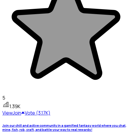
5
1.39K
View
Join
Vote (3.17K)
Join our chill and active community in a gamified fantasy world where you chat,
mine, fish, rob, craft, and battle your way to real rewards!