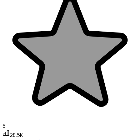
5
28.5K