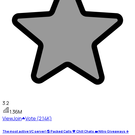
3.2
1.36M
View
Join
Vote (2.14K)
The most active VC server! 🌎 Packed Calls 💙 Chill Chats 🐋 Nitro Giveaways ✈️