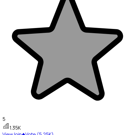
5
1.35K
View
Join
Vote (5.25K)