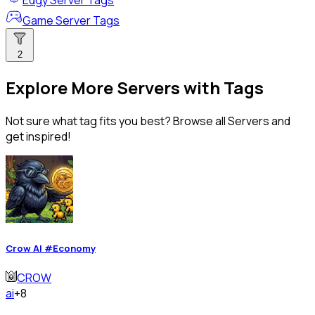
Edgy Server Tags
Game Server Tags
2
Explore More Servers with Tags
Not sure what tag fits you best? Browse all Servers and
get inspired!
Crow AI #Economy
CROW
ai
+8