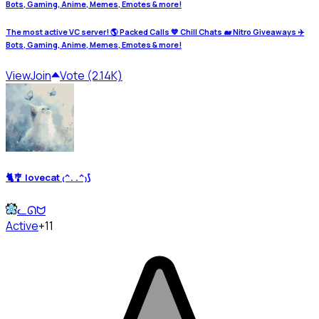
Bots, Gaming, Anime, Memes, Emotes & more!
The most active VC server! 🌎 Packed Calls 💙 Chill Chats 🐋 Nitro Giveaways ✈️
Bots, Gaming, Anime, Memes, Emotes & more!
View
Join
Vote (2.14K)
🐈🎐 lovecat ₍^. .^₎⟆
ᓚᘏᗢ
Active
+11