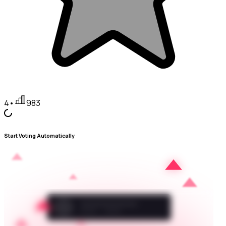
4
•
983
Start Voting Automatically