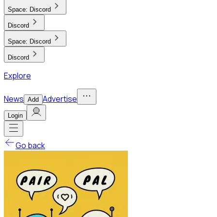
Space:
Discord
Discord
Space:
Discord
Discord
Explore
News
Advertise
Add
Login
Go back