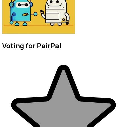
Voting for PairPal