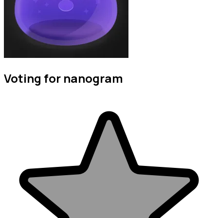
Voting for nanogram