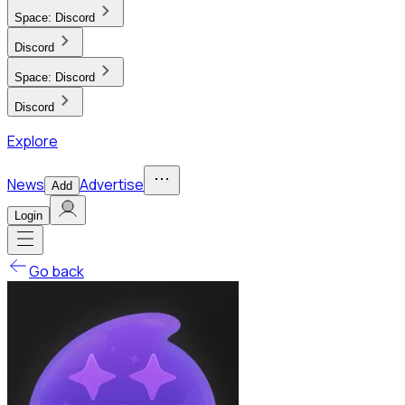
Space:
Discord
Discord
Space:
Discord
Discord
Explore
News
Advertise
Add
Login
Go back