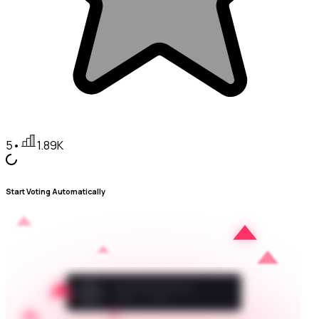
5
•
1.89K
Start Voting Automatically