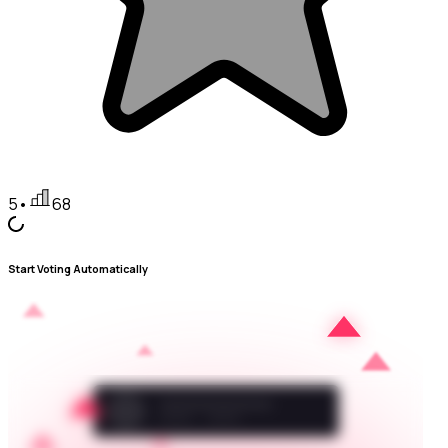
5
•
68
Start Voting Automatically