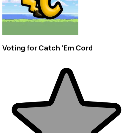
Voting for Catch 'Em Cord