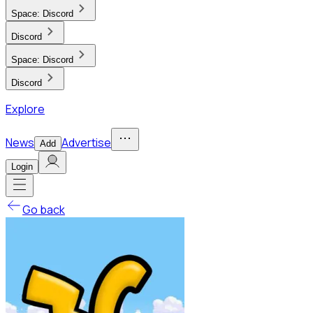
Space:
Discord
Discord
Space:
Discord
Discord
Explore
News
Advertise
Add
Login
Go back