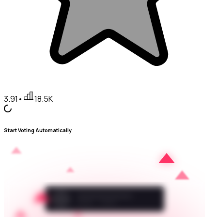
3.91
•
18.5K
Start Voting Automatically