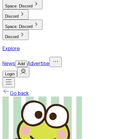
Space:
Discord
Discord
Space:
Discord
Discord
Explore
News
Advertise
Add
Login
Go back