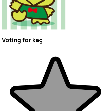
Voting for kag