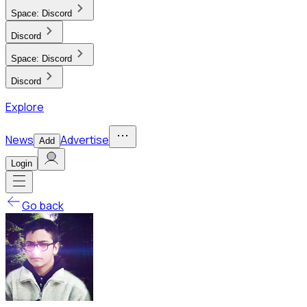
Space:
Discord
Discord
Space:
Discord
Discord
Explore
News
Advertise
Add
Login
Go back