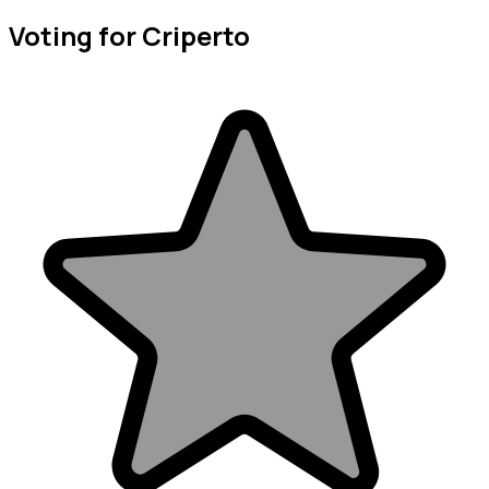
Voting for Criperto