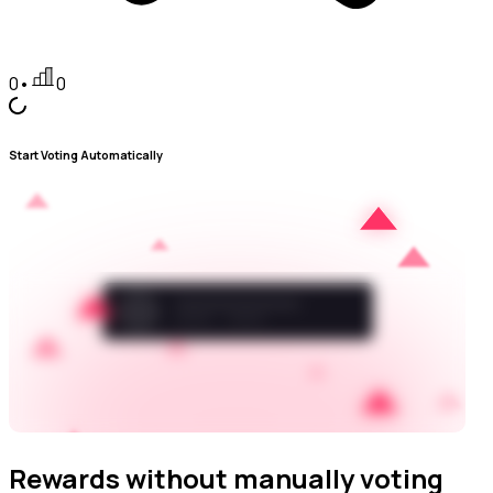
0
•
0
Start Voting Automatically
Rewards without manually voting