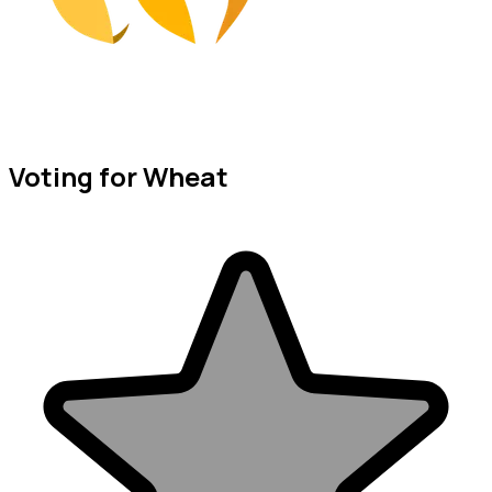
Voting for Wheat