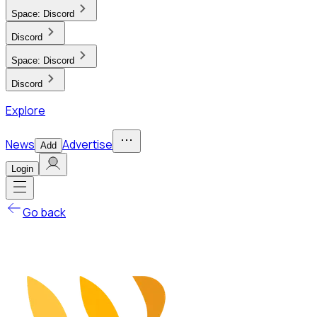
Space:
Discord
Discord
Space:
Discord
Discord
Explore
News
Advertise
Add
Login
Go back