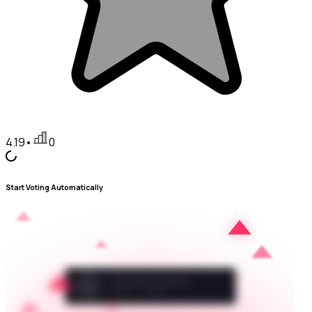
4.19
•
0
Start Voting Automatically