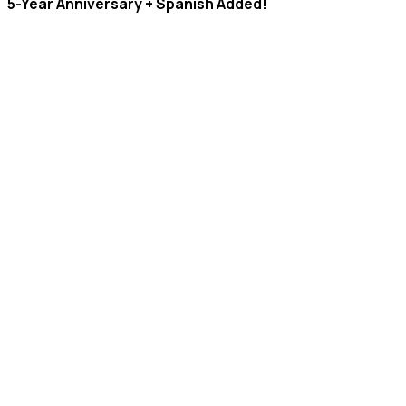
5-Year Anniversary + Spanish Added!