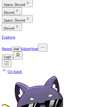
Space:
Discord
Discord
Space:
Discord
Discord
Explore
News
Advertise
Add
Login
Go back