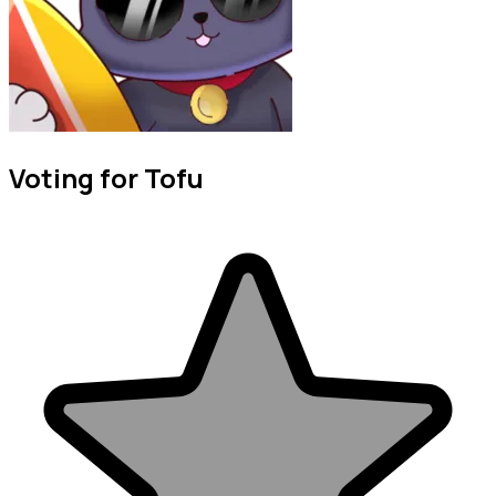
Voting for Tofu