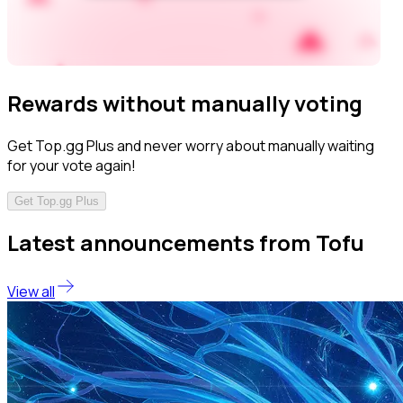
Rewards without manually voting
Get Top.gg Plus and never worry about manually waiting
for your vote again!
Get Top.gg Plus
Latest announcements from Tofu
View all