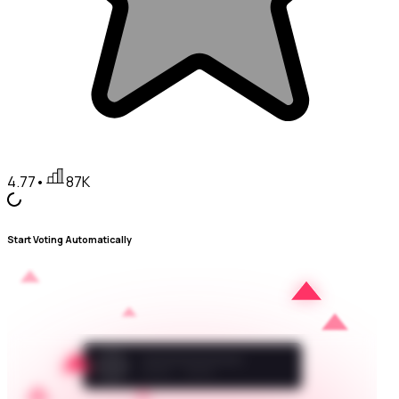
4.77
•
87K
Start Voting Automatically