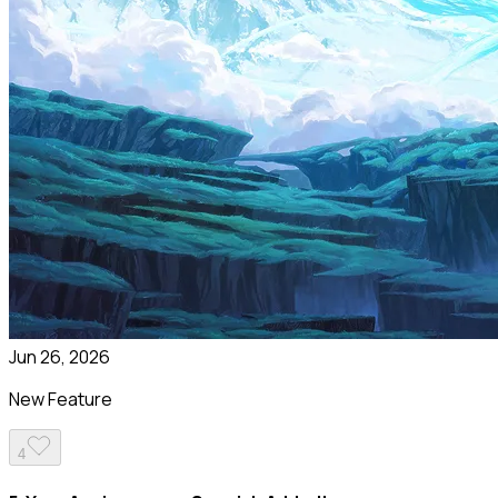
Jun 26, 2026
New Feature
4